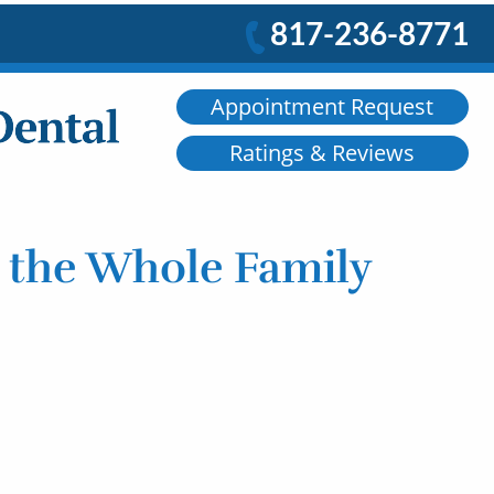
817-236-8771
Appointment Request
Ratings & Reviews
r the Whole Family