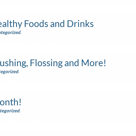
sed by clients on our servers.
althy Foods and Drinks
tegorized
.
sed by clients on our servers.
ushing, Flossing and More!
egorized
.
sed by clients on our servers.
Month!
tegorized
.
sed by clients on our servers.