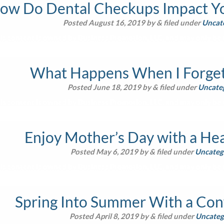
ow Do Dental Checkups Impact Yo
Posted
August 16, 2019
by
&
filed under
Uncat
is content is owned by Business Promotion, LLC, and may only be u
What Happens When I Forget 
Posted
June 18, 2019
by
&
filed under
Uncate
is content is owned by Business Promotion, LLC, and may only be u
Enjoy Mother’s Day with a Hea
Posted
May 6, 2019
by
&
filed under
Uncateg
is content is owned by Business Promotion, LLC, and may only be u
Spring Into Summer With a Con
Posted
April 8, 2019
by
&
filed under
Uncateg