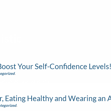
istic
oost Your Self-Confidence Levels
egorized
.
sed by clients on our servers.
, Eating Healthy and Wearing an 
tegorized
.