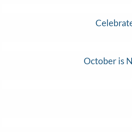
Th
Celebrat
Th
October is 
Th
Th