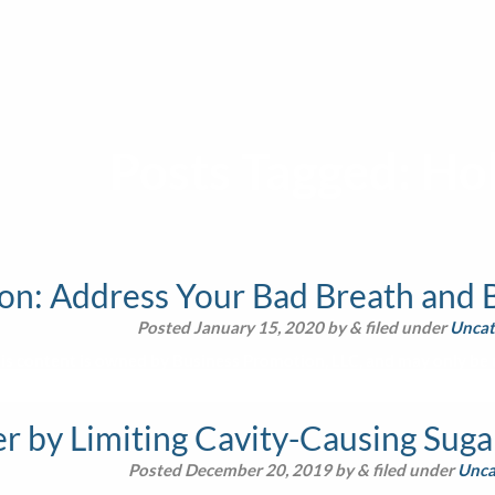
Posts Tagged:
Hol
on: Address Your Bad Breath and B
Posted
January 15, 2020
by
&
filed under
Uncat
is content is owned by Business Promotion, LLC, and may only be u
 by Limiting Cavity-Causing Sugar
Posted
December 20, 2019
by
&
filed under
Unca