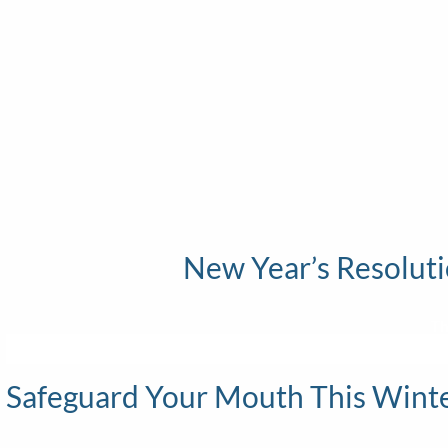
New Year’s Resoluti
Th
Safeguard Your Mouth This Winter