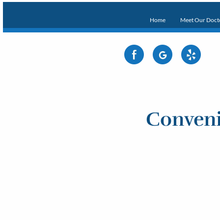
Home
Meet Our Doct
Conveni