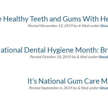
is content is owned by Business Promotion, LLC, and may only be u
e Healthy Teeth and Gums With He
Posted
November 12, 2019
by
&
filed under
Unca
is content is owned by Business Promotion, LLC, and may only be u
National Dental Hygiene Month: Br
Posted
October 18, 2019
by
&
filed under
Uncat
is content is owned by Business Promotion, LLC, and may only be u
It’s National Gum Care 
Posted
September 6, 2019
by
&
filed under
Unca
is content is owned by Business Promotion, LLC, and may only be u