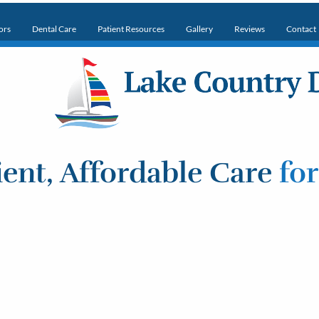
ors
Dental Care
Patient Resources
Gallery
Reviews
Contact
ent, Affordable Care
fo