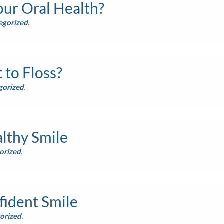
ur Oral Health?
egorized
.
sed by clients on our servers.
to Floss?
gorized
.
sed by clients on our servers.
lthy Smile
orized
.
sed by clients on our servers.
fident Smile
orized
.