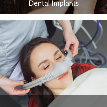
Dental Implants