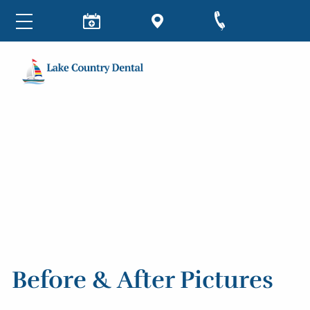
Before & After Pictures