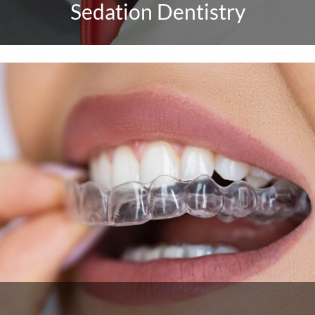
Sedation Dentistry