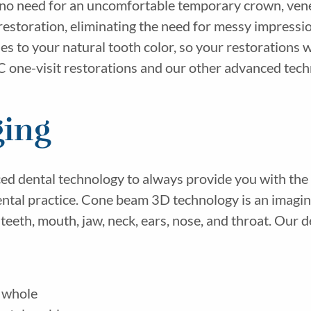
 no need for an uncomfortable temporary crown, vene
estoration, eliminating the need for messy impressi
s to your natural tooth color, so your restorations wi
ne-visit restorations and our other advanced techno
ing
ced dental technology to always provide you with the 
ental practice. Cone beam 3D technology is an imagin
teeth, mouth, jaw, neck, ears, nose, and throat. Our
 whole