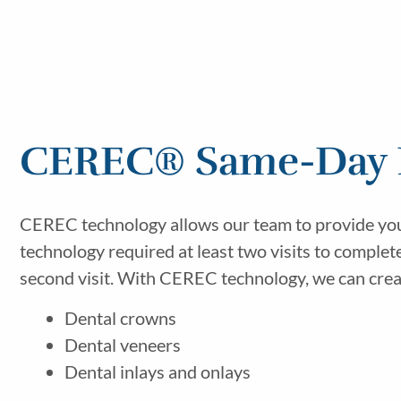
CEREC® Same-Day R
CEREC technology allows our team to provide you wi
technology required at least two visits to comple
second visit. With CEREC technology, we can create
Dental crowns
Dental veneers
Dental inlays and onlays