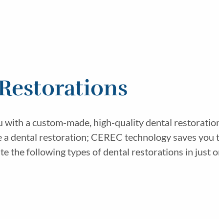
estorations
th a custom-made, high-quality dental restoration in 
te a dental restoration; CEREC technology saves you 
 the following types of dental restorations in just on