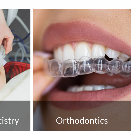
istry
Orthodontics