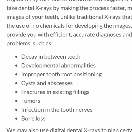
take dental X-rays by making the process faster, m
images of your teeth, unlike traditional X-rays that
the use of no chemicals for developing the images.
provide you with efficient, accurate diagnoses and 
problems, such as:
Decay in between teeth
Developmental abnormalities
Improper tooth root positioning
Cysts and abscesses
Fractures in existing fillings
Tumors
Infection in the tooth nerves
Bone loss
We may also use digital dental X-rays to plan cert