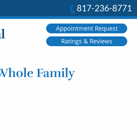
817-236-8771
Appointment Request
Ratings & Reviews
 Whole Family