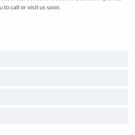
o call or visit us soon.