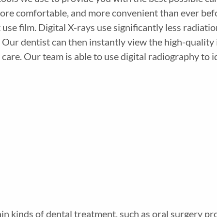
ore comfortable, and more convenient than ever before
 use film. Digital X-rays use significantly less radiat
 Our dentist can then instantly view the high-qualit
care. Our team is able to use digital radiography to 
ain kinds of dental treatment, such as oral surgery pr