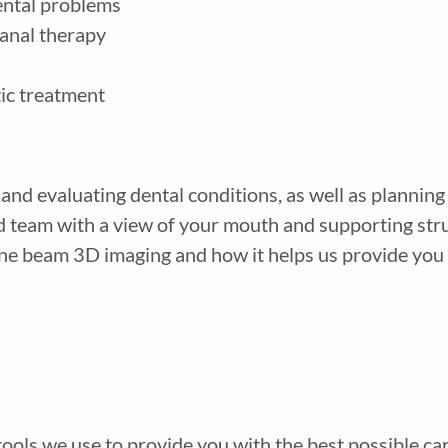
ental problems
anal therapy
tic treatment
and evaluating dental conditions, as well as plannin
and team with a view of your mouth and supporting st
one beam 3D imaging and how it helps us provide you w
 tools we use to provide you with the best possible c