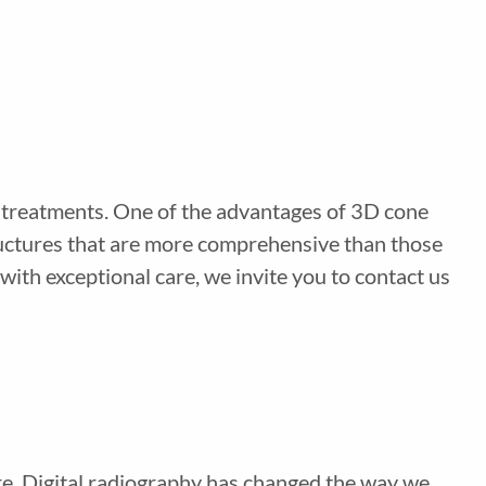
g treatments. One of the advantages of 3D cone
ructures that are more comprehensive than those
ith exceptional care, we invite you to contact us
are. Digital radiography has changed the way we