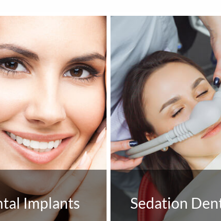
tal Implants
Sedation Dent