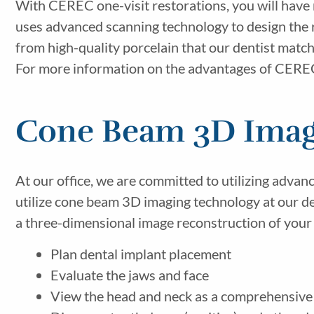
With CEREC one-visit restorations, you will have
uses advanced scanning technology to design the r
from high-quality porcelain that our dentist matche
For more information on the advantages of CEREC o
Cone Beam 3D Imag
At our office, we are committed to utilizing advan
utilize cone beam 3D imaging technology at our d
a three-dimensional image reconstruction of your 
Plan dental implant placement
Evaluate the jaws and face
View the head and neck as a comprehensive