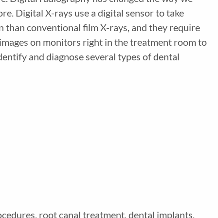
. Digital X-rays use a digital sensor to take
ion than conventional film X-rays, and they require
y images on monitors right in the treatment room to
identify and diagnose several types of dental
ocedures, root canal treatment, dental implants,