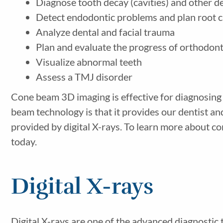
Diagnose tooth decay (cavities) and other d
Detect endodontic problems and plan root c
Analyze dental and facial trauma
Plan and evaluate the progress of orthodon
Visualize abnormal teeth
Assess a TMJ disorder
Cone beam 3D imaging is effective for diagnosing 
beam technology is that it provides our dentist 
provided by digital X-rays. To learn more about c
today.
Digital X-rays
Digital X-rays are one of the advanced diagnostic