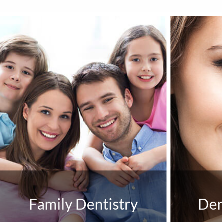
Family Dentistry
Den