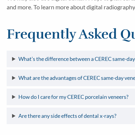
and more. To learn more about digital radiography 
Frequently Asked Q
What’s the difference between a CEREC same-day 
What are the advantages of CEREC same-day vene
How do I care for my CEREC porcelain veneers?
Are there any side effects of dental x-rays?