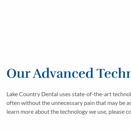
Our Advanced Techn
Lake Country Dental uses state-of-the-art technol
often without the unnecessary pain that may be as
learn more about the technology we use, please co