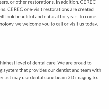
ers, or other restorations. In addition, CEREC
ons. CEREC one-visit restorations are created
ll look beautiful and natural for years to come.
logy, we welcome you to call or visit us today.
highest level of dental care. We are proud to
g system that provides our dentist and team with
 dentist may use dental cone beam 3D imaging to: