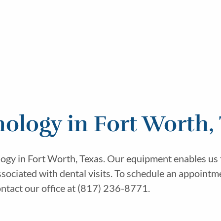
ology in Fort Worth,
ogy in Fort Worth, Texas. Our equipment enables us t
sociated with dental visits. To schedule an appointme
ntact our office at (817) 236-8771.