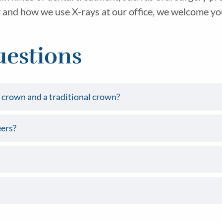
and how we use X-rays at our office, we welcome you t
uestions
crown and a traditional crown?
ers?