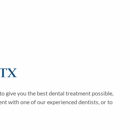
 TX
o give you the best dental treatment possible,
nt with one of our experienced dentists, or to