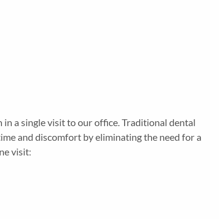
a single visit to our office. Traditional dental
time and discomfort by eliminating the need for a
e visit: