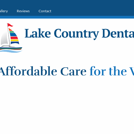
llery
Reviews
Contact
Affordable Care
for the