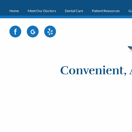
Home
Meet Our Doctors
Dental Care
Patient Resources
Ga
Convenient, 