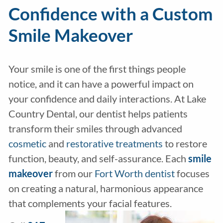
Confidence with a Custom
Smile Makeover
Your smile is one of the first things people
notice, and it can have a powerful impact on
your confidence and daily interactions. At Lake
Country Dental, our dentist helps patients
transform their smiles through advanced
cosmetic
and
restorative treatments
to restore
function, beauty, and self-assurance. Each
smile
makeover
from our
Fort Worth dentist
focuses
on creating a natural, harmonious appearance
that complements your facial features.