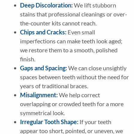
Deep Discoloration:
We lift stubborn
stains that professional cleanings or over-
the-counter kits cannot reach.
Chips and Cracks:
Even small
imperfections can make teeth look aged;
we restore them to a smooth, polished
finish.
Gaps and Spacing:
We can close unsightly
spaces between teeth without the need for
years of traditional braces.
Misalignment:
We help correct
overlapping or crowded teeth for a more
symmetrical look.
Irregular Tooth Shape:
If your teeth
appear too short, pointed, or uneven, we