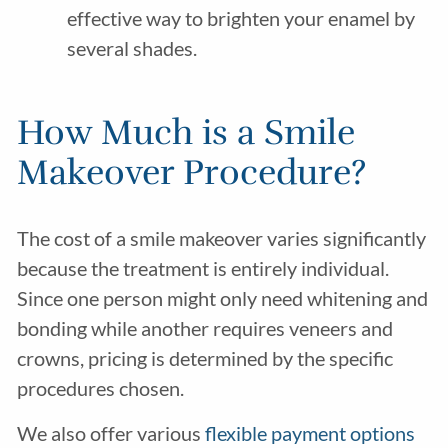
effective way to brighten your enamel by
several shades.
How Much is a Smile
Makeover Procedure?
The cost of a smile makeover varies significantly
because the treatment is entirely individual.
Since one person might only need whitening and
bonding while another requires veneers and
crowns, pricing is determined by the specific
procedures chosen.
We also offer various
flexible payment options