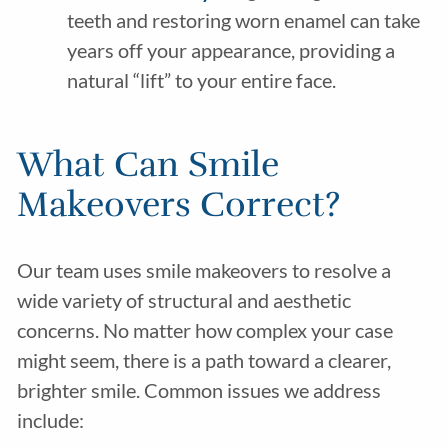
teeth and restoring worn enamel can take
years off your appearance, providing a
natural “lift” to your entire face.
What Can Smile
Makeovers Correct?
Our team uses smile makeovers to resolve a
wide variety of structural and aesthetic
concerns. No matter how complex your case
might seem, there is a path toward a clearer,
brighter smile. Common issues we address
include: