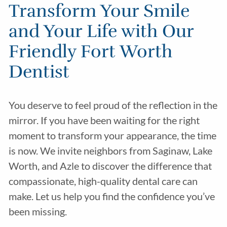
Transform Your Smile
and Your Life with Our
Friendly Fort Worth
Dentist
You deserve to feel proud of the reflection in the
mirror. If you have been waiting for the right
moment to transform your appearance, the time
is now. We invite neighbors from Saginaw, Lake
Worth, and Azle to discover the difference that
compassionate, high-quality dental care can
make. Let us help you find the confidence you’ve
been missing.