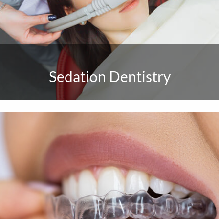
Sedation Dentistry