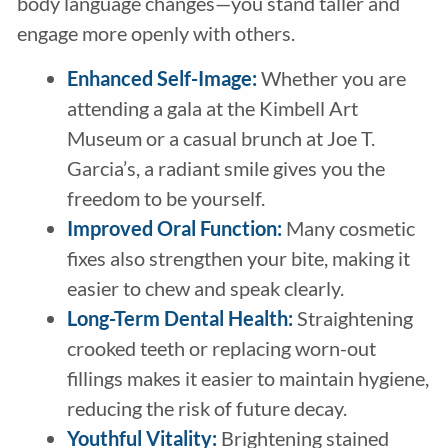
body language changes—you stand taller and
engage more openly with others.
Enhanced Self-Image:
Whether you are
attending a gala at the Kimbell Art
Museum or a casual brunch at Joe T.
Garcia’s, a radiant smile gives you the
freedom to be yourself.
Improved Oral Function:
Many cosmetic
fixes also strengthen your bite, making it
easier to chew and speak clearly.
Long-Term Dental Health:
Straightening
crooked teeth or replacing worn-out
fillings makes it easier to maintain hygiene,
reducing the risk of future decay.
Youthful Vitality:
Brightening stained