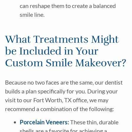
can reshape them to create a balanced
smile line.
What Treatments Might
be Included in Your
Custom Smile Makeover?
Because no two faces are the same, our dentist
builds a plan specifically for you. During your
visit to our Fort Worth, TX office, we may
recommend a combination of the following:
Porcelain Veneers
:
These thin, durable
shells are a favorite for achieving a