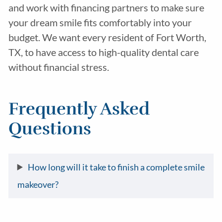
and work with financing partners to make sure
your dream smile fits comfortably into your
budget. We want every resident of Fort Worth,
TX, to have access to high-quality dental care
without financial stress.
Frequently Asked
Questions
How long will it take to finish a complete smile
makeover?