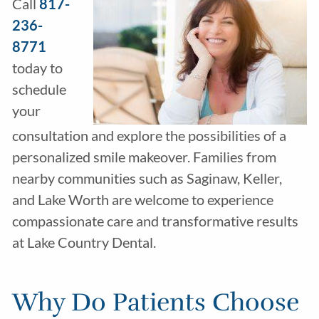
Call
817-
236-
8771
today to
schedule
your
consultation and explore the possibilities of a
personalized smile makeover. Families from
nearby communities such as Saginaw, Keller,
and Lake Worth are welcome to experience
compassionate care and transformative results
at Lake Country Dental.
Why Do Patients Choose