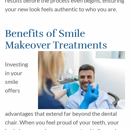
results before the process even begins, ensuring
your new look feels authentic to who you are.
Benefits of Smile
Makeover Treatments
Investing
in your
smile
offers
advantages that extend far beyond the dental
chair. When you feel proud of your teeth, your