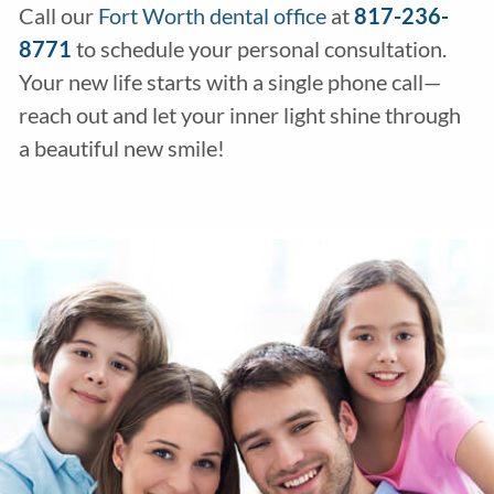
Call our
Fort Worth dental office
at
817-236-
8771
to schedule your personal consultation.
Your new life starts with a single phone call—
reach out and let your inner light shine through
a beautiful new smile!