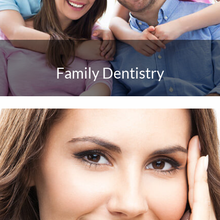
Family Dentistry