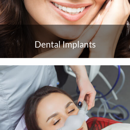
Dental Implants