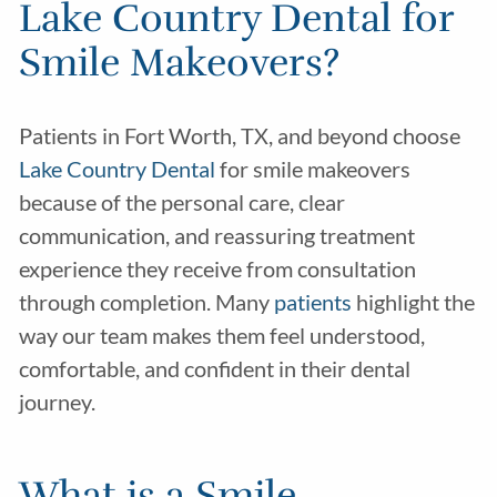
Lake Country Dental for
Smile Makeovers?
Patients in Fort Worth, TX, and beyond choose
Lake Country Dental
for smile makeovers
because of the personal care, clear
communication, and reassuring treatment
experience they receive from consultation
through completion. Many
patients
highlight the
way our team makes them feel understood,
comfortable, and confident in their dental
journey.
What is a Smile