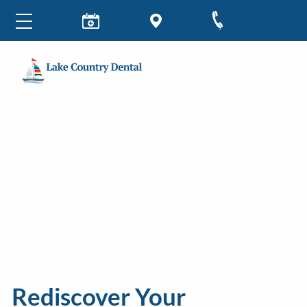
Rediscover Your