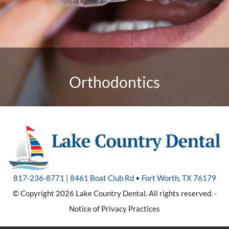
Orthodontics
817-236-8771 | 8461 Boat Club Rd • Fort Worth, TX 76179
© Copyright 2026 Lake Country Dental. All rights reserved. -
Notice of Privacy Practices