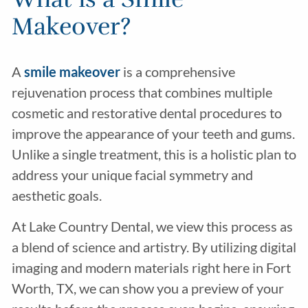
Makeover?
A
smile makeover
is a comprehensive
rejuvenation process that combines multiple
cosmetic and restorative dental procedures to
improve the appearance of your teeth and gums.
Unlike a single treatment, this is a holistic plan to
address your unique facial symmetry and
aesthetic goals.
At Lake Country Dental, we view this process as
a blend of science and artistry. By utilizing digital
imaging and modern materials right here in Fort
Worth, TX, we can show you a preview of your