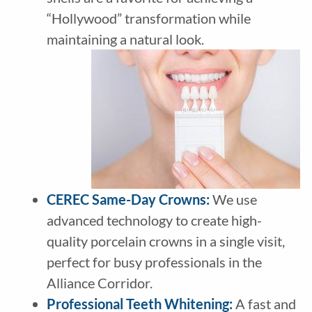
“Hollywood” transformation while
maintaining a natural look.
CEREC Same-Day Crowns
:
We use
advanced technology to create high-
quality porcelain crowns in a single visit,
perfect for busy professionals in the
Alliance Corridor.
Professional Teeth Whitening
:
A fast and