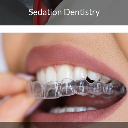
Sedation Dentistry