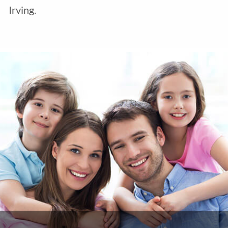
Irving.