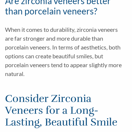
Are zirconia veneers better
than porcelain veneers?
When it comes to durability, zirconia veneers
are far stronger and more durable than
porcelain veneers. In terms of aesthetics, both
options can create beautiful smiles, but
porcelain veneers tend to appear slightly more
natural.
Consider Zirconia
Veneers for a Long-
Lasting, Beautiful Smile