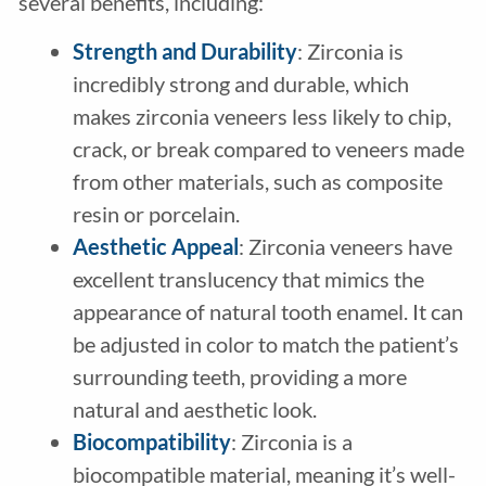
several benefits, including:
Strength and Durability
: Zirconia is
incredibly strong and durable, which
makes zirconia veneers less likely to chip,
crack, or break compared to veneers made
from other materials, such as composite
resin or porcelain.
Aesthetic Appeal
: Zirconia veneers have
excellent translucency that mimics the
appearance of natural tooth enamel. It can
be adjusted in color to match the patient’s
surrounding teeth, providing a more
natural and aesthetic look.
Biocompatibility
: Zirconia is a
biocompatible material, meaning it’s well-