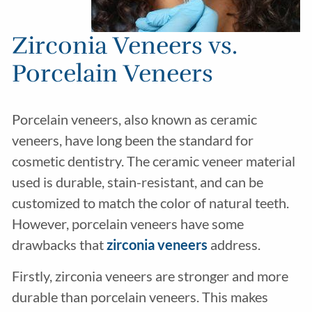
Zirconia Veneers vs.
Porcelain Veneers
Porcelain veneers, also known as ceramic
veneers, have long been the standard for
cosmetic dentistry. The ceramic veneer material
used is durable, stain-resistant, and can be
customized to match the color of natural teeth.
However, porcelain veneers have some
drawbacks that
zirconia veneers
address.
Firstly, zirconia veneers are stronger and more
durable than porcelain veneers. This makes