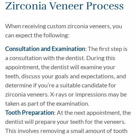
Zirconia Veneer Process
When receiving custom zirconia veneers, you
can expect the following:
Consultation and Examination
: The first step is
a consultation with the dentist. During this
appointment, the dentist will examine your
teeth, discuss your goals and expectations, and
determine if you’re a suitable candidate for
zirconia veneers. X-rays or impressions may be
taken as part of the examination.
Tooth Preparation
: At the next appointment, the
dentist will prepare your teeth for the veneers.
This involves removing a small amount of tooth