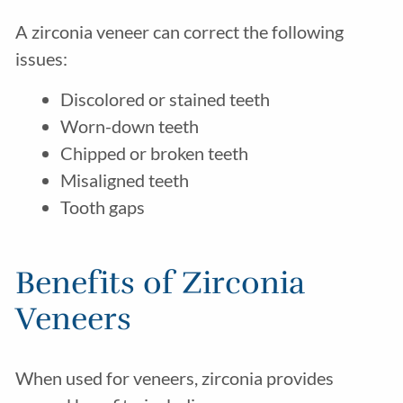
A zirconia veneer can correct the following
issues:
Discolored or stained teeth
Worn-down teeth
Chipped or broken teeth
Misaligned teeth
Tooth gaps
Benefits of Zirconia
Veneers
When used for veneers, zirconia provides