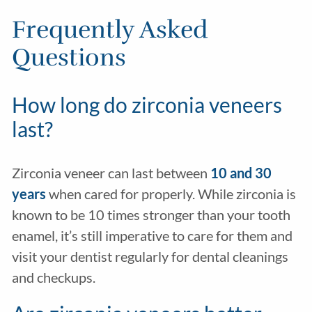
Frequently Asked
Questions
How long do zirconia veneers
last?
Zirconia veneer can last between
10 and 30
years
when cared for properly. While zirconia is
known to be 10 times stronger than your tooth
enamel, it’s still imperative to care for them and
visit your dentist regularly for dental cleanings
and checkups.