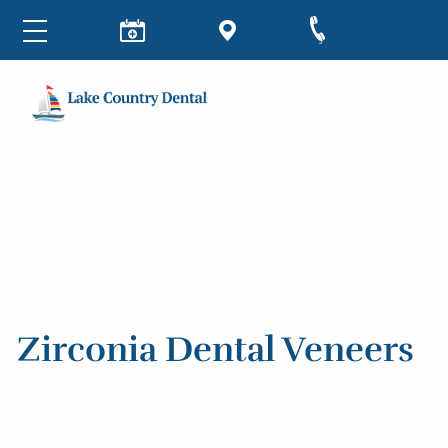
Zirconia Dental Veneers