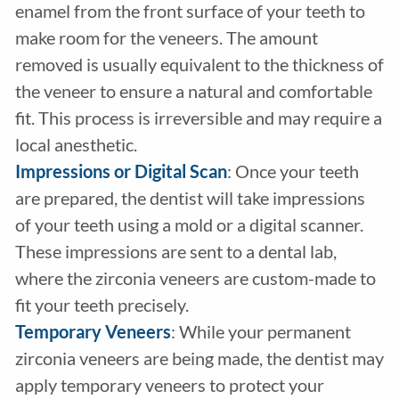
enamel from the front surface of your teeth to
make room for the veneers. The amount
removed is usually equivalent to the thickness of
the veneer to ensure a natural and comfortable
fit. This process is irreversible and may require a
local anesthetic.
Impressions or Digital Scan
: Once your teeth
are prepared, the dentist will take impressions
of your teeth using a mold or a digital scanner.
These impressions are sent to a dental lab,
where the zirconia veneers are custom-made to
fit your teeth precisely.
Temporary Veneers
: While your permanent
zirconia veneers are being made, the dentist may
apply temporary veneers to protect your