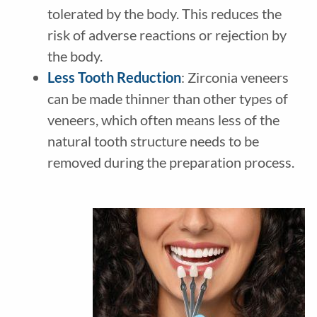
tolerated by the body. This reduces the
risk of adverse reactions or rejection by
the body.
Less Tooth Reduction
: Zirconia veneers
can be made thinner than other types of
veneers, which often means less of the
natural tooth structure needs to be
removed during the preparation process.