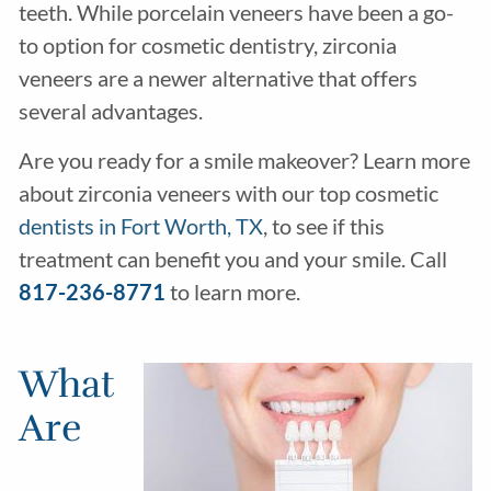
teeth. While porcelain veneers have been a go-
to option for cosmetic dentistry, zirconia
veneers are a newer alternative that offers
several advantages.
Are you ready for a smile makeover? Learn more
about zirconia veneers with our top cosmetic
dentists in Fort Worth, TX
, to see if this
treatment can benefit you and your smile. Call
817-236-8771
to learn more.
What
Are