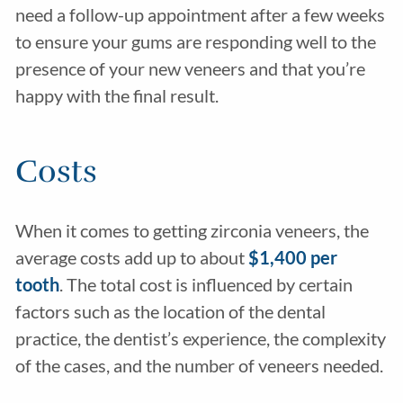
need a follow-up appointment after a few weeks
to ensure your gums are responding well to the
presence of your new veneers and that you’re
happy with the final result.
Costs
When it comes to getting zirconia veneers, the
average costs add up to about
$1,400 per
tooth
. The total cost is influenced by certain
factors such as the location of the dental
practice, the dentist’s experience, the complexity
of the cases, and the number of veneers needed.