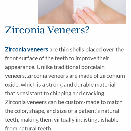
Zirconia Veneers?
Zirconia veneers
are thin shells placed over the
front surface of the teeth to improve their
appearance. Unlike traditional porcelain
veneers, zirconia veneers are made of zirconium
oxide, which is a strong and durable material
that’s resistant to chipping and cracking.
Zirconia veneers can be custom-made to match
the color, shape, and size of a patient’s natural
teeth, making them virtually indistinguishable
from natural teeth.