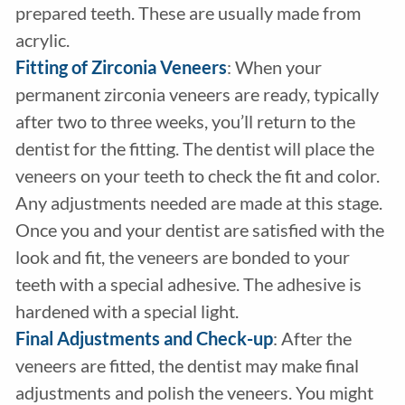
prepared teeth. These are usually made from
acrylic.
Fitting of Zirconia Veneers
: When your
permanent zirconia veneers are ready, typically
after two to three weeks, you’ll return to the
dentist for the fitting. The dentist will place the
veneers on your teeth to check the fit and color.
Any adjustments needed are made at this stage.
Once you and your dentist are satisfied with the
look and fit, the veneers are bonded to your
teeth with a special adhesive. The adhesive is
hardened with a special light.
Final Adjustments and Check-up
: After the
veneers are fitted, the dentist may make final
adjustments and polish the veneers. You might