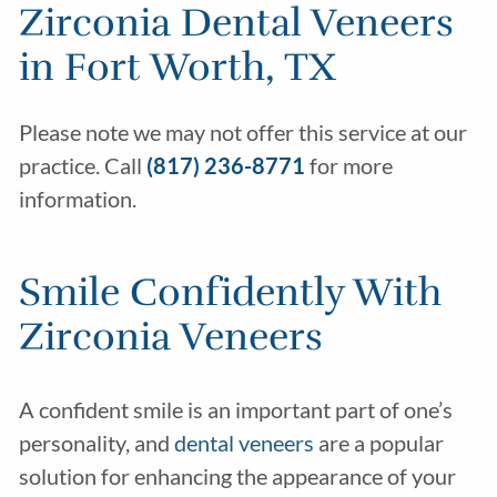
Zirconia Dental Veneers
in Fort Worth, TX
Please note we may not offer this service at our
practice. Call
(817) 236-8771
for more
information.
Smile Confidently With
Zirconia Veneers
A confident smile is an important part of one’s
personality, and
dental veneers
are a popular
solution for enhancing the appearance of your