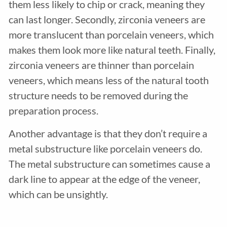
them less likely to chip or crack, meaning they
can last longer. Secondly, zirconia veneers are
more translucent than porcelain veneers, which
makes them look more like natural teeth. Finally,
zirconia veneers are thinner than porcelain
veneers, which means less of the natural tooth
structure needs to be removed during the
preparation process.
Another advantage is that they don’t require a
metal substructure like porcelain veneers do.
The metal substructure can sometimes cause a
dark line to appear at the edge of the veneer,
which can be unsightly.