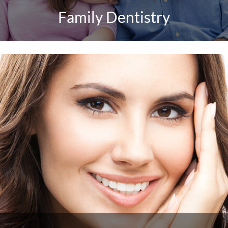
Family Dentistry