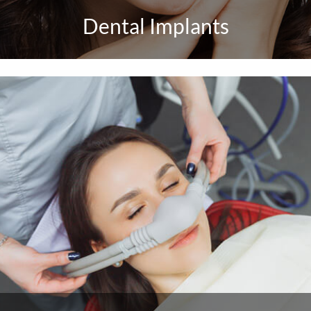
Dental Implants