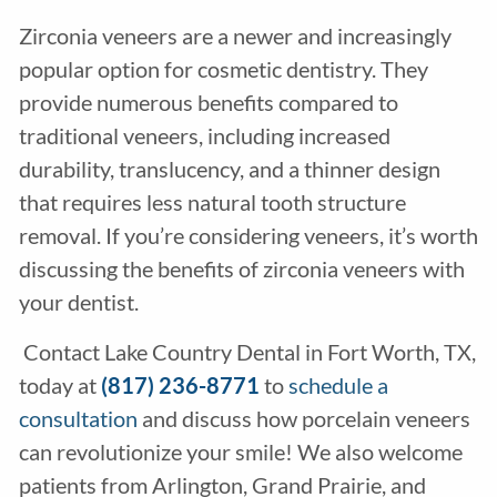
Zirconia veneers are a newer and increasingly
popular option for cosmetic dentistry. They
provide numerous benefits compared to
traditional veneers, including increased
durability, translucency, and a thinner design
that requires less natural tooth structure
removal. If you’re considering veneers, it’s worth
discussing the benefits of zirconia veneers with
your dentist.
Contact Lake Country Dental in Fort Worth, TX,
today at
(817) 236-8771
to
schedule a
consultation
and discuss how porcelain veneers
can revolutionize your smile! We also welcome
patients from Arlington, Grand Prairie, and