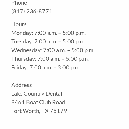
Phone
(817) 236-8771
Hours
Monday: 7:00 a.m. – 5:00 p.m.
Tuesday: 7:00 a.m. – 5:00 p.m.
Wednesday: 7:00 a.m. – 5:00 p.m.
Thursday: 7:00 a.m. – 5:00 p.m.
Friday: 7:00 a.m. – 3:00 p.m.
Address
Lake Country Dental
8461 Boat Club Road
Fort Worth, TX 76179