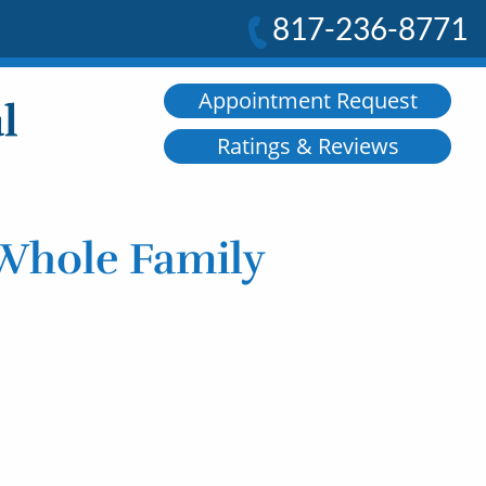
817-236-8771
Appointment Request
Ratings & Reviews
 Whole Family