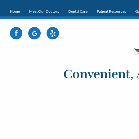
Home
Meet Our Doctors
Dental Care
Patient Resources
Ga
Convenient, 