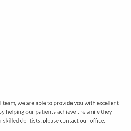
 team, we are able to provide you with excellent
y helping our patients achieve the smile they
illed dentists, please contact our office.