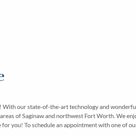
e
! With our state-of-the-art technology and wonderful
 areas of Saginaw and northwest Fort Worth. We enjo
or you! To schedule an appointment with one of our sk