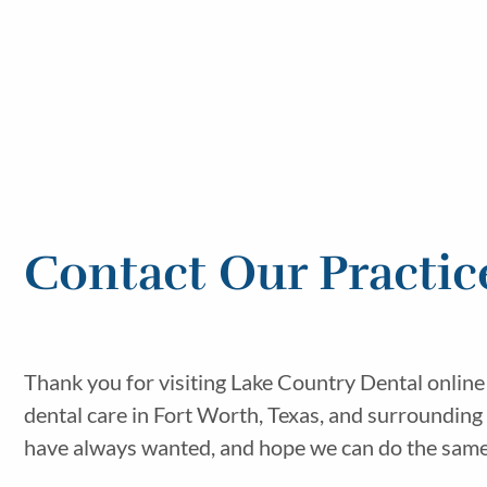
Contact Our Practic
Thank you for visiting Lake Country Dental online
dental care in Fort Worth, Texas, and surrounding
have always wanted, and hope we can do the same f