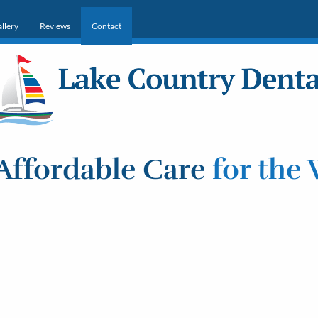
llery
Reviews
Contact
Affordable Care
for the