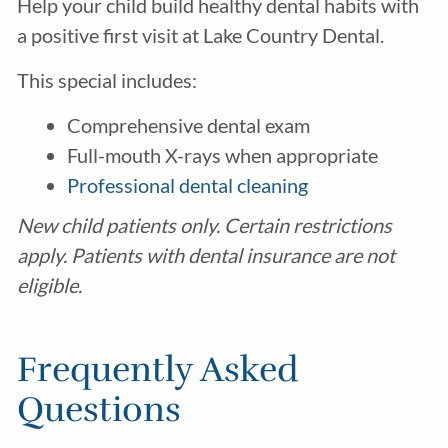
Help your child build healthy dental habits with
a positive first visit at Lake Country Dental.
This special includes:
Comprehensive dental exam
Full-mouth X-rays when appropriate
Professional dental cleaning
New child patients only. Certain restrictions
apply. Patients with dental insurance are not
eligible.
Frequently Asked
Questions