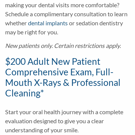
making your dental visits more comfortable?
Schedule a complimentary consultation to learn
whether
dental implants
or sedation dentistry
may be right for you.
New patients only. Certain restrictions apply.
$200 Adult New Patient
Comprehensive Exam, Full-
Mouth X-Rays & Professional
Cleaning*
Start your oral health journey with a complete
evaluation designed to give you a clear
understanding of your smile.