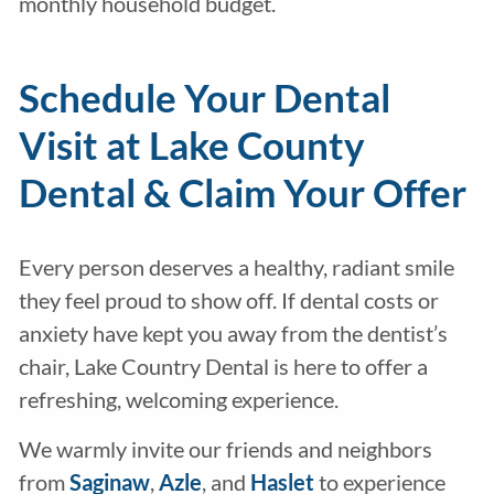
monthly household budget.
Schedule Your Dental
Visit at Lake County
Dental & Claim Your Offer
Every person deserves a healthy, radiant smile
they feel proud to show off. If dental costs or
anxiety have kept you away from the dentist’s
chair, Lake Country Dental is here to offer a
refreshing, welcoming experience.
We warmly invite our friends and neighbors
from
Saginaw
,
Azle
, and
Haslet
to experience