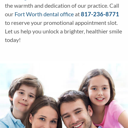
the warmth and dedication of our practice. Call
our
Fort Worth dental office
at
817-236-8771
to reserve your promotional appointment slot.
Let us help you unlock a brighter, healthier smile
today!