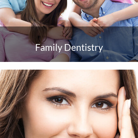
Family Dentistry