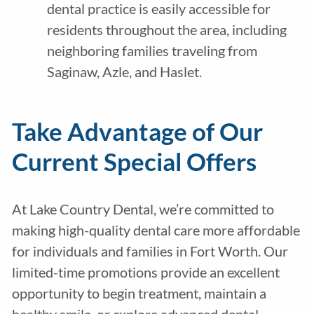
dental practice is easily accessible for
residents throughout the area, including
neighboring families traveling from
Saginaw, Azle, and Haslet.
Take Advantage of Our
Current Special Offers
At Lake Country Dental, we’re committed to
making high-quality dental care more affordable
for individuals and families in Fort Worth. Our
limited-time promotions provide an excellent
opportunity to begin treatment, maintain a