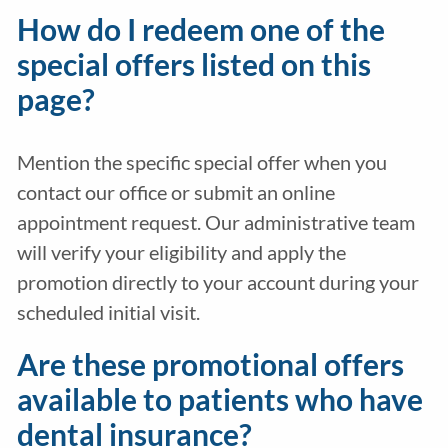
How do I redeem one of the
special offers listed on this
page?
Mention the specific special offer when you
contact our office or submit an online
appointment request. Our administrative team
will verify your eligibility and apply the
promotion directly to your account during your
scheduled initial visit.
Are these promotional offers
available to patients who have
dental insurance?