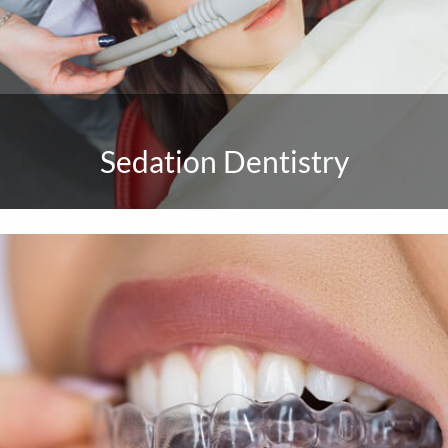
Sedation Dentistry