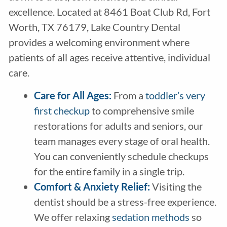
excellence. Located at 8461 Boat Club Rd, Fort
Worth, TX 76179, Lake Country Dental
provides a welcoming environment where
patients of all ages receive attentive, individual
care.
Care for All Ages:
From a
toddler’s very
first checkup
to comprehensive smile
restorations for adults and seniors, our
team manages every stage of oral health.
You can conveniently schedule checkups
for the entire family in a single trip.
Comfort & Anxiety Relief:
Visiting the
dentist should be a stress-free experience.
We offer relaxing
sedation methods
so