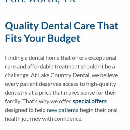
Quality Dental Care That
Fits Your Budget
Finding a dental home that offers exceptional
care and affordable treatment shouldn’t be a
challenge. At Lake Country Dental, we believe
every patient deserves access to high-quality
dentistry at a price that makes sense for their
family. That’s why we offer
special offers
designed to help
new patients
begin their oral
health journey with confidence.