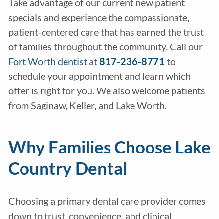
Take advantage of our current new patient
specials and experience the compassionate,
patient-centered care that has earned the trust
of families throughout the community. Call our
Fort Worth dentist
at
817-236-8771
to
schedule your appointment and learn which
offer is right for you. We also welcome patients
from Saginaw, Keller, and Lake Worth.
Why Families Choose Lake
Country Dental
Choosing a primary dental care provider comes
down to trust, convenience, and clinical