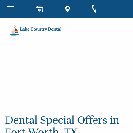
Dental Special Offers in
Fort Worth, TX