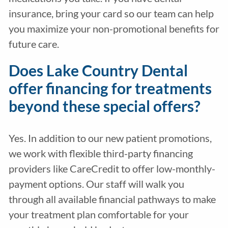
insurance, bring your card so our team can help
you maximize your non-promotional benefits for
future care.
Does Lake Country Dental
offer financing for treatments
beyond these special offers?
Yes. In addition to our new patient promotions,
we work with flexible third-party financing
providers like CareCredit to offer low-monthly-
payment options. Our staff will walk you
through all available financial pathways to make
your treatment plan comfortable for your