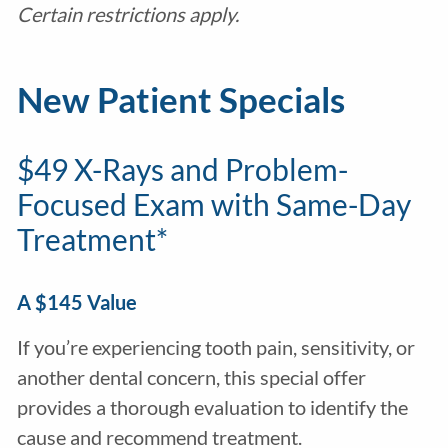
Certain restrictions apply.
New Patient Specials
$49 X-Rays and Problem-
Focused Exam with Same-Day
Treatment*
A $145 Value
If you’re experiencing tooth pain, sensitivity, or
another dental concern, this special offer
provides a thorough evaluation to identify the
cause and recommend treatment.