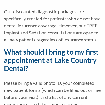
Our discounted diagnostic packages are
specifically created for patients who do not have
dental insurance coverage. However, our FREE
Implant and Sedation consultations are open to
all new patients regardless of insurance status.
What should I bring to my first
appointment at Lake Country
Dental?
Please bring a valid photo ID, your completed
new patient forms (which can be filled out online
before your visit), and a list of any current
medications you take. If you have dental