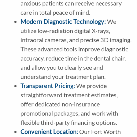
anxious patients can receive necessary
care in total peace of mind.
Modern Diagnostic Technology
:
We
utilize low-radiation digital X-rays,
intraoral cameras, and precise 3D imaging.
These advanced tools improve diagnostic
accuracy, reduce time in the dental chair,
and allow you to clearly see and
understand your treatment plan.
Transparent Pricing
:
We provide
straightforward treatment estimates,
offer dedicated non-insurance
promotional packages, and work with
flexible third-party financing options.
Convenient Location:
Our Fort Worth