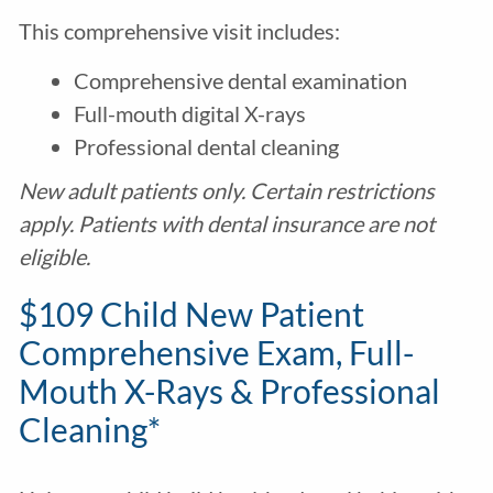
This comprehensive visit includes:
Comprehensive dental examination
Full-mouth digital X-rays
Professional dental cleaning
New adult patients only. Certain restrictions
apply. Patients with dental insurance are not
eligible.
$109 Child New Patient
Comprehensive Exam, Full-
Mouth X-Rays & Professional
Cleaning*