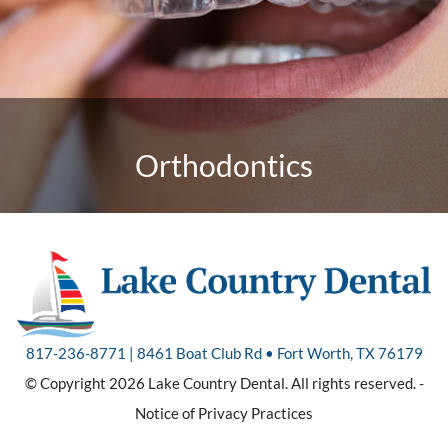
Orthodontics
817-236-8771 | 8461 Boat Club Rd • Fort Worth, TX 76179
© Copyright 2026 Lake Country Dental. All rights reserved. -
Notice of Privacy Practices