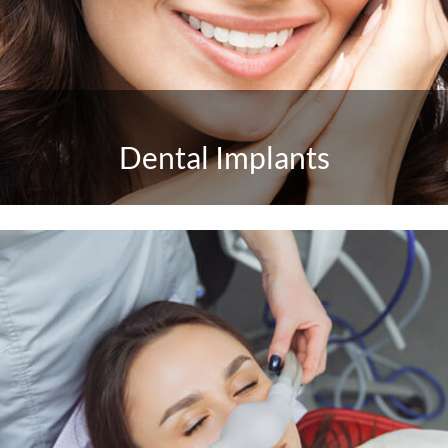
Dental Implants