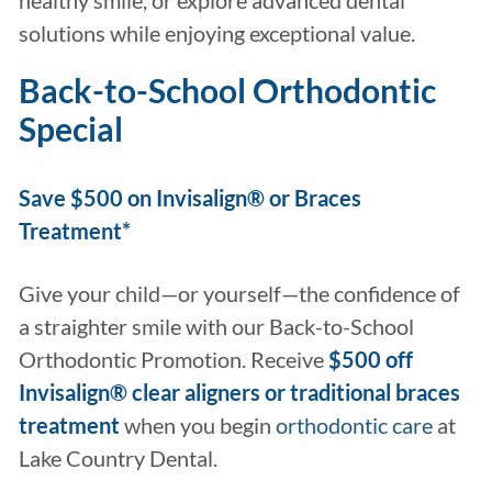
healthy smile, or explore advanced dental
solutions while enjoying exceptional value.
Back-to-School Orthodontic
Special
Save $500 on Invisalign® or Braces
Treatment*
Give your child—or yourself—the confidence of
a straighter smile with our Back-to-School
Orthodontic Promotion. Receive
$500 off
Invisalign® clear aligners
or
traditional braces
treatment
when you begin
orthodontic care
at
Lake Country Dental.