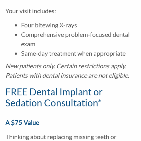
Your visit includes:
Four bitewing X-rays
Comprehensive problem-focused dental
exam
Same-day treatment when appropriate
New patients only. Certain restrictions apply.
Patients with dental insurance are not eligible.
FREE Dental Implant or
Sedation Consultation*
A $75 Value
Thinking about replacing missing teeth or