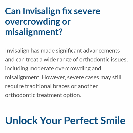
Can Invisalign fix severe
overcrowding or
misalignment?
Invisalign has made significant advancements
and can treat a wide range of orthodontic issues,
including moderate overcrowding and
misalignment. However, severe cases may still
require traditional braces or another
orthodontic treatment option.
Unlock Your Perfect Smile