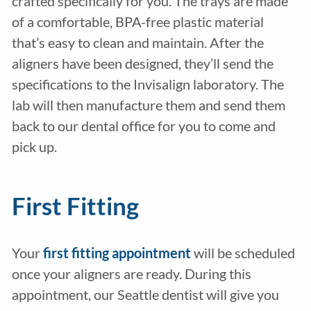
crafted specifically for you. The trays are made
of a comfortable, BPA-free plastic material
that’s easy to clean and maintain. After the
aligners have been designed, they’ll send the
specifications to the Invisalign laboratory. The
lab will then manufacture them and send them
back to our dental office for you to come and
pick up.
First Fitting
Your
first fitting appointment
will be scheduled
once your aligners are ready. During this
appointment, our Seattle dentist will give you