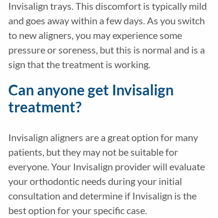
Invisalign trays. This discomfort is typically mild
and goes away within a few days. As you switch
to new aligners, you may experience some
pressure or soreness, but this is normal and is a
sign that the treatment is working.
Can anyone get Invisalign
treatment?
Invisalign aligners are a great option for many
patients, but they may not be suitable for
everyone. Your Invisalign provider will evaluate
your orthodontic needs during your initial
consultation and determine if Invisalign is the
best option for your specific case.