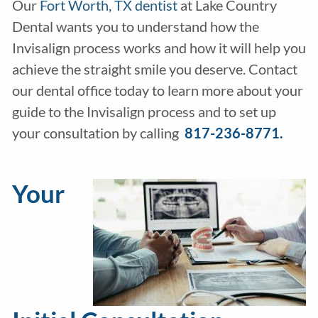
Our
Fort Worth, TX dentist
at Lake Country
Dental wants you to understand how the
Invisalign process works and how it will help you
achieve the straight smile you deserve. Contact
our dental office today to learn more about your
guide to the Invisalign process and to set up
your consultation by calling
817-236-8771.
Your