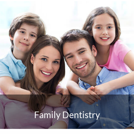
Family Dentistry