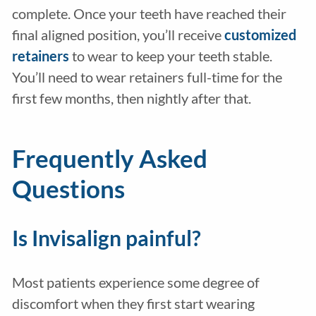
complete. Once your teeth have reached their
final aligned position, you’ll receive
customized
retainers
to wear to keep your teeth stable.
You’ll need to wear retainers full-time for the
first few months, then nightly after that.
Frequently Asked
Questions
Is Invisalign painful?
Most patients experience some degree of
discomfort when they first start wearing