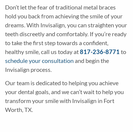
Don’t let the fear of traditional metal braces
hold you back from achieving the smile of your
dreams. With Invisalign, you can straighten your
teeth discreetly and comfortably. If you’re ready
to take the first step towards a confident,
healthy smile, call us today at
817-236-8771
to
schedule your consultation
and begin the
Invisalign process.
Our team is dedicated to helping you achieve
your dental goals, and we can’t wait to help you
transform your smile with Invisalign in Fort
Worth, TX.