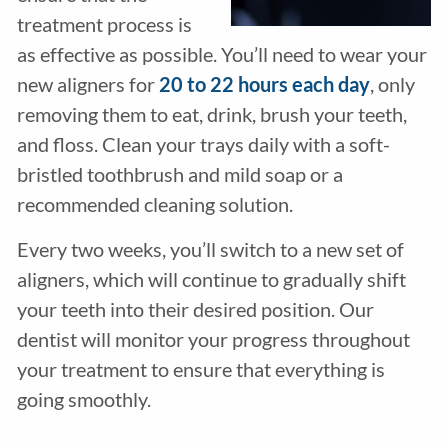
treatment process is
as effective as possible. You’ll need to wear your
new aligners for
20 to 22 hours each day
, only
removing them to eat, drink, brush your teeth,
and floss. Clean your trays daily with a soft-
bristled toothbrush and mild soap or a
recommended cleaning solution.
Every two weeks, you’ll switch to a new set of
aligners, which will continue to gradually shift
your teeth into their desired position. Our
dentist will monitor your progress throughout
your treatment to ensure that everything is
going smoothly.