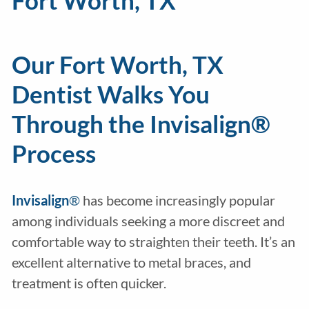
Fort Worth, TX
Our Fort Worth, TX
Dentist Walks You
Through the Invisalign®
Process
Invisalign
®
has become increasingly popular
among individuals seeking a more discreet and
comfortable way to straighten their teeth. It’s an
excellent alternative to metal braces, and
treatment is often quicker.