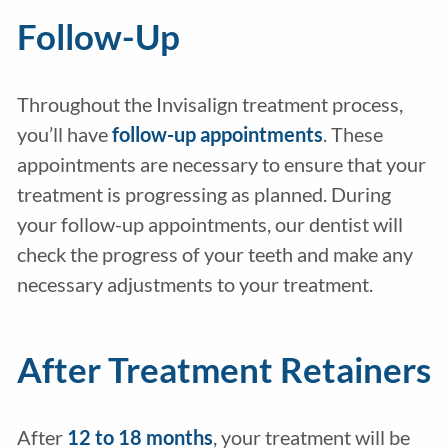
Follow-Up
Throughout the Invisalign treatment process,
you’ll have
follow-up appointments
. These
appointments are necessary to ensure that your
treatment is progressing as planned. During
your follow-up appointments, our dentist will
check the progress of your teeth and make any
necessary adjustments to your treatment.
After Treatment Retainers
After
12 to 18 months
, your treatment will be