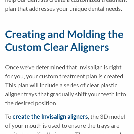
plan that addresses your unique dental needs.
Creating and Molding the
Custom Clear Aligners
Once we’ve determined that Invisalign is right
for you, your custom treatment plan is created.
This plan will include a series of clear plastic
aligner trays that gradually shift your teeth into
the desired position.
To
create the Invisalign aligners
, the 3D model
of your mouth is used to ensure the trays are