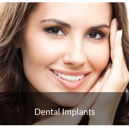
Dental Implants