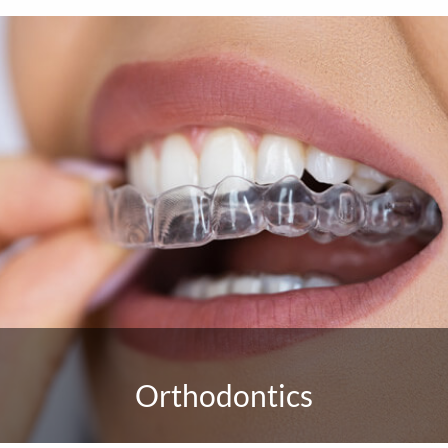
Orthodontics