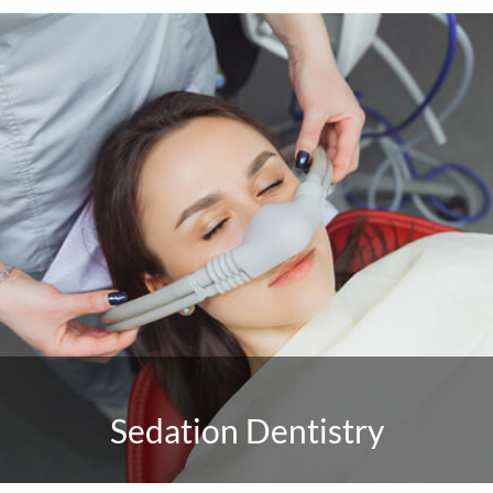
Sedation Dentistry