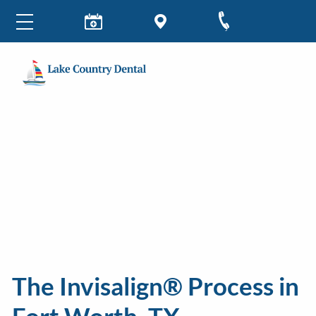
The Invisalign® Process in