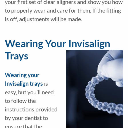
your first set of clear aligners and show you how
to properly wear and care for them. If the fitting
is off, adjustments will be made.
Wearing Your Invisalign
Trays
Wearing your
Invisalign trays
is
easy, but you’ll need
to follow the
instructions provided
by your dentist to
ensure that the