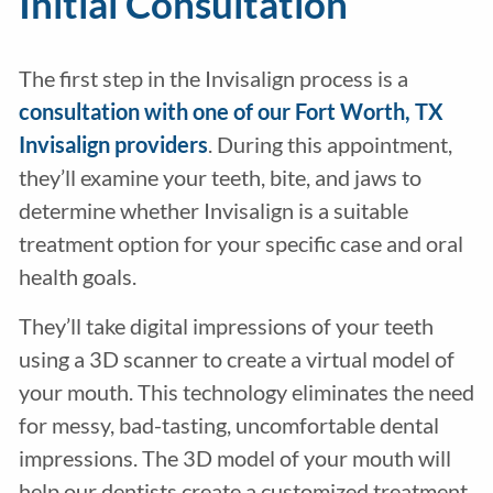
Initial Consultation
The first step in the Invisalign process is a
consultation with one of our Fort Worth, TX
Invisalign providers
. During this appointment,
they’ll examine your teeth, bite, and jaws to
determine whether Invisalign is a suitable
treatment option for your specific case and oral
health goals.
They’ll take digital impressions of your teeth
using a 3D scanner to create a virtual model of
your mouth. This technology eliminates the need
for messy, bad-tasting, uncomfortable dental
impressions. The 3D model of your mouth will
help our dentists create a customized treatment