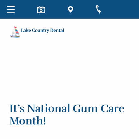
It’s National Gum Care
Month!