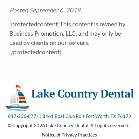
Posted
September 6, 2019
.
[protectedcontent]This content is owned by
Business Promotion, LLC, and may only be
used by clients on our servers.
[/protectedcontent]
817-236-8771 | 8461 Boat Club Rd • Fort Worth, TX 76179
© Copyright 2026 Lake Country Dental. All rights reserved. -
Notice of Privacy Practices