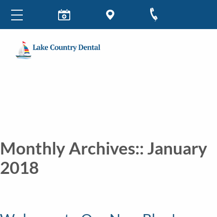
Monthly Archives::
January
2018