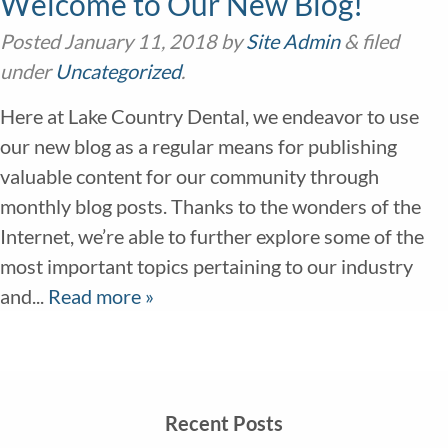
Welcome to Our New Blog!
Posted
January 11, 2018
by
Site Admin
&
filed
under
Uncategorized
.
Here at Lake Country Dental, we endeavor to use
our new blog as a regular means for publishing
valuable content for our community through
monthly blog posts. Thanks to the wonders of the
Internet, we’re able to further explore some of the
most important topics pertaining to our industry
and...
Read more »
Recent Posts