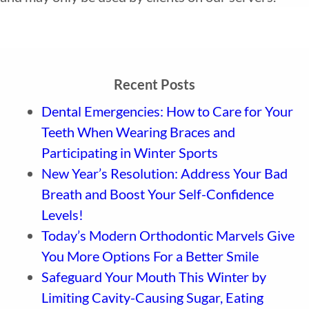
Recent Posts
Dental Emergencies: How to Care for Your
Teeth When Wearing Braces and
Participating in Winter Sports
New Year’s Resolution: Address Your Bad
Breath and Boost Your Self-Confidence
Levels!
Today’s Modern Orthodontic Marvels Give
You More Options For a Better Smile
Safeguard Your Mouth This Winter by
Limiting Cavity-Causing Sugar, Eating