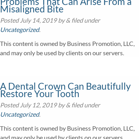
Problems That Can Arise From a
Misaligned Bite
Posted
July 14, 2019
by
&
filed under
Uncategorized
.
This content is owned by Business Promotion, LLC,
and may only be used by clients on our servers.
A Dental Crown Can Beautifully
Restore Your Tooth
Posted
July 12, 2019
by
&
filed under
Uncategorized
.
This content is owned by Business Promotion, LLC,
and may only be used by clients on our servers.