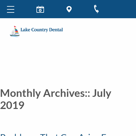
Monthly Archives::
July
2019