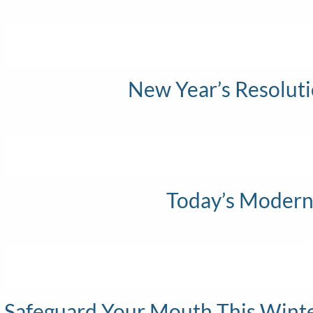
Th
New Year’s Resoluti
Th
Today’s Modern
Th
Safeguard Your Mouth This Winter