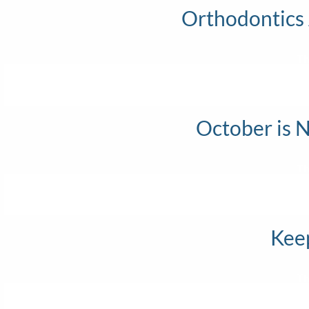
Orthodontics
Th
October is 
Th
Keep
Th