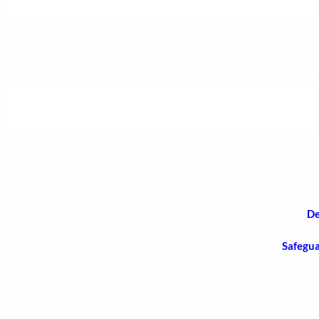
Th
De
Safegua