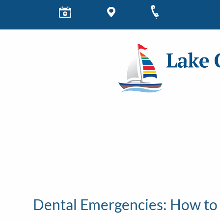
Dental Emergencies: How to 