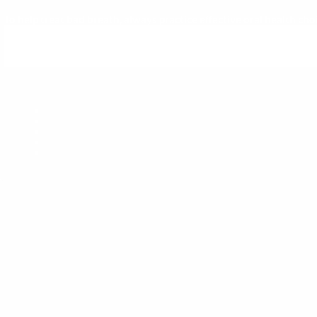
To help treat bad breath, always practice effective oral health c