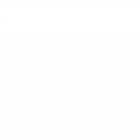
Corn-on-the-cob is a no-no for people with braces. Besides whole ap