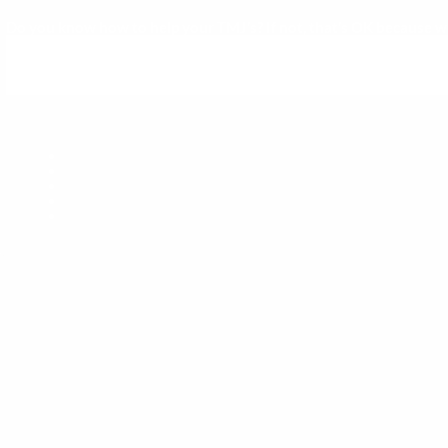
Do you know how to help your TMJ’s? If not, that’s OK because we c