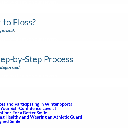
sed by clients on our servers.
to Floss?
gorized
.
sed by clients on our servers.
tep-by-Step Process
tegorized
.
sed by clients on our servers.
s and Participating in Winter Sports
Your Self-Confidence Levels!
ions For a Better Smile
ing Healthy and Wearing an Athletic Guard
igned Smile