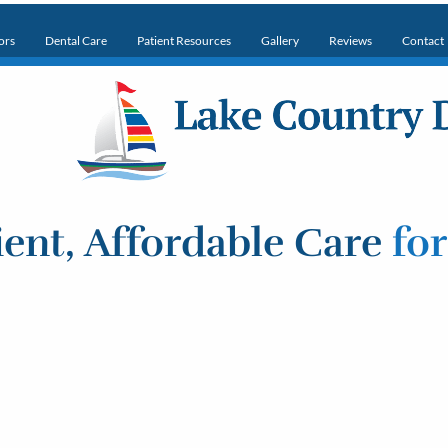
ors
Dental Care
Patient Resources
Gallery
Reviews
Contact
ent, Affordable Care
fo