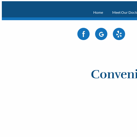
Home
Meet Our Doct
Conveni