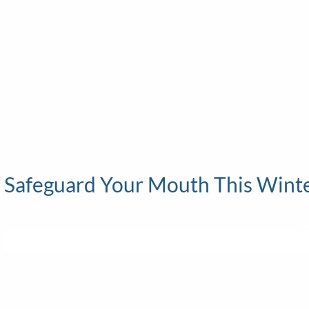
Safeguard Your Mouth This Winter
Th