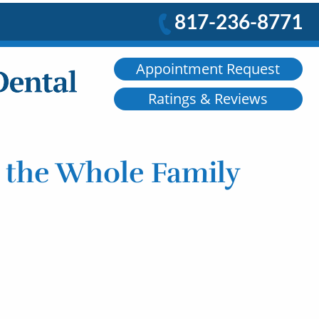
817-236-8771
Appointment Request
Ratings & Reviews
r the Whole Family