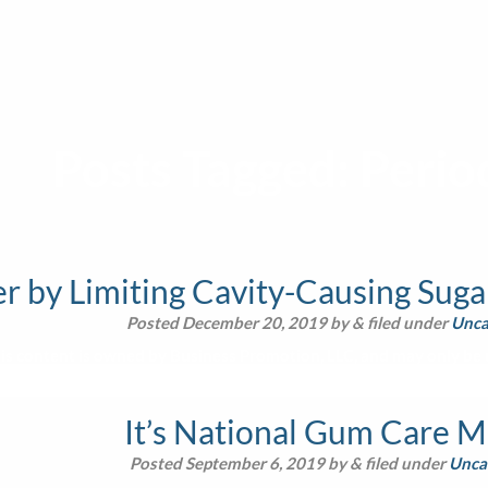
Posts Tagged:
Perio
 by Limiting Cavity-Causing Sugar
Posted
December 20, 2019
by
&
filed under
Unca
is content is owned by Business Promotion, LLC, and may only be u
It’s National Gum Care 
Posted
September 6, 2019
by
&
filed under
Unca