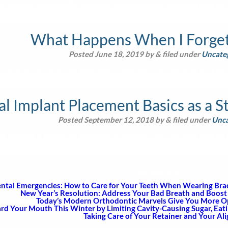
is content is owned by Business Promotion, LLC, and may only be u
What Happens When I Forget 
Posted
June 18, 2019
by
&
filed under
Uncate
is content is owned by Business Promotion, LLC, and may only be u
l Implant Placement Basics as a S
Posted
September 12, 2018
by
&
filed under
Unca
is content is owned by Business Promotion, LLC, and may only be u
Recent Posts
ntal Emergencies: How to Care for Your Teeth When Wearing Brace
New Year’s Resolution: Address Your Bad Breath and Boost 
Today’s Modern Orthodontic Marvels Give You More Opt
rd Your Mouth This Winter by Limiting Cavity-Causing Sugar, Eat
Taking Care of Your Retainer and Your Al