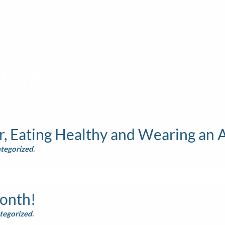
dontics
, Eating Healthy and Wearing an 
tegorized
.
sed by clients on our servers.
Month!
tegorized
.