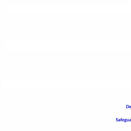
Th
Th
Th
De
Safegua