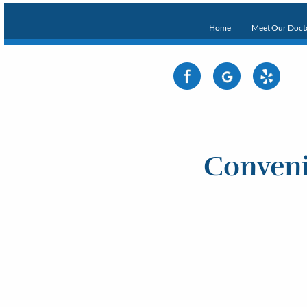
Home
Meet Our Doct
Conveni