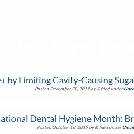
Posts Tagged:
Endod
 by Limiting Cavity-Causing Sugar
Posted
December 20, 2019
by
&
filed under
Unca
is content is owned by Business Promotion, LLC, and may only be u
National Dental Hygiene Month: Br
Posted
October 18, 2019
by
&
filed under
Uncat