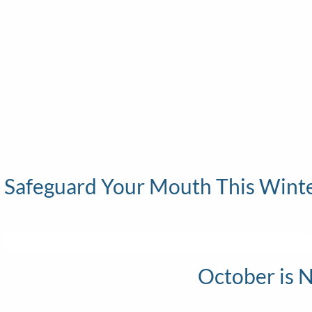
Safeguard Your Mouth This Winter
Th
October is 