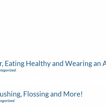
ontics
, Eating Healthy and Wearing an 
tegorized
.
sed by clients on our servers.
ushing, Flossing and More!
egorized
.