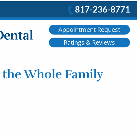
817-236-8771
Appointment Request
Ratings & Reviews
r the Whole Family