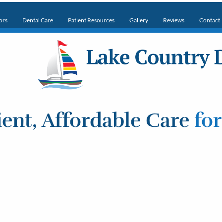
ors
Dental Care
Patient Resources
Gallery
Reviews
Contact
ent, Affordable Care
fo