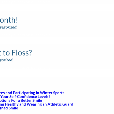
sed by clients on our servers.
Month!
tegorized
.
sed by clients on our servers.
to Floss?
gorized
.
sed by clients on our servers.
s and Participating in Winter Sports
Your Self-Confidence Levels!
ions For a Better Smile
ing Healthy and Wearing an Athletic Guard
igned Smile