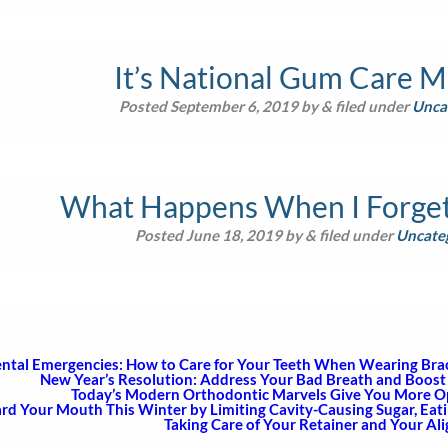
is content is owned by Business Promotion, LLC, and may only be u
It’s National Gum Care 
Posted
September 6, 2019
by
&
filed under
Unca
is content is owned by Business Promotion, LLC, and may only be u
What Happens When I Forget 
Posted
June 18, 2019
by
&
filed under
Uncate
is content is owned by Business Promotion, LLC, and may only be u
Recent Posts
ntal Emergencies: How to Care for Your Teeth When Wearing Brace
New Year’s Resolution: Address Your Bad Breath and Boost 
Today’s Modern Orthodontic Marvels Give You More Opt
rd Your Mouth This Winter by Limiting Cavity-Causing Sugar, Eat
Taking Care of Your Retainer and Your Al