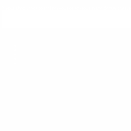
If your child tends to feel nervous or anxious in the dental chair