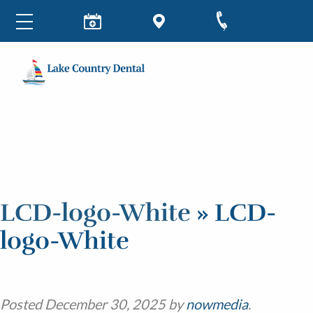
LCD-logo-White
» LCD-
logo-White
Posted
December 30, 2025
by
nowmedia
.