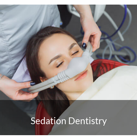
Sedation Dentistry