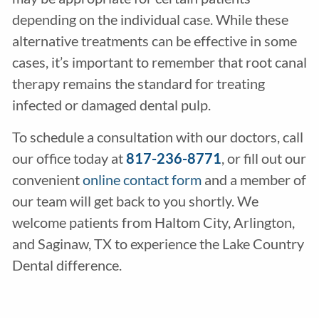
depending on the individual case. While these
alternative treatments can be effective in some
cases, it’s important to remember that root canal
therapy remains the standard for treating
infected or damaged dental pulp.
To schedule a consultation with our doctors, call
our office today at
817-236-8771
, or fill out our
convenient
online contact form
and a member of
our team will get back to you shortly. We
welcome patients from Haltom City, Arlington,
and Saginaw, TX to experience the Lake Country
Dental difference.