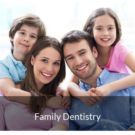
Family Dentistry