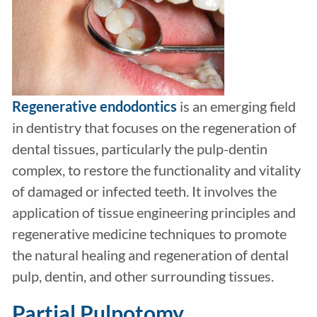
Regenerative endodontics
is an emerging field
in dentistry that focuses on the regeneration of
dental tissues, particularly the pulp-dentin
complex, to restore the functionality and vitality
of damaged or infected teeth. It involves the
application of tissue engineering principles and
regenerative medicine techniques to promote
the natural healing and regeneration of dental
pulp, dentin, and other surrounding tissues.
Partial Pulpotomy