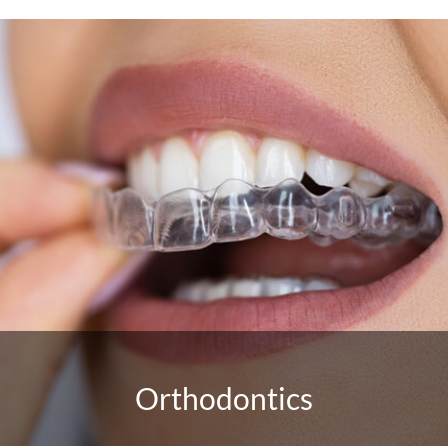
Orthodontics