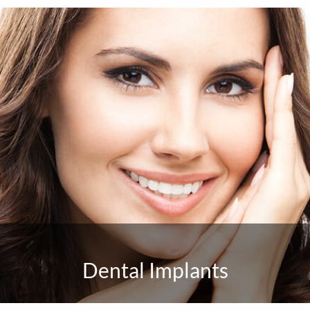
Dental Implants