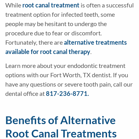
While
root canal treatment
is often a successful
treatment option for infected teeth, some
people may be hesitant to undergo the
procedure due to fear or discomfort.
Fortunately, there are
alternative treatments
available for root canal therapy
.
Learn more about your endodontic treatment
options with our Fort Worth, TX dentist. If you
have any questions or severe tooth pain, call our
dental office at
817-236-8771.
Benefits of Alternative
Root Canal Treatments