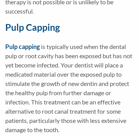
therapy is not possible or is unlikely to be
successful.
Pulp Capping
Pulp capping
is typically used when the dental
pulp or root cavity has been exposed but has not
yet become infected. Your dentist will place a
medicated material over the exposed pulp to
stimulate the growth of new dentin and protect
the healthy pulp from further damage or
infection. This treatment can be an effective
alternative to root canal treatment for some
patients, particularly those with less extensive
damage to the tooth.