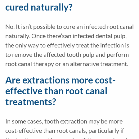
cured naturally?
No. It isn’t possible to cure an infected root canal
naturally. Once there’san infected dental pulp,
the only way to effectively treat the infection is
to remove the affected tooth pulp and perform
root canal therapy or an alternative treatment.
Are extractions more cost-
effective than root canal
treatments?
In some cases, tooth extraction may be more
cost-effective than root canals, particularly if