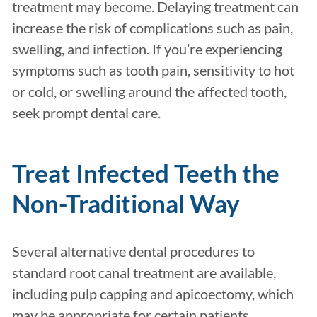
treatment may become. Delaying treatment can
increase the risk of complications such as pain,
swelling, and infection. If you’re experiencing
symptoms such as tooth pain, sensitivity to hot
or cold, or swelling around the affected tooth,
seek prompt dental care.
Treat Infected Teeth the
Non-Traditional Way
Several alternative dental procedures to
standard root canal treatment are available,
including pulp capping and apicoectomy, which
may be appropriate for certain patients