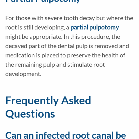
For those with severe tooth decay but where the
root is still developing, a
partial
pulpotomy
might be appropriate. In this procedure, the
decayed part of the dental pulp is removed and
medication is placed to preserve the health of
the remaining pulp and stimulate root
development.
Frequently Asked
Questions
Can an infected root canal be