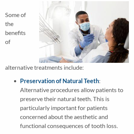
Some of
the
benefits
of
alternative treatments include:
Preservation of Natural Teeth
:
Alternative procedures allow patients to
preserve their natural teeth. This is
particularly important for patients
concerned about the aesthetic and
functional consequences of tooth loss.