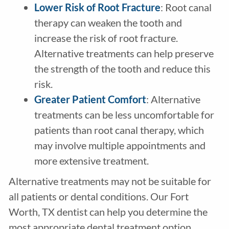
Lower Risk of Root Fracture
: Root canal
therapy can weaken the tooth and
increase the risk of root fracture.
Alternative treatments can help preserve
the strength of the tooth and reduce this
risk.
Greater Patient Comfort
: Alternative
treatments can be less uncomfortable for
patients than root canal therapy, which
may involve multiple appointments and
more extensive treatment.
Alternative treatments may not be suitable for
all patients or dental conditions. Our Fort
Worth, TX dentist can help you determine the
most appropriate dental treatment option.