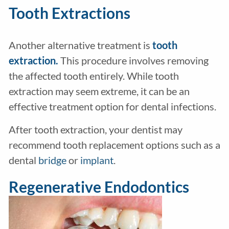
Tooth Extractions
Another alternative treatment is
tooth
extraction.
This procedure involves removing
the affected tooth entirely. While tooth
extraction may seem extreme, it can be an
effective treatment option for dental infections.
After tooth extraction, your dentist may
recommend tooth replacement options such as a
dental
bridge
or
implant
.
Regenerative Endodontics