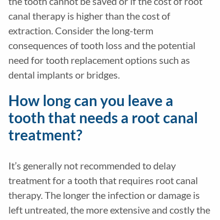
the tooth cannot be saved or if the cost of root
canal therapy is higher than the cost of
extraction. Consider the long-term
consequences of tooth loss and the potential
need for tooth replacement options such as
dental implants or bridges.
How long can you leave a
tooth that needs a root canal
treatment?
It’s generally not recommended to delay
treatment for a tooth that requires root canal
therapy. The longer the infection or damage is
left untreated, the more extensive and costly the