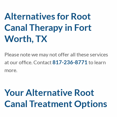
Alternatives for Root
Canal Therapy in Fort
Worth, TX
Please note we may not offer all these services
at our office. Contact
817-236-8771
to learn
more.
Your Alternative Root
Canal Treatment Options