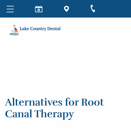
Alternatives for Root
Canal Therapy