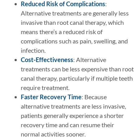
Reduced Risk of Complications
:
Alternative treatments are generally less
invasive than root canal therapy, which
means there’s a reduced risk of
complications such as pain, swelling, and
infection.
Cost-Effectiveness
: Alternative
treatments can be less expensive than root
canal therapy, particularly if multiple teeth
require treatment.
Faster Recovery Time
: Because
alternative treatments are less invasive,
patients generally experience a shorter
recovery time and can resume their
normal activities sooner.