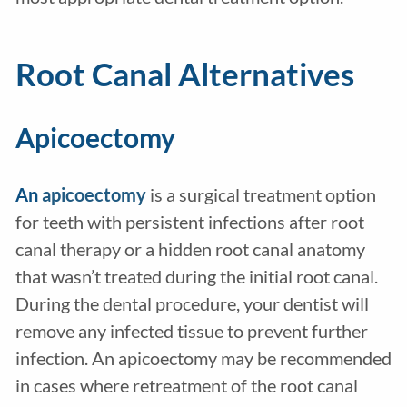
Root Canal Alternatives
Apicoectomy
An
apicoectomy
is a surgical treatment option
for teeth with persistent infections after root
canal therapy or a hidden root canal anatomy
that wasn’t treated during the initial root canal.
During the dental procedure, your dentist will
remove any infected tissue to prevent further
infection. An apicoectomy may be recommended
in cases where retreatment of the root canal