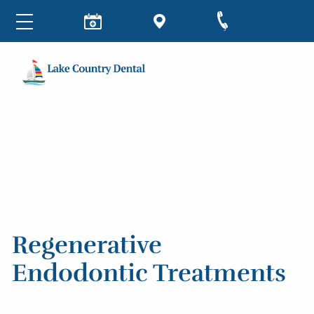
Regenerative
Endodontic Treatments