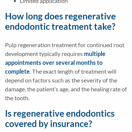
Limited application
How long does regenerative
endodontic treatment take?
Pulp regeneration treatment for continued root
development typically requires
multiple
appointments over several months to
complete
. The exact length of treatment will
depend on factors such as the severity of the
damage, the patient’s age, and the healing rate of
the tooth.
Is regenerative endodontics
covered by insurance?