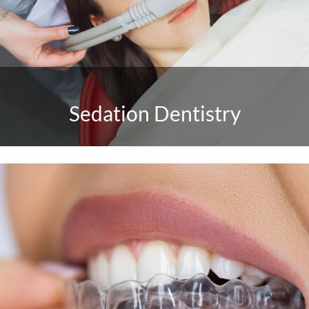
Sedation Dentistry