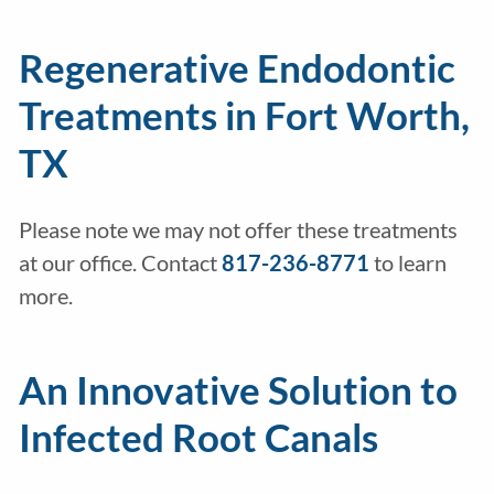
Regenerative Endodontic
Treatments in Fort Worth,
TX
Please note we may not offer these treatments
at our office. Contact
817-236-8771
to learn
more.
An Innovative Solution to
Infected Root Canals