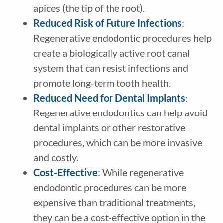
apices (the tip of the root).
Reduced Risk of Future Infections
:
Regenerative endodontic procedures help
create a biologically active root canal
system that can resist infections and
promote long-term tooth health.
Reduced Need for Dental Implants
:
Regenerative endodontics can help avoid
dental implants or other restorative
procedures, which can be more invasive
and costly.
Cost-Effective
: While regenerative
endodontic procedures can be more
expensive than traditional treatments,
they can be a cost-effective option in the