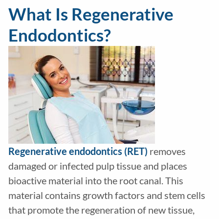
What Is Regenerative
Endodontics?
Regenerative endodontics (RET)
removes
damaged or infected pulp tissue and places
bioactive material into the root canal. This
material contains growth factors and stem cells
that promote the regeneration of new tissue,