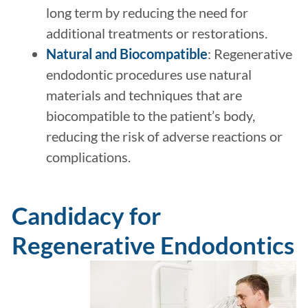
long term by reducing the need for
additional treatments or restorations.
Natural and Biocompatible
: Regenerative
endodontic procedures use natural
materials and techniques that are
biocompatible to the patient’s body,
reducing the risk of adverse reactions or
complications.
Candidacy for
Regenerative Endodontics