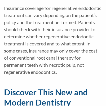
Insurance coverage for regenerative endodontic
treatment can vary depending on the patient’s
policy and the treatment performed. Patients
should check with their insurance provider to
determine whether regenerative endodontic
treatment is covered and to what extent. In
some cases, insurance may only cover the cost
of conventional root canal therapy for
permanent
teeth with necrotic pulp
, not
regenerative endodontics.
Discover This New and
Modern Dentistry