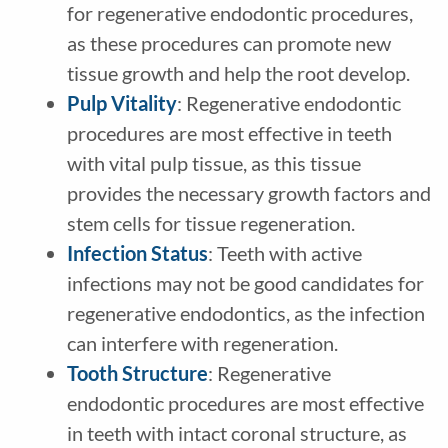
for regenerative endodontic procedures,
as these procedures can promote new
tissue growth and help the root develop.
Pulp Vitality
: Regenerative endodontic
procedures are most effective in teeth
with vital pulp tissue, as this tissue
provides the necessary growth factors and
stem cells for tissue regeneration.
Infection Status
: Teeth with active
infections may not be good candidates for
regenerative endodontics, as the infection
can interfere with regeneration.
Tooth Structure
: Regenerative
endodontic procedures are most effective
in teeth with intact coronal structure, as