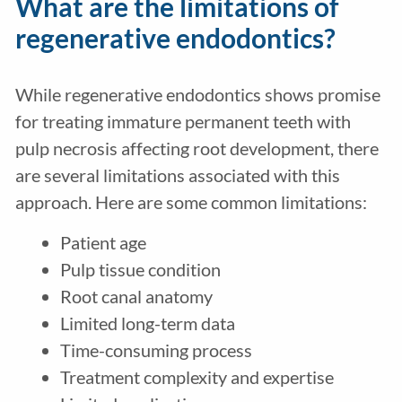
What are the limitations of
regenerative endodontics?
While regenerative endodontics shows promise
for treating immature permanent teeth with
pulp necrosis affecting root development, there
are several limitations associated with this
approach. Here are some common limitations:
Patient age
Pulp tissue condition
Root canal anatomy
Limited long-term data
Time-consuming process
Treatment complexity and expertise