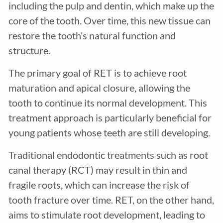
including the pulp and dentin, which make up the
core of the tooth. Over time, this new tissue can
restore the tooth’s natural function and
structure.
The primary goal of RET is to achieve root
maturation and apical closure, allowing the
tooth to continue its normal development. This
treatment approach is particularly beneficial for
young patients whose teeth are still developing.
Traditional endodontic treatments such as root
canal therapy (RCT) may result in thin and
fragile roots, which can increase the risk of
tooth fracture over time. RET, on the other hand,
aims to stimulate root development, leading to