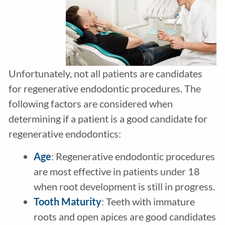
Unfortunately, not all patients are candidates
for regenerative endodontic procedures. The
following factors are considered when
determining if a patient is a good candidate for
regenerative endodontics:
Age
: Regenerative endodontic procedures
are most effective in patients under 18
when root development is still in progress.
Tooth Maturity
: Teeth with immature
roots and open apices are good candidates