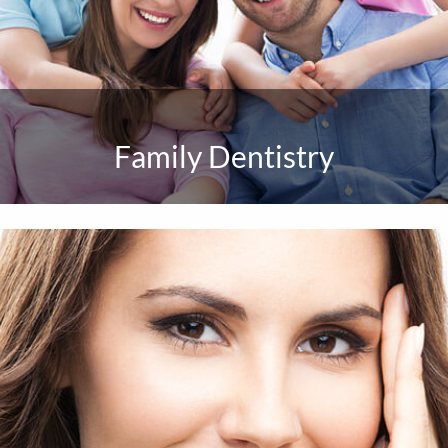
Family Dentistry