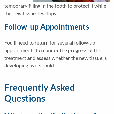
temporary filling in the tooth to protect it while
the new tissue develops.
Follow-up Appointments
You’ll need to return for several follow-up
appointments to monitor the progress of the
treatment and assess whether the new tissue is
developing as it should.
Frequently Asked
Questions