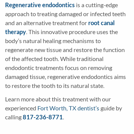
Regenerative endodontics
is a cutting-edge
approach to treating damaged or infected teeth
and an alternative treatment for
root canal
therapy
. This innovative procedure uses the
body’s natural healing mechanisms to
regenerate new tissue and restore the function
of the affected tooth. While traditional
endodontic treatments focus on removing
damaged tissue, regenerative endodontics aims
to restore the tooth to its natural state.
Learn more about this treatment with our
experienced
Fort Worth, TX dentist’s
guide by
calling
817-236-8771
.