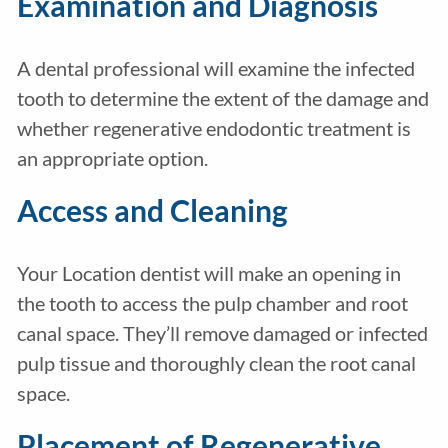
Examination and Diagnosis
A dental professional will examine the infected
tooth to determine the extent of the damage and
whether regenerative endodontic treatment is
an appropriate option.
Access and Cleaning
Your Location dentist will make an opening in
the tooth to access the pulp chamber and root
canal space. They’ll remove damaged or infected
pulp tissue and thoroughly clean the root canal
space.
Placement of Regenerative