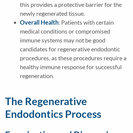
this provides a protective barrier for the
newly regenerated tissue.
Overall Health
: Patients with certain
medical conditions or compromised
immune systems may not be good
candidates for regenerative endodontic
procedures, as these procedures require a
healthy immune response for successful
regeneration.
The Regenerative
Endodontics Process