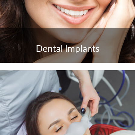
Dental Implants