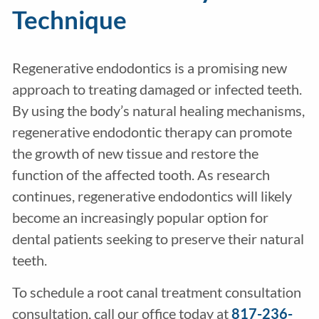
Technique
Regenerative endodontics is a promising new
approach to treating damaged or infected teeth.
By using the body’s natural healing mechanisms,
regenerative endodontic therapy can promote
the growth of new tissue and restore the
function of the affected tooth. As research
continues, regenerative endodontics will likely
become an increasingly popular option for
dental patients seeking to preserve their natural
teeth.
To schedule a root canal treatment consultation
consultation, call our office today at
817-236-