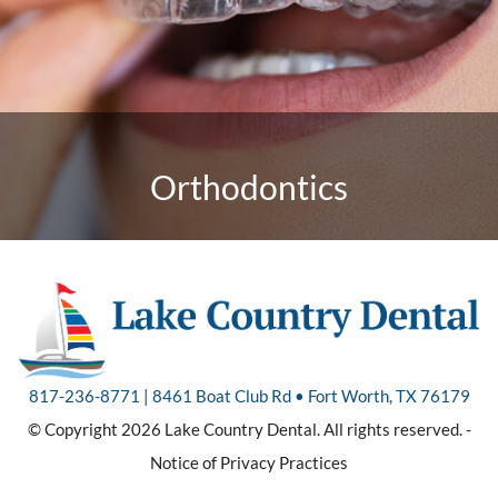
Orthodontics
817-236-8771 | 8461 Boat Club Rd • Fort Worth, TX 76179
© Copyright 2026 Lake Country Dental. All rights reserved. -
Notice of Privacy Practices