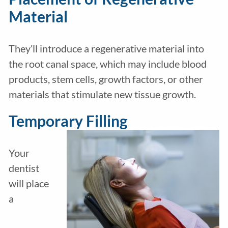
Material
They’ll introduce a regenerative material into
the root canal space, which may include blood
products, stem cells, growth factors, or other
materials that stimulate new tissue growth.
Temporary Filling
Your
dentist
will place
a