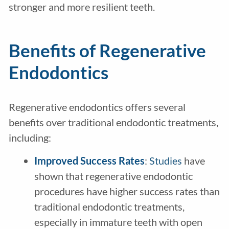
stronger and more resilient teeth.
Benefits of Regenerative
Endodontics
Regenerative endodontics offers several
benefits over traditional endodontic treatments,
including:
Improved Success Rates
:
Studies
have
shown that regenerative endodontic
procedures have higher success rates than
traditional endodontic treatments,
especially in immature teeth with open