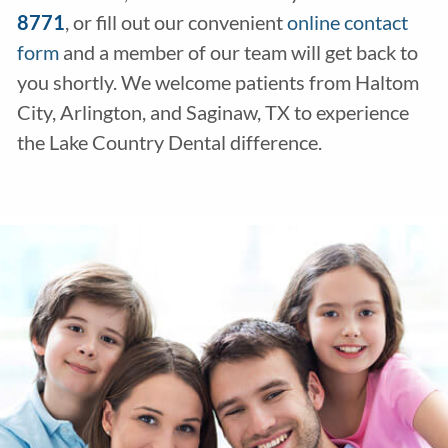
8771
, or fill out our convenient
online contact
form
and a member of our team will get back to
you shortly. We welcome patients from Haltom
City, Arlington, and Saginaw, TX to experience
the Lake Country Dental difference.