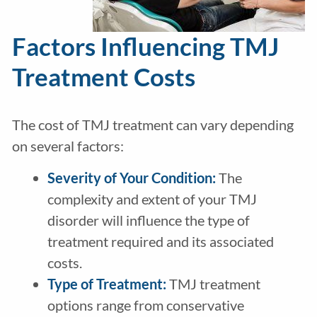
Factors Influencing TMJ
Treatment Costs
The cost of TMJ treatment can vary depending
on several factors:
Severity of Your Condition:
The
complexity and extent of your TMJ
disorder will influence the type of
treatment required and its associated
costs.
Type of Treatment:
TMJ treatment
options range from conservative