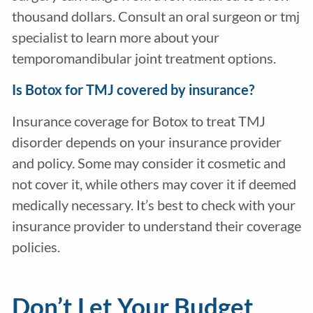
thousand dollars. Consult an oral surgeon or tmj
specialist to learn more about your
temporomandibular joint treatment options.
Is Botox for TMJ covered by insurance?
Insurance coverage for Botox to treat TMJ
disorder depends on your insurance provider
and policy. Some may consider it cosmetic and
not cover it, while others may cover it if deemed
medically necessary. It’s best to check with your
insurance provider to understand their coverage
policies.
Don’t Let Your Budget