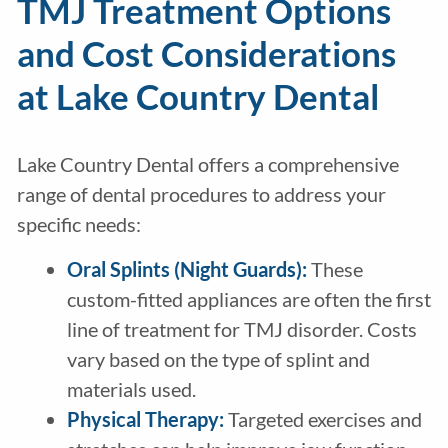
TMJ Treatment Options
and Cost Considerations
at Lake Country Dental
Lake Country Dental offers a comprehensive
range of dental procedures to address your
specific needs:
Oral Splints (Night Guards):
These
custom-fitted appliances are often the first
line of treatment for TMJ disorder. Costs
vary based on the type of splint and
materials used.
Physical Therapy:
Targeted exercises and