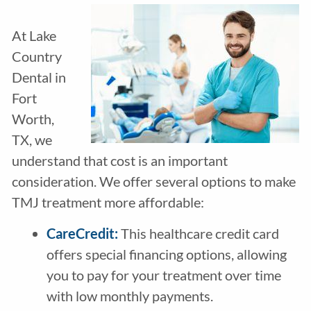
At Lake
Country
Dental in
Fort
Worth,
TX, we
understand that cost is an important
consideration. We offer several options to make
TMJ treatment more affordable:
CareCredit
:
This healthcare credit card
offers special financing options, allowing
you to pay for your treatment over time
with low monthly payments.