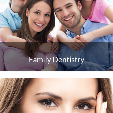
Family Dentistry