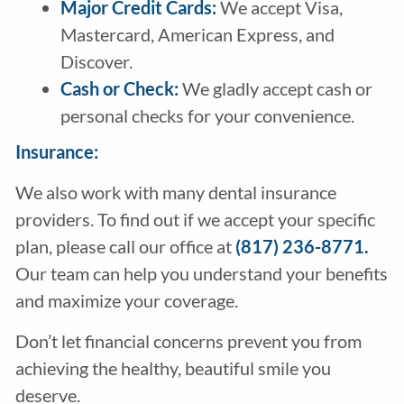
Major Credit Cards:
We accept Visa,
Mastercard, American Express, and
Discover.
Cash or Check:
We gladly accept cash or
personal checks for your convenience.
Insurance:
We also work with many dental insurance
providers. To find out if we accept your specific
plan, please call our office at
(817) 236-8771.
Our team can help you understand your benefits
and maximize your coverage.
Don’t let financial concerns prevent you from
achieving the healthy, beautiful smile you
deserve.