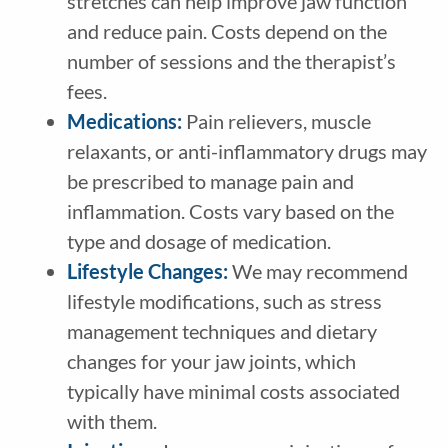
stretches can help improve jaw function
and reduce pain. Costs depend on the
number of sessions and the therapist’s
fees.
Medications:
Pain relievers, muscle
relaxants, or anti-inflammatory drugs may
be prescribed to manage pain and
inflammation. Costs vary based on the
type and dosage of medication.
Lifestyle Changes:
We may recommend
lifestyle modifications, such as stress
management techniques and dietary
changes for your jaw joints, which
typically have minimal costs associated
with them.