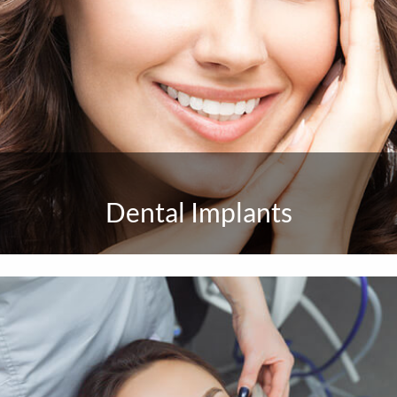
Dental Implants