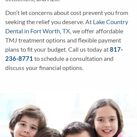
Don’t let concerns about cost prevent you from
seeking the relief you deserve. At
Lake Country
Dental in Fort Worth, TX
, we offer affordable
TMJ treatment options and flexible payment
plans to fit your budget. Call us today at
817-
236-8771
to schedule a consultation and
discuss your financial options.