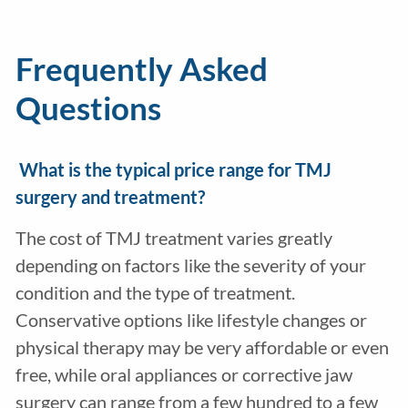
Frequently Asked
Questions
What is the typical price range for TMJ
surgery and treatment?
The cost of TMJ treatment varies greatly
depending on factors like the severity of your
condition and the type of treatment.
Conservative options like lifestyle changes or
physical therapy may be very affordable or even
free, while oral appliances or corrective jaw
surgery can range from a few hundred to a few