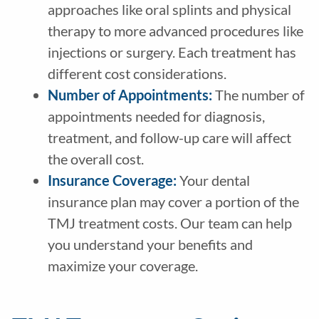
approaches like oral splints and physical
therapy to more advanced procedures like
injections or surgery. Each treatment has
different cost considerations.
Number of Appointments:
The number of
appointments needed for diagnosis,
treatment, and follow-up care will affect
the overall cost.
Insurance Coverage:
Your dental
insurance plan may cover a portion of the
TMJ treatment costs. Our team can help
you understand your benefits and
maximize your coverage.