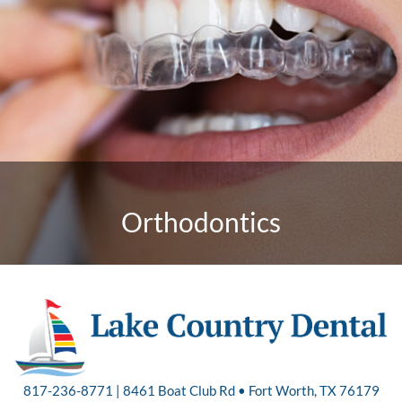
Orthodontics
817-236-8771 | 8461 Boat Club Rd • Fort Worth, TX 76179