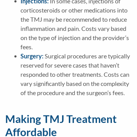
Injections:
In some cases, injections of
corticosteroids or other medications into
the TMJ may be recommended to reduce
inflammation and pain. Costs vary based
on the type of injection and the provider’s
fees.
Surgery:
Surgical procedures are typically
reserved for severe cases that haven’t
responded to other treatments. Costs can
vary significantly based on the complexity
of the procedure and the surgeon’s fees.
Making TMJ Treatment
Affordable