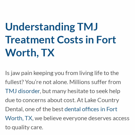
Understanding TMJ
Treatment Costs in Fort
Worth, TX
Is jaw pain keeping you from living life to the
fullest? You’re not alone. Millions suffer from
TMJ disorder
, but many hesitate to seek help
due to concerns about cost. At Lake Country
Dental, one of the best
dental offices in Fort
Worth, TX
, we believe everyone deserves access
to quality care.