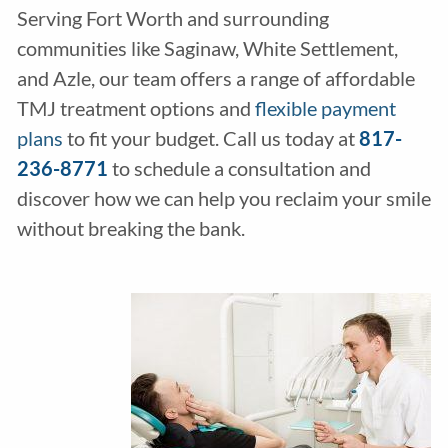
Serving Fort Worth and surrounding
communities like Saginaw, White Settlement,
and Azle, our team offers a range of affordable
TMJ treatment options and
flexible payment
plans
to fit your budget. Call us today at
817-
236-8771
to schedule a consultation and
discover how we can help you reclaim your smile
without breaking the bank.