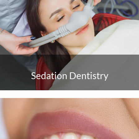
Sedation Dentistry