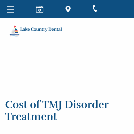
Cost of TMJ Disorder
Treatment