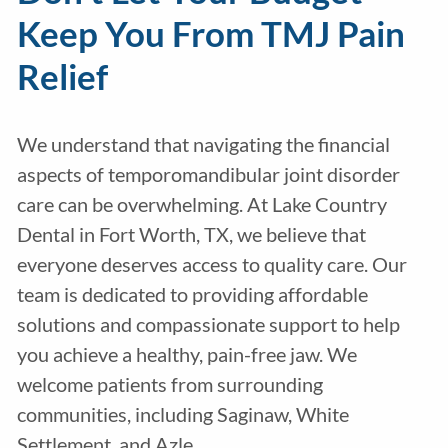
Keep You From TMJ Pain
Relief
We understand that navigating the financial
aspects of temporomandibular joint disorder
care can be overwhelming. At Lake Country
Dental in Fort Worth, TX, we believe that
everyone deserves access to quality care. Our
team is dedicated to providing affordable
solutions and compassionate support to help
you achieve a healthy, pain-free jaw. We
welcome patients from surrounding
communities, including Saginaw, White
Settlement, and Azle.