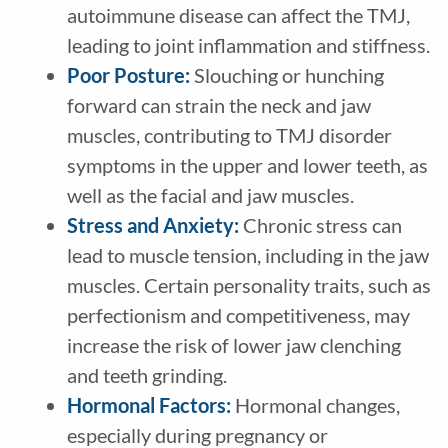
autoimmune disease can affect the TMJ,
leading to joint inflammation and stiffness.
Poor Posture:
Slouching or hunching
forward can strain the neck and jaw
muscles, contributing to TMJ disorder
symptoms in the upper and lower teeth, as
well as the facial and jaw muscles.
Stress and Anxiety:
Chronic stress can
lead to muscle tension, including in the jaw
muscles. Certain personality traits, such as
perfectionism and competitiveness, may
increase the risk of lower jaw clenching
and teeth grinding.
Hormonal Factors:
Hormonal changes,
especially during pregnancy or