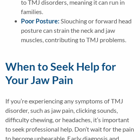
to TMJ disorders, meaning it can run in
families.
Poor Posture:
Slouching or forward head
posture can strain the neck and jaw
muscles, contributing to TMJ problems.
When to Seek Help for
Your Jaw Pain
If you’re experiencing any symptoms of TMJ
disorder, such as jaw pain, clicking sounds,
difficulty chewing, or headaches, it’s important
to seek professional help. Don’t wait for the pain
to become unbearable. Early diagnosis and