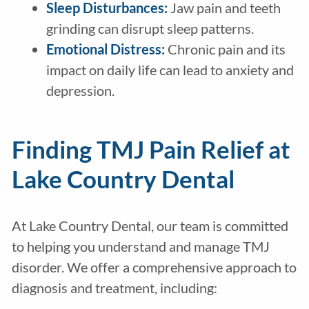
Sleep Disturbances:
Jaw pain and teeth
grinding can disrupt sleep patterns.
Emotional Distress:
Chronic pain and its
impact on daily life can lead to anxiety and
depression.
Finding TMJ Pain Relief at
Lake Country Dental
At Lake Country Dental, our team is committed
to helping you understand and manage TMJ
disorder. We offer a comprehensive approach to
diagnosis and treatment, including: