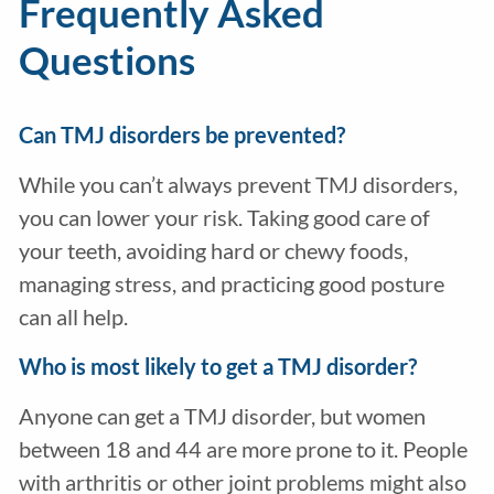
Frequently Asked
Questions
Can TMJ disorders be prevented?
While you can’t always prevent TMJ disorders,
you can lower your risk. Taking good care of
your teeth, avoiding hard or chewy foods,
managing stress, and practicing good posture
can all help.
Who is most likely to get a TMJ disorder?
Anyone can get a TMJ disorder, but women
between 18 and 44 are more prone to it. People
with arthritis or other joint problems might also