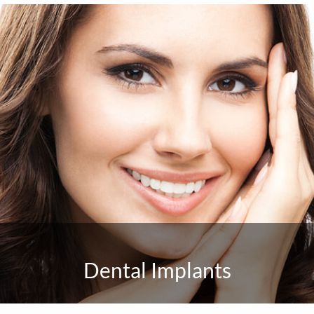
Dental Implants