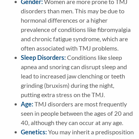
Gender:
Women are more prone to TMJ
disorders than men. This may be due to
hormonal differences or a higher
prevalence of conditions like fibromyalgia
and chronic fatigue syndrome, which are
often associated with TMJ problems.
Sleep Disorders:
Conditions like sleep
apnea and snoring can disrupt sleep and
lead to increased jaw clenching or teeth
grinding (bruxism) during the night,
putting extra stress on the TMJ.
Age:
TMJ disorders are most frequently
seen in people between the ages of 20 and
40, although they can occur at any age.
Genetics:
You may inherit a predisposition