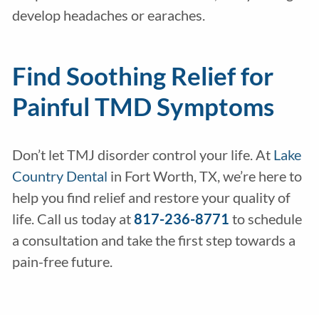
develop headaches or earaches.
Find Soothing Relief for
Painful TMD Symptoms
Don’t let TMJ disorder control your life. At
Lake
Country Dental
in Fort Worth, TX, we’re here to
help you find relief and restore your quality of
life. Call us today at
817-236-8771
to schedule
a consultation and take the first step towards a
pain-free future.