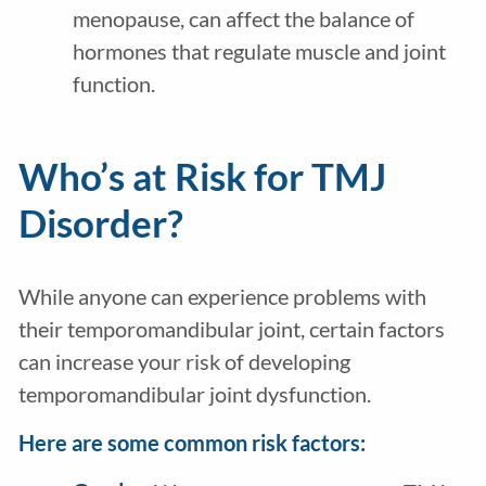
menopause, can affect the balance of
hormones that regulate muscle and joint
function.
Who’s at Risk for TMJ
Disorder?
While anyone can experience problems with
their temporomandibular joint, certain factors
can increase your risk of developing
temporomandibular joint dysfunction.
Here are some common risk factors: