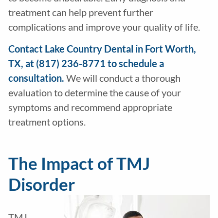
treatment can help prevent further
complications and improve your quality of life.
Contact Lake Country Dental in Fort Worth,
TX, at (817) 236-8771 to schedule a
consultation.
We will conduct a thorough
evaluation to determine the cause of your
symptoms and recommend appropriate
treatment options.
The Impact of TMJ
Disorder
TMJ