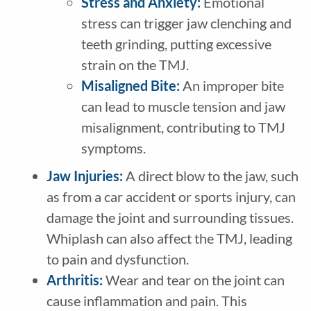
Stress and Anxiety:
Emotional
stress can trigger jaw clenching and
teeth grinding, putting excessive
strain on the TMJ.
Misaligned Bite:
An improper bite
can lead to muscle tension and jaw
misalignment, contributing to TMJ
symptoms.
Jaw Injuries:
A direct blow to the jaw, such
as from a car accident or sports injury, can
damage the joint and surrounding tissues.
Whiplash can also affect the TMJ, leading
to pain and dysfunction.
Arthritis:
Wear and tear on the joint can
cause inflammation and pain. This