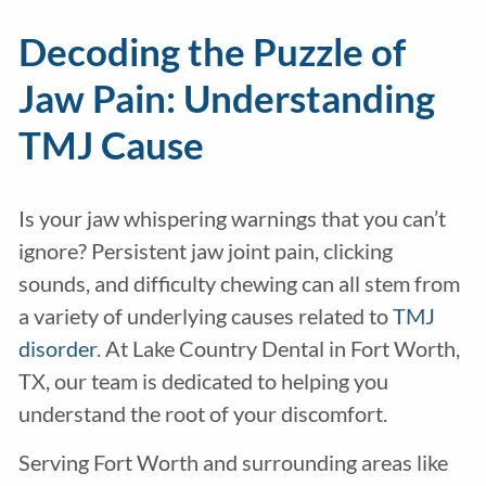
Decoding the Puzzle of
Jaw Pain: Understanding
TMJ Cause
Is your jaw whispering warnings that you can’t
ignore? Persistent jaw joint pain, clicking
sounds, and difficulty chewing can all stem from
a variety of underlying causes related to
TMJ
disorder
. At Lake Country Dental in Fort Worth,
TX, our team is dedicated to helping you
understand the root of your discomfort.
Serving Fort Worth and surrounding areas like