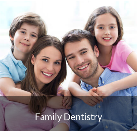
Family Dentistry