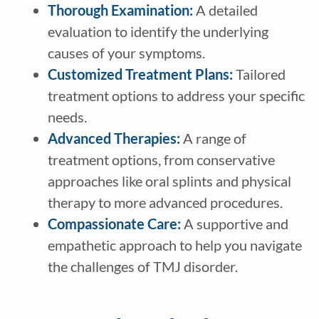
Thorough Examination:
A detailed
evaluation to identify the underlying
causes of your symptoms.
Customized Treatment Plans:
Tailored
treatment options to address your specific
needs.
Advanced Therapies:
A range of
treatment options, from conservative
approaches like oral splints and physical
therapy to more advanced procedures.
Compassionate Care:
A supportive and
empathetic approach to help you navigate
the challenges of TMJ disorder.