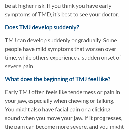
be at higher risk. If you think you have early
symptoms of TMD, it’s best to see your doctor.
Does TMJ develop suddenly?
TMJ can develop suddenly or gradually. Some
people have mild symptoms that worsen over
time, while others experience a sudden onset of
severe pain.
What does the beginning of TMJ feel like?
Early TMJ often feels like tenderness or pain in
your jaw, especially when chewing or talking.
You might also have facial pain or a clicking
sound when you move your jaw. If it progresses,
the pain can become more severe, and you might