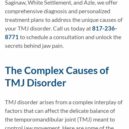
Saginaw, White Settlement, and Azle, we offer
comprehensive diagnosis and personalized
treatment plans to address the unique causes of
your TMJ disorder. Call us today at
817-236-
8771
to schedule a consultation and unlock the
secrets behind jaw pain.
The Complex Causes of
TMJ Disorder
TMJ disorder arises from a complex interplay of
factors that can affect the delicate balance of
the temporomandibular joint (TMJ) meant to
control jaw movement. Here are some of the