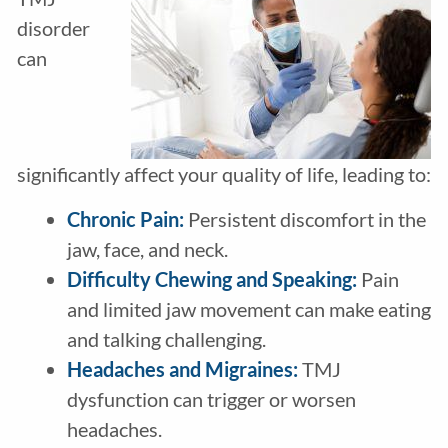
disorder
can
significantly affect your quality of life, leading to:
Chronic Pain:
Persistent discomfort in the
jaw, face, and neck.
Difficulty Chewing and Speaking:
Pain
and limited jaw movement can make eating
and talking challenging.
Headaches and Migraines:
TMJ
dysfunction can trigger or worsen
headaches.