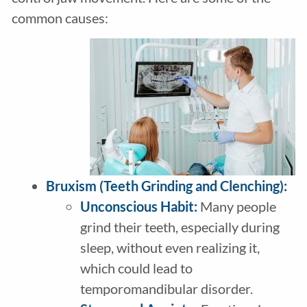
common causes:
Bruxism (Teeth Grinding and Clenching):
Unconscious Habit:
Many people
grind their teeth, especially during
sleep, without even realizing it,
which could lead to
temporomandibular disorder.