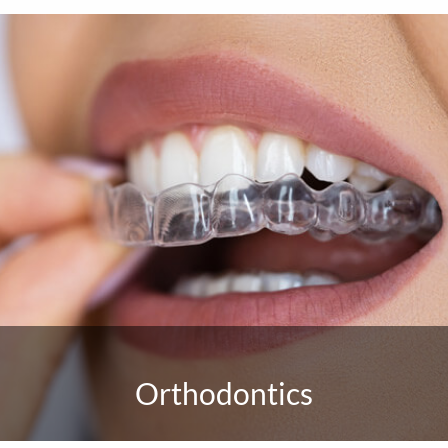
Orthodontics