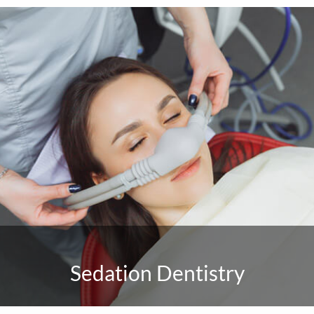
Sedation Dentistry