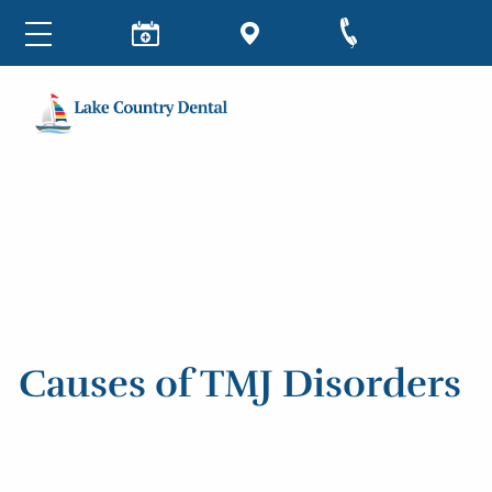
Causes of TMJ Disorders