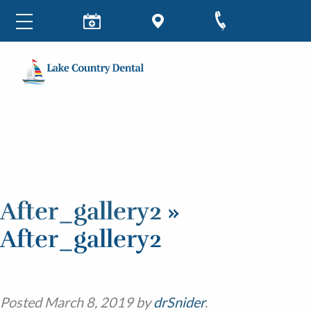
After_gallery2
»
After_gallery2
Posted
March 8, 2019
by
drSnider
.