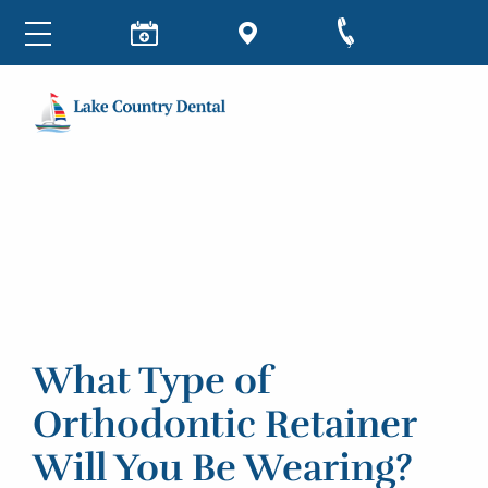
What Type of
Orthodontic Retainer
Will You Be Wearing?