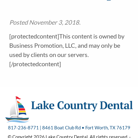
Posted
November 3, 2018
.
[protectedcontent]This content is owned by
Business Promotion, LLC, and may only be
used by clients on our servers.
[/protectedcontent]
817-236-8771 | 8461 Boat Club Rd • Fort Worth, TX 76179
© Copyright 2026 Lake Country Dental. All rights reserved. -