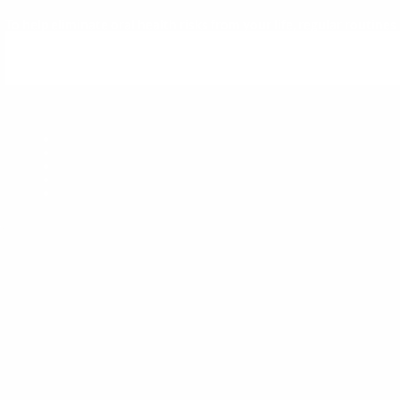
To help eliminate oral health risks from your life, regular routin