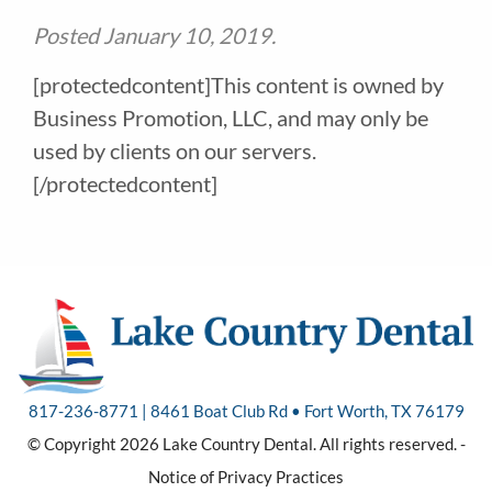
Posted
January 10, 2019
.
[protectedcontent]This content is owned by
Business Promotion, LLC, and may only be
used by clients on our servers.
[/protectedcontent]
817-236-8771 | 8461 Boat Club Rd • Fort Worth, TX 76179
© Copyright 2026 Lake Country Dental. All rights reserved. -
Notice of Privacy Practices