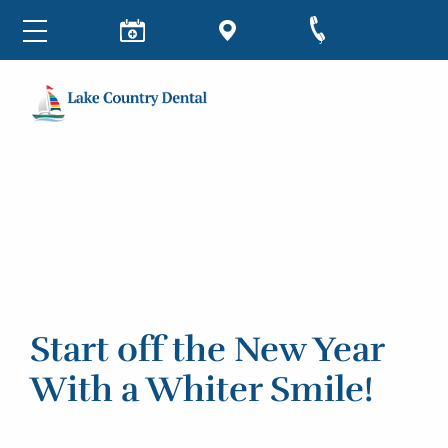
Start off the New Year
With a Whiter Smile!