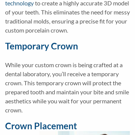
technology
to create a highly accurate 3D model
of your teeth. This eliminates the need for messy
traditional molds, ensuring a precise fit for your
custom porcelain crown.
Temporary Crown
While your custom crown is being crafted at a
dental laboratory, you’ll receive a temporary
crown. This temporary crown will protect the
prepared tooth and maintain your bite and smile
aesthetics while you wait for your permanent
crown.
Crown Placement