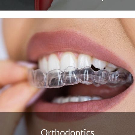
Orthodontics