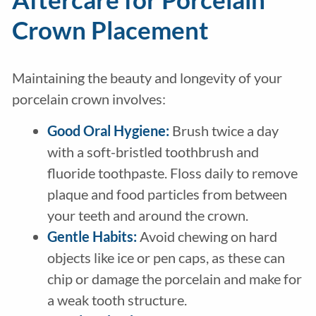
Crown Placement
Maintaining the beauty and longevity of your
porcelain crown involves:
Good Oral Hygiene:
Brush twice a day
with a soft-bristled toothbrush and
fluoride toothpaste. Floss daily to remove
plaque and food particles from between
your teeth and around the crown.
Gentle Habits:
Avoid chewing on hard
objects like ice or pen caps, as these can
chip or damage the porcelain and make for
a weak tooth structure.