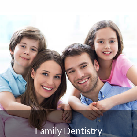
Family Dentistry