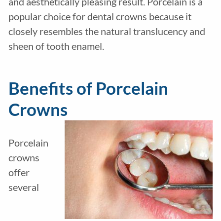
and aesthetically pleasing result. Porcelain is a
popular choice for dental crowns because it
closely resembles the natural translucency and
sheen of tooth enamel.
Benefits of Porcelain
Crowns
Porcelain
crowns
offer
several