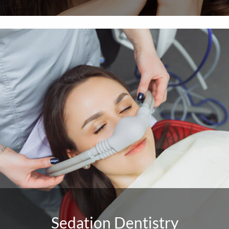
Sedation Dentistry