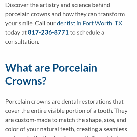
Discover the artistry and science behind
porcelain crowns and how they can transform
your smile. Call our
dentist in Fort Worth, TX
today at
817-236-8771
to schedule a
consultation.
What are Porcelain
Crowns?
Porcelain crowns are dental restorations that
cover the entire visible portion of a tooth. They
are custom-made to match the shape, size, and
color of your natural teeth, creating a seamless