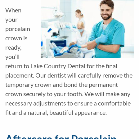
When
your
porcelain
crown is
ready,
you’ll
return to Lake Country Dental for the final
placement. Our dentist will carefully remove the
temporary crown and bond the permanent
crown securely to your tooth. We will make any
necessary adjustments to ensure a comfortable
fit and a natural, beautiful appearance.
Aftercare for Porcelain