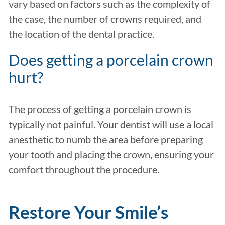
vary based on factors such as the complexity of
the case, the number of crowns required, and
the location of the dental practice.
Does getting a porcelain crown
hurt?
The process of getting a porcelain crown is
typically not painful. Your dentist will use a local
anesthetic to numb the area before preparing
your tooth and placing the crown, ensuring your
comfort throughout the procedure.
Restore Your Smile’s