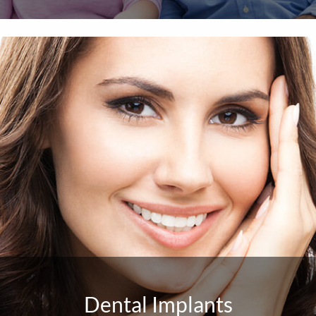
Dental Implants