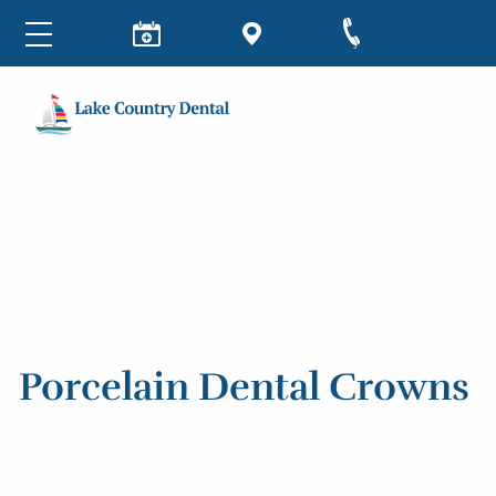
Porcelain Dental Crowns