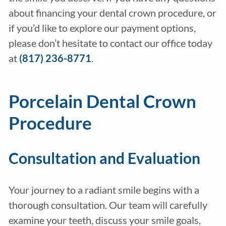
about financing your dental crown procedure, or
if you’d like to explore our payment options,
please don’t hesitate to contact our office today
at
(817) 236-8771
.
Porcelain Dental Crown
Procedure
Consultation and Evaluation
Your journey to a radiant smile begins with a
thorough consultation. Our team will carefully
examine your teeth, discuss your smile goals,