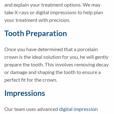
and explain your treatment options. We may
take X-rays or digital impressions to help plan
your treatment with precision.
Tooth Preparation
Once you have determined that a porcelain
crown is the ideal solution for you, he will gently
prepare the tooth. This involves removing decay
or damage and shaping the tooth to ensure a
perfect fit for the crown.
Impressions
Our team uses advanced
digital impression