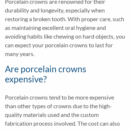
Porcelain crowns are renowned for their
durability and longevity, especially when
restoring a broken tooth. With proper care, such
as maintaining excellent oral hygiene and
avoiding habits like chewing on hard objects, you
can expect your porcelain crowns to last for
many years.
Are porcelain crowns
expensive?
Porcelain crowns tend to be more expensive
than other types of crowns due to the high-
quality materials used and the custom
fabrication process involved. The cost can also