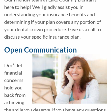
here to help! We’ll gladly assist you in
understanding your insurance benefits and
determining if your plan covers any portion of
your dental crown procedure. Give us a call to
discuss your specific insurance plan.
Open Communication
Don’t let
financial
concerns
hold you
back from
achieving
the smile you deserve. If you have any questions