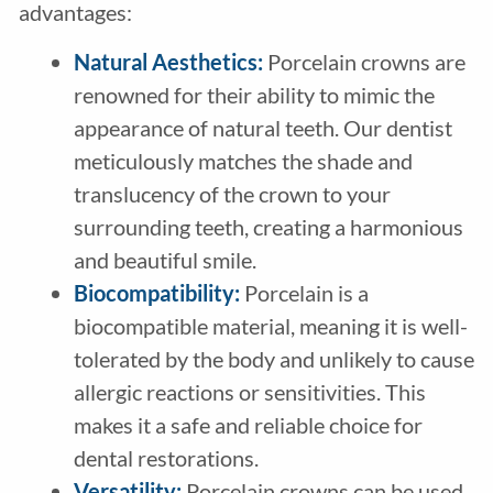
advantages:
Natural Aesthetics:
Porcelain crowns are
renowned for their ability to mimic the
appearance of natural teeth. Our dentist
meticulously matches the shade and
translucency of the crown to your
surrounding teeth, creating a harmonious
and beautiful smile.
Biocompatibility:
Porcelain is a
biocompatible material, meaning it is well-
tolerated by the body and unlikely to cause
allergic reactions or sensitivities. This
makes it a safe and reliable choice for
dental restorations.
Versatility:
Porcelain crowns can be used