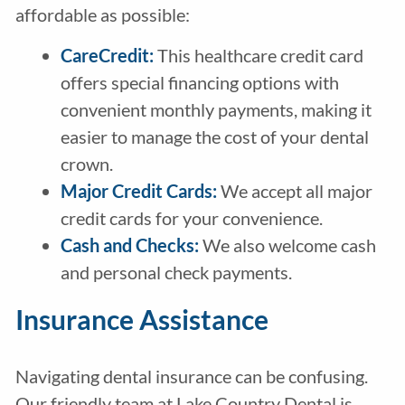
affordable as possible:
CareCredit
:
This healthcare credit card
offers special financing options with
convenient monthly payments, making it
easier to manage the cost of your dental
crown.
Major Credit Cards:
We accept all major
credit cards for your convenience.
Cash and Checks:
We also welcome cash
and personal check payments.
Insurance Assistance
Navigating dental insurance can be confusing.
Our friendly team at Lake Country Dental is