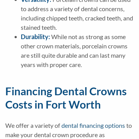
to address a variety of dental concerns,
including chipped teeth, cracked teeth, and
stained teeth.
Durability:
While not as strong as some
other crown materials, porcelain crowns
are still quite durable and can last many
years with proper care.
Financing Dental Crowns
Costs in Fort Worth
We offer a variety of
dental financing options
to
make your dental crown procedure as