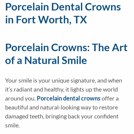
Porcelain Dental Crowns
in Fort Worth, TX
Porcelain Crowns: The Art
of a Natural Smile
Your smile is your unique signature, and when
it’s radiant and healthy, it lights up the world
around you.
Porcelain
dental crowns
offer a
beautiful and natural-looking way to restore
damaged teeth, bringing back your confident
smile.