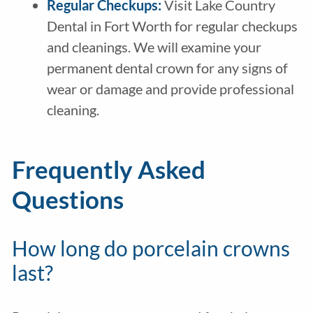
Regular Checkups:
Visit Lake Country
Dental in Fort Worth for regular checkups
and cleanings. We will examine your
permanent dental crown for any signs of
wear or damage and provide professional
cleaning.
Frequently Asked
Questions
How long do porcelain crowns
last?