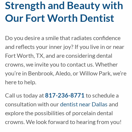
Strength and Beauty with
Our Fort Worth Dentist
Do you desire a smile that radiates confidence
and reflects your inner joy? If you live in or near
Fort Worth, TX, and are considering dental
crowns, we invite you to contact us. Whether
you’re in Benbrook, Aledo, or Willow Park, we’re
here to help.
Call us today at
817-236-8771
to schedule a
consultation with our
dentist near Dallas
and
explore the possibilities of porcelain dental
crowns. We look forward to hearing from you!