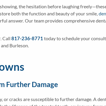
 showing, the hesitation before laughing freely—thes
 restore both the function and beauty of your smile,
den
erful answer. Our team provides comprehensive dental
. Call
817-236-8771
today to schedule your consul
 and Burleson.
rowns
om Further Damage
y, or cracks are susceptible to further damage. A den