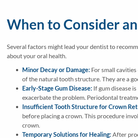
When to Consider an
Several factors might lead your dentist to recom
about your oral health.
Minor Decay or Damage:
For small cavities
of the natural tooth structure. They are a g
Early-Stage Gum Disease:
If gum disease is
exacerbate the problem. Periodontal treatme
Insufficient Tooth Structure for Crown Re
before placing a crown. This procedure invol
crown.
Temporary Solutions for Healing:
After proc