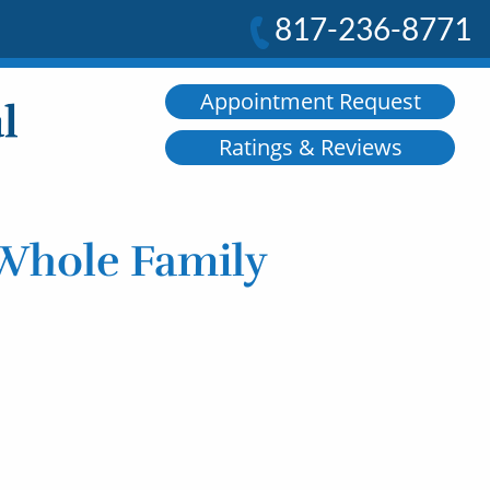
817-236-8771
Appointment Request
Ratings & Reviews
 Whole Family