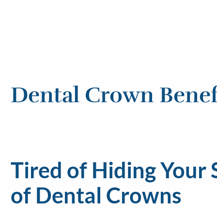
Dental Crown Benef
Tired of Hiding Your
of Dental Crowns