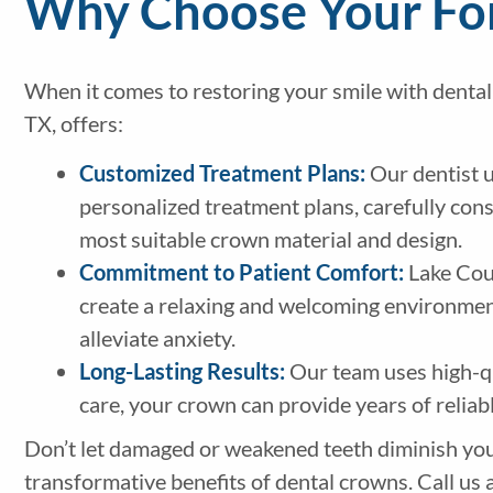
Why Choose Your For
When it comes to restoring your smile with dental
TX, offers:
Customized Treatment Plans:
Our dentist u
personalized treatment plans, carefully co
most suitable crown material and design.
Commitment to Patient Comfort:
Lake Coun
create a relaxing and welcoming environment,
alleviate anxiety.
Long-Lasting Results:
Our team uses high-qu
care, your crown can provide years of reliab
Don’t let damaged or weakened teeth diminish you
transformative benefits of dental crowns. Call us 