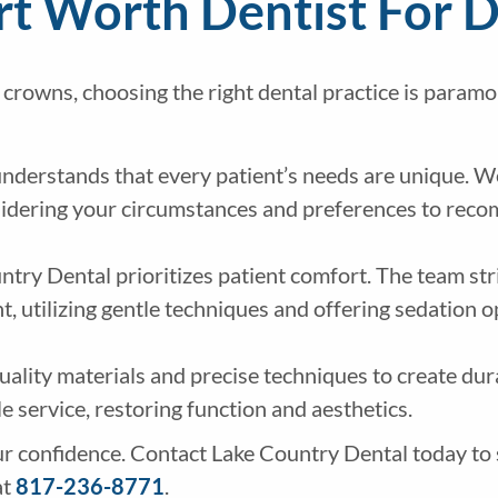
t Worth Dentist For 
 crowns, choosing the right dental practice is paramo
nderstands that every patient’s needs are unique. 
nsidering your circumstances and preferences to rec
try Dental prioritizes patient comfort. The team str
 utilizing gentle techniques and offering sedation o
ality materials and precise techniques to create dur
le service, restoring function and aesthetics.
r confidence. Contact Lake Country Dental today to 
at
817-236-8771
.