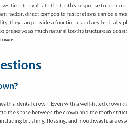
lows time to evaluate the tooth’s response to treatm
ficant factor, direct composite restorations can be a 
ity, they can provide a functional and aesthetically p
o preserve as much natural tooth structure as possibl
crowns.
estions
rown?
neath a dental crown. Even with a well-fitted crown de
into the space between the crown and the tooth structu
, including brushing, flossing, and mouthwash, are es