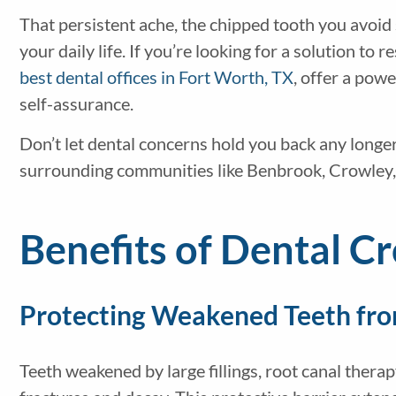
That persistent ache, the chipped tooth you avoid
your daily life. If you’re looking for a solution to
best dental offices in Fort Worth, TX
, offer a pow
self-assurance.
Don’t let dental concerns hold you back any longer
surrounding communities like Benbrook, Crowley,
Benefits of Dental C
Protecting Weakened Teeth fr
Teeth weakened by large fillings, root canal therap