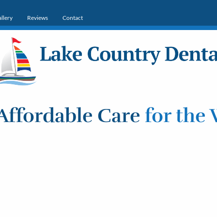
llery
Reviews
Contact
Affordable Care
for the