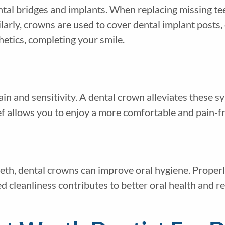
ntal bridges and implants. When replacing missing te
ilarly, crowns are used to cover dental implant posts,
hetics, completing your smile.
in and sensitivity. A dental crown alleviates these s
ief allows you to enjoy a more comfortable and pain-fr
th, dental crowns can improve oral hygiene. Properly
d cleanliness contributes to better oral health and r