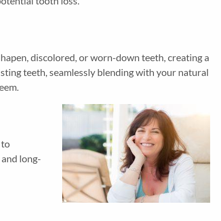
otential tooth loss.
shapen, discolored, or worn-down teeth, creating a
sting teeth, seamlessly blending with your natural
steem.
 to
 and long-