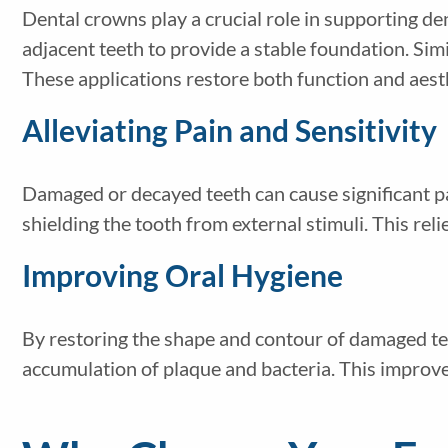
Dental crowns play a crucial role in supporting de
adjacent teeth to provide a stable foundation. Sim
These applications restore both function and aest
Alleviating Pain and Sensitivity
Damaged or decayed teeth can cause significant pa
shielding the tooth from external stimuli. This rel
Improving Oral Hygiene
By restoring the shape and contour of damaged tee
accumulation of plaque and bacteria. This improve