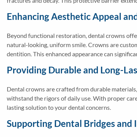
fractures and decay. This protective barrier extend
Enhancing Aesthetic Appeal an
Beyond functional restoration, dental crowns offer
natural-looking, uniform smile. Crowns are custom
dentition. This enhanced appearance can signific
Providing Durable and Long-Las
Dental crowns are crafted from durable materials, 
withstand the rigors of daily use. With proper care
lasting solution to your dental concerns.
Supporting Dental Bridges and 