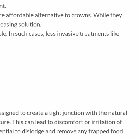
ent.
more affordable alternative to crowns. While they
leasing solution.
e. In such cases, less invasive treatments like
signed to create a tight junction with the natural
re. This can lead to discomfort or irritation of
sential to dislodge and remove any trapped food