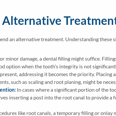
 Alternative Treatmen
mend an alternative treatment. Understanding these s
 or minor damage, a dental filling might suffice. Filli
ood option when the tooth’s integrity is not signific
 present, addressing it becomes the priority. Placing
nts, such as scaling and root planing, might be nece
tention:
In cases where a significant portion of the to
ves inserting a post into the root canal to provide a 
edures like root canals, a temporary filling or onlay 