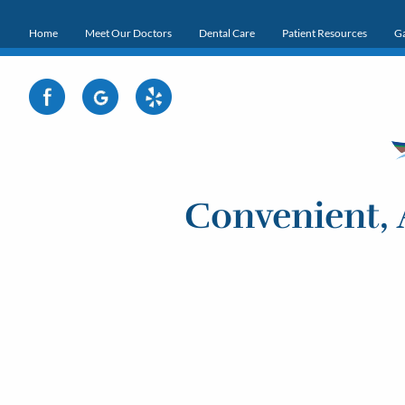
Home
Meet Our Doctors
Dental Care
Patient Resources
Ga
Convenient, 