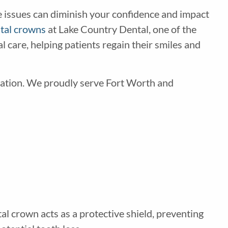
e issues can diminish your confidence and impact
tal crowns
at Lake Country Dental, one of the
 care, helping patients regain their smiles and
tation. We proudly serve Fort Worth and
tal crown acts as a protective shield, preventing