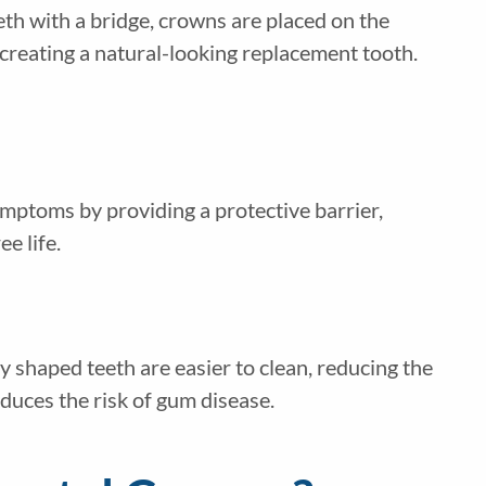
eth with a bridge, crowns are placed on the
 creating a natural-looking replacement tooth.
ymptoms by providing a protective barrier,
ee life.
 shaped teeth are easier to clean, reducing the
educes the risk of gum disease.