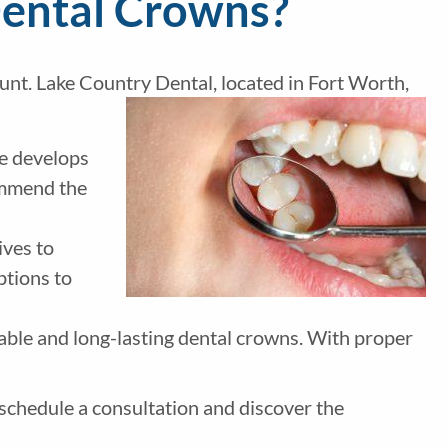
Dental Crowns?
unt. Lake Country Dental, located in Fort Worth,
We develops
ommend the
ives to
ptions to
able and long-lasting dental crowns. With proper
schedule a consultation and discover the