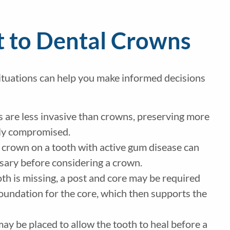
t to Dental Crowns
ituations can help you make informed decisions
ngs are less invasive than crowns, preserving more
antly compromised.
 a crown on a tooth with active gum disease can
ssary before considering a crown.
oth is missing, a post and core may be required
foundation for the core, which then supports the
may be placed to allow the tooth to heal before a