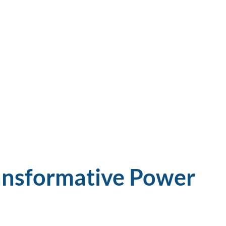
ransformative Power