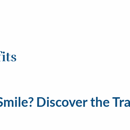
its
 Smile? Discover the T