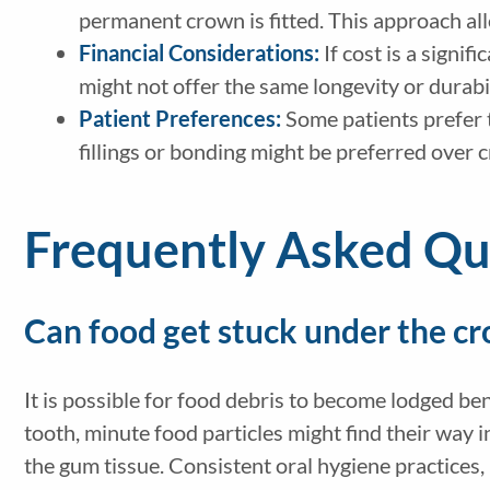
permanent crown is fitted. This approach al
Financial Considerations:
If cost is a signi
might not offer the same longevity or durabil
Patient Preferences:
Some patients prefer t
fillings or bonding might be preferred over 
Frequently Asked Qu
Can food get stuck under the c
It is possible for food debris to become lodged be
tooth, minute food particles might find their way 
the gum tissue. Consistent oral hygiene practices