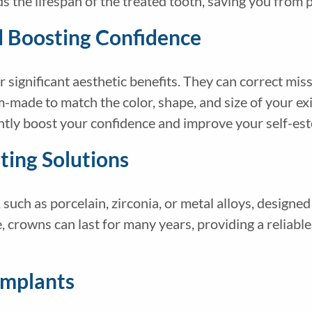
s the lifespan of the treated tooth, saving you from p
d Boosting Confidence
 significant aesthetic benefits. They can correct mis
-made to match the color, shape, and size of your exi
antly boost your confidence and improve your self-e
ting Solutions
such as porcelain, zirconia, or metal alloys, designed
, crowns can last for many years, providing a reliable
Implants