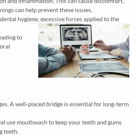
ation and inflammation. This can cause discomfort,
eanings can help prevent these issues.
ental hygiene, excessive forces applied to the
eading to
oral
es. A well-placed bridge is essential for long-term
, and use mouthwash to keep your teeth and gums
g teeth.