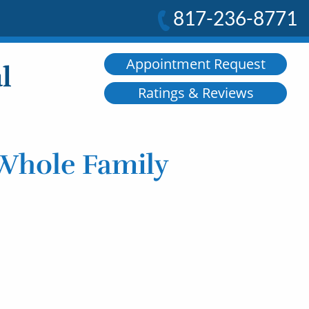
817-236-8771
Appointment Request
Ratings & Reviews
 Whole Family