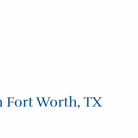
n Fort Worth, TX