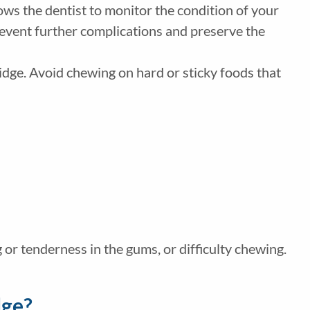
lows the dentist to monitor the condition of your
revent further complications and preserve the
ridge. Avoid chewing on hard or sticky foods that
g or tenderness in the gums, or difficulty chewing.
dge?