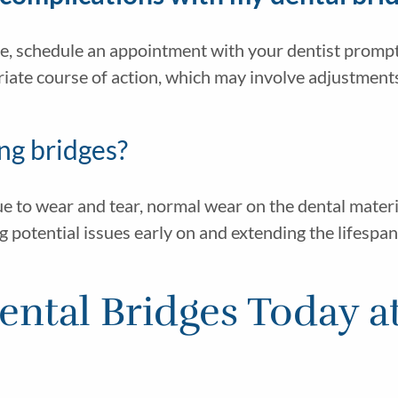
e, schedule an appointment with your dentist promptl
te course of action, which may involve adjustments, 
ng bridges?
ue to wear and tear, normal wear on the dental materi
g potential issues early on and extending the lifespan
ntal Bridges Today a