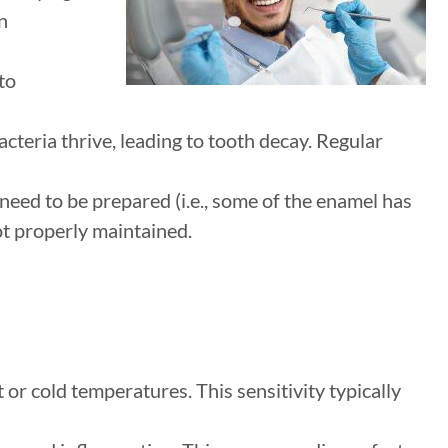
n
 to
acteria thrive, leading to tooth decay. Regular
need to be prepared (i.e., some of the enamel has
ot properly maintained.
or cold temperatures. This sensitivity typically