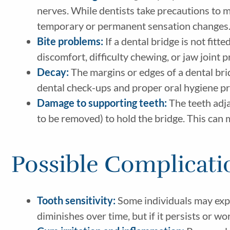
nerves. While dentists take precautions to min
temporary or permanent sensation changes
Bite problems:
If a dental bridge is not fitte
discomfort, difficulty chewing, or jaw joint 
Decay:
The margins or edges of a dental bridg
dental check-ups and proper oral hygiene pra
Damage to supporting teeth:
The teeth adja
to be removed) to hold the bridge. This ca
Possible Complicati
Tooth sensitivity:
Some individuals may exper
diminishes over time, but if it persists or w