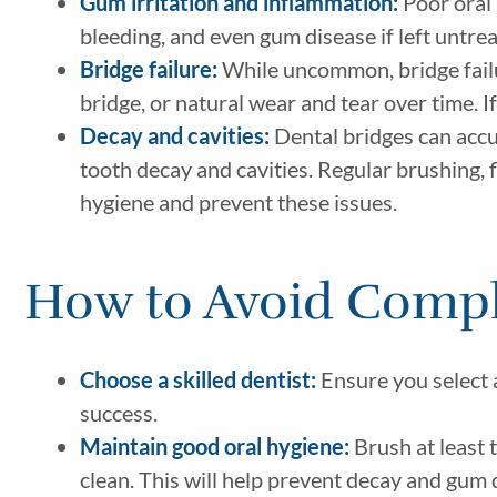
Gum irritation and inflammation:
Poor oral 
bleeding, and even gum disease if left untre
Bridge failure:
While uncommon, bridge failur
bridge, or natural wear and tear over time. If
Decay and cavities:
Dental bridges can accum
tooth decay and cavities. Regular brushing, f
hygiene and prevent these issues.
How to Avoid Compl
Choose a skilled dentist:
Ensure you select a
success.
Maintain good oral hygiene:
Brush at least 
clean. This will help prevent decay and gum d