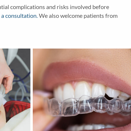
ential complications and risks involved before
a consultation.
We also welcome patients from