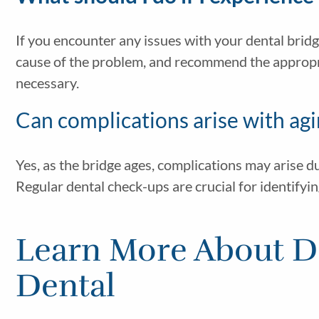
If you encounter any issues with your dental bridg
cause of the problem, and recommend the appropria
necessary.
Can complications arise with agi
Yes, as the bridge ages, complications may arise d
Regular dental check-ups are crucial for identifyin
Learn More About De
Dental