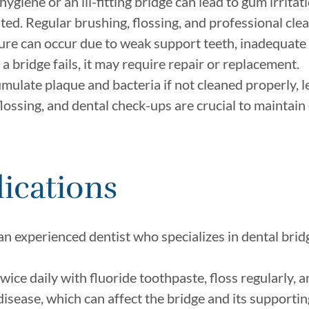
hygiene or an ill-fitting bridge can lead to gum irrit
ated. Regular brushing, flossing, and professional cl
e can occur due to weak support teeth, inadequate d
 a bridge fails, it may require repair or replacement.
ulate plaque and bacteria if not cleaned properly, l
lossing, and dental check-ups are crucial to maintain 
ications
n experienced dentist who specializes in dental bridg
twice daily with fluoride toothpaste, floss regularly
isease, which can affect the bridge and its supportin