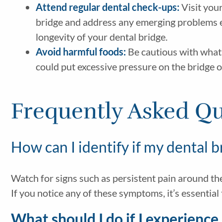
Attend regular dental check-ups:
Visit your
bridge and address any emerging problems ea
longevity of your dental bridge.
Avoid harmful foods:
Be cautious with what y
could put excessive pressure on the bridge o
Frequently Asked Qu
How can I identify if my dental b
Watch for signs such as persistent pain around the 
If you notice any of these symptoms, it’s essential
What should I do if I experienc