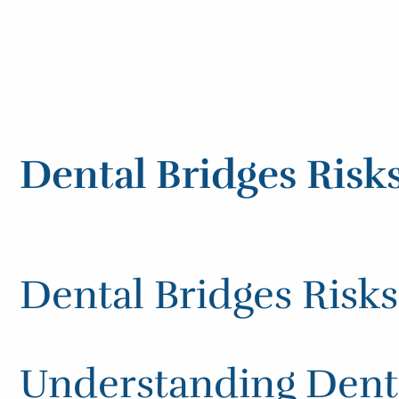
Dental Bridges Risk
Dental Bridges Risk
Understanding Denta