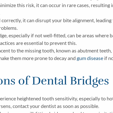
imize this risk, it can occur in rare cases, resulting i
.
d correctly, it can disrupt your bite alignment, leading
problems.
e, especially if not well-fitted, can be areas where b
ctices are essential to prevent this.
cent to the missing tooth, known as abutment teeth, 
n make them more prone to decay and
gum disease
if n
ons of Dental Bridges
ience heightened tooth sensitivity, especially to hot 
orsens, contact your dentist as soon as possible.