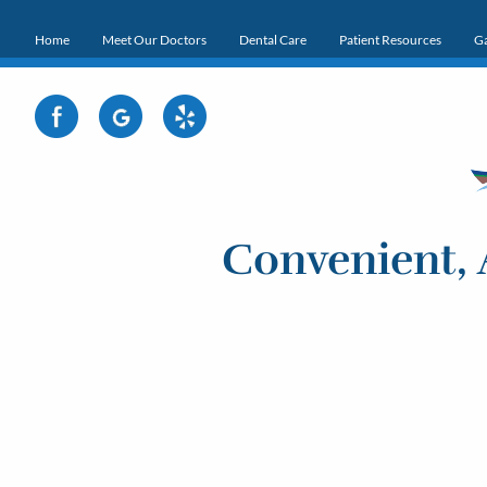
Home
Meet Our Doctors
Dental Care
Patient Resources
Ga
Convenient, 