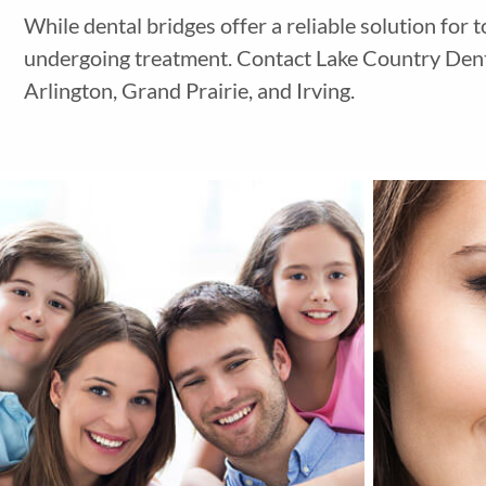
While dental bridges offer a reliable solution for 
undergoing treatment.
Contact Lake Country Denta
Arlington, Grand Prairie, and Irving.