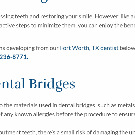
missing teeth and restoring your smile. However, like 
active steps to minimize them, you can enjoy the bene
ons developing from our
Fort Worth, TX dentist
below.
 236-8771.
ental Bridges
o the materials used in dental bridges, such as metals
 of any known allergies before the procedure to ensur
utment teeth, there’s a small risk of damaging the u