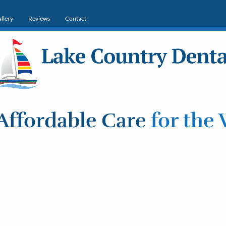
llery
Reviews
Contact
Affordable Care
for the