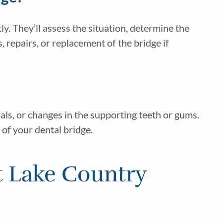
y. They’ll assess the situation, determine the
repairs, or replacement of the bridge if
als, or changes in the supporting teeth or gums.
 of your dental bridge.
t Lake Country