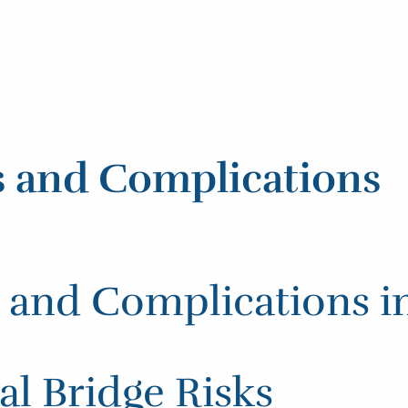
s and Complications
s and Complications i
l Bridge Risks