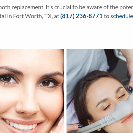
tooth replacement, it’s crucial to be aware of the pot
l in Fort Worth, TX, at
(817) 236-8771
to
schedule 