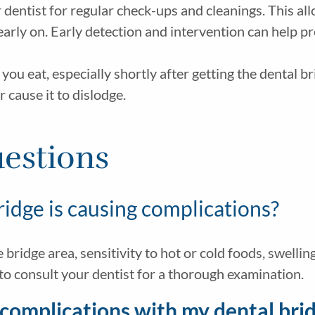
 dentist for regular check-ups and cleanings. This al
rly on. Early detection and intervention can help p
ou eat, especially shortly after getting the dental b
r cause it to dislodge.
estions
ridge is causing complications?
bridge area, sensitivity to hot or cold foods, swellin
 to consult your dentist for a thorough examination.
e complications with my dental bri