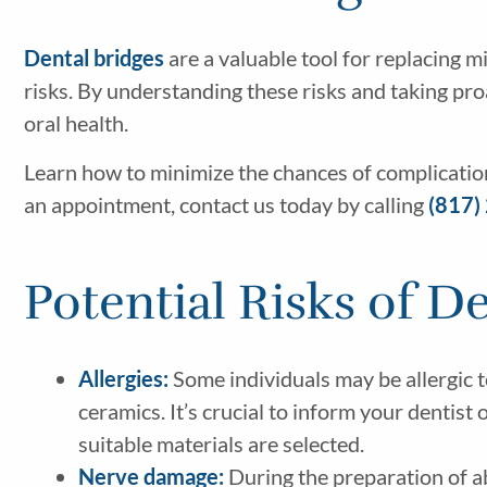
Dental bridges
are a valuable tool for replacing 
risks. By understanding these risks and taking pro
oral health.
Learn how to minimize the chances of complicati
an appointment, contact us today by calling
(817)
Potential Risks of D
Allergies:
Some individuals may be allergic t
ceramics. It’s crucial to inform your dentist
suitable materials are selected.
Nerve damage:
During the preparation of ab