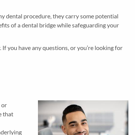
any dental procedure, they carry some potential
fits of a dental bridge while safeguarding your
 If you have any questions, or you’re looking for
 or
e that
nderlying