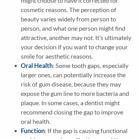
might choose to have it corrected for
cosmetic reasons. The perception of
beauty varies widely from person to
person, and what one person might find
attractive, another may not. It’s ultimately
your decision if you want to change your
smile for aesthetic reasons.
Oral Health
: Some tooth gaps, especially
larger ones, can potentially increase the
risk of gum disease, because they may
expose the gum line to more bacteria and
plaque. In some cases, a dentist might
recommend closing the gap to improve
oral health.
Function
: If the gap is causing functional