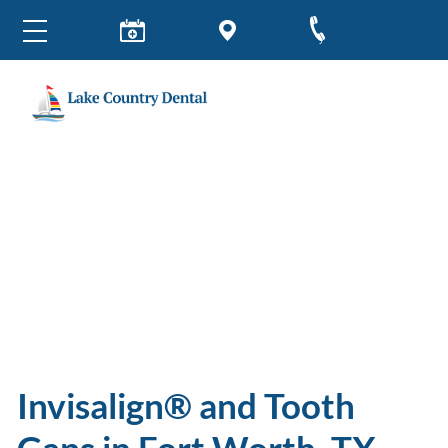
Invisalign® and Tooth