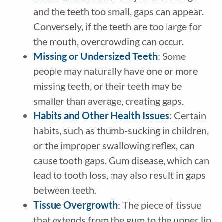
and the teeth too small, gaps can appear.
Conversely, if the teeth are too large for
the mouth, overcrowding can occur.
Missing or Undersized Teeth
: Some
people may naturally have one or more
missing teeth, or their teeth may be
smaller than average, creating gaps.
Habits and Other Health Issues
: Certain
habits, such as thumb-sucking in children,
or the improper swallowing reflex, can
cause tooth gaps. Gum disease, which can
lead to tooth loss, may also result in gaps
between teeth.
Tissue Overgrowth
: The piece of tissue
that extends from the gum to the upper lip,