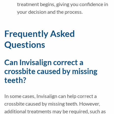
treatment begins, giving you confidence in
your decision and the process.
Frequently Asked
Questions
Can Invisalign correct a
crossbite caused by missing
teeth?
In some cases, Invisalign can help correct a
crossbite caused by missing teeth. However,
additional treatments may be required, such as