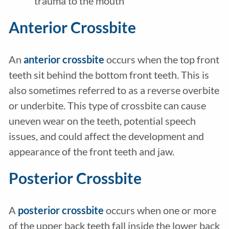
trauma to the mouth
Anterior Crossbite
An
anterior crossbite
occurs when the top front
teeth sit behind the bottom front teeth. This is
also sometimes referred to as a reverse overbite
or underbite. This type of crossbite can cause
uneven wear on the teeth, potential speech
issues, and could affect the development and
appearance of the front teeth and jaw.
Posterior Crossbite
A
posterior crossbite
occurs when one or more
of the upper back teeth fall inside the lower back