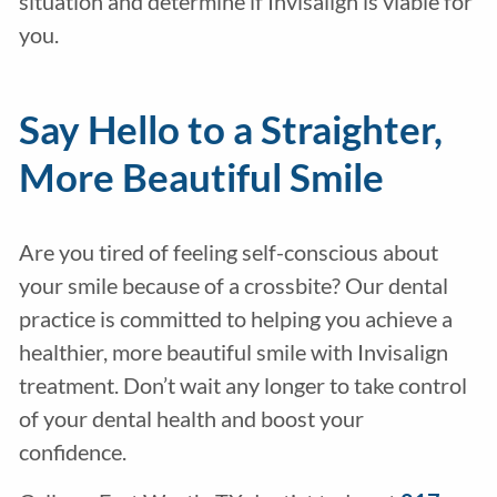
situation and determine if Invisalign is viable for
you.
Say Hello to a Straighter,
More Beautiful Smile
Are you tired of feeling self-conscious about
your smile because of a crossbite? Our dental
practice is committed to helping you achieve a
healthier, more beautiful smile with Invisalign
treatment. Don’t wait any longer to take control
of your dental health and boost your
confidence.