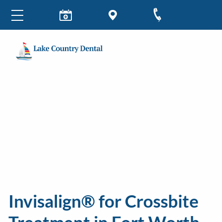
Invisalign® for Crossbite