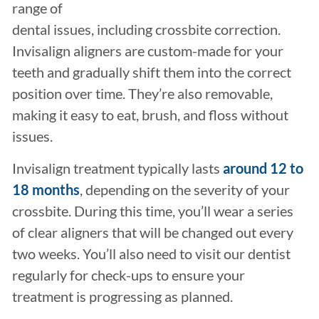
range of
dental issues, including crossbite correction.
Invisalign aligners are custom-made for your
teeth and gradually shift them into the correct
position over time. They’re also removable,
making it easy to eat, brush, and floss without
issues.
Invisalign treatment typically lasts
around 12 to
18 months
, depending on the severity of your
crossbite. During this time, you’ll wear a series
of clear aligners that will be changed out every
two weeks. You’ll also need to visit our dentist
regularly for check-ups to ensure your
treatment is progressing as planned.