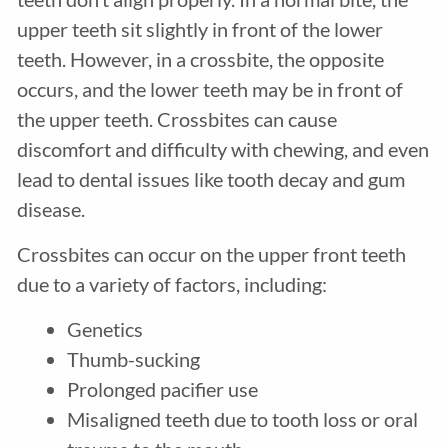
upper teeth sit slightly in front of the lower
teeth. However, in a crossbite, the opposite
occurs, and the lower teeth may be in front of
the upper teeth. Crossbites can cause
discomfort and difficulty with chewing, and even
lead to dental issues like tooth decay and gum
disease.
Crossbites can occur on the upper front teeth
due to a variety of factors, including:
Genetics
Thumb-sucking
Prolonged pacifier use
Misaligned teeth due to tooth loss or oral