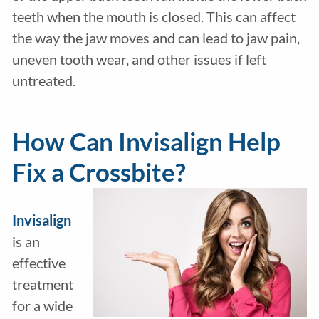
teeth when the mouth is closed. This can affect
the way the jaw moves and can lead to jaw pain,
uneven tooth wear, and other issues if left
untreated.
How Can Invisalign Help
Fix a Crossbite?
Invisalign
is an
effective
treatment
for a wide