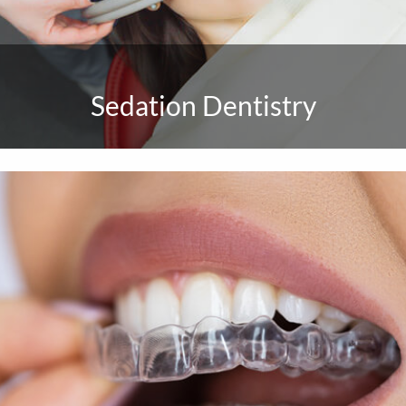
Sedation Dentistry