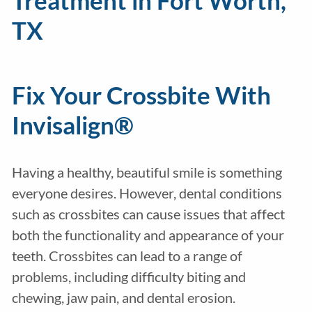
Treatment in Fort Worth,
TX
Fix Your Crossbite With
Invisalign®
Having a healthy, beautiful smile is something
everyone desires. However, dental conditions
such as crossbites can cause issues that affect
both the functionality and appearance of your
teeth. Crossbites can lead to a range of
problems, including difficulty biting and
chewing, jaw pain, and dental erosion.