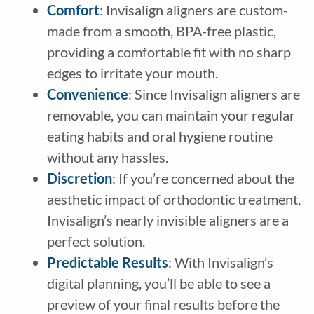
Comfort
: Invisalign aligners are custom-
made from a smooth, BPA-free plastic,
providing a comfortable fit with no sharp
edges to irritate your mouth.
Convenience
: Since Invisalign aligners are
removable, you can maintain your regular
eating habits and oral hygiene routine
without any hassles.
Discretion
: If you’re concerned about the
aesthetic impact of orthodontic treatment,
Invisalign’s nearly invisible aligners are a
perfect solution.
Predictable Results
: With Invisalign’s
digital planning, you’ll be able to see a
preview of your final results before the