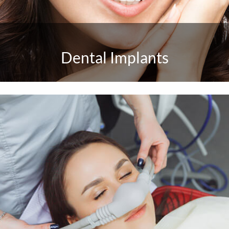
Dental Implants