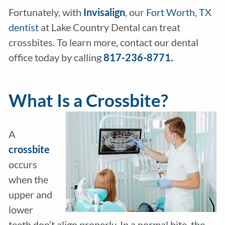
Fortunately, with
Invisalign
, our
Fort Worth, TX
dentist
at Lake Country Dental can treat
crossbites. To learn more, contact our dental
office today by calling
817-236-8771.
What Is a Crossbite?
A
crossbite
occurs
when the
upper and
lower
teeth don’t align properly. In a normal bite, the