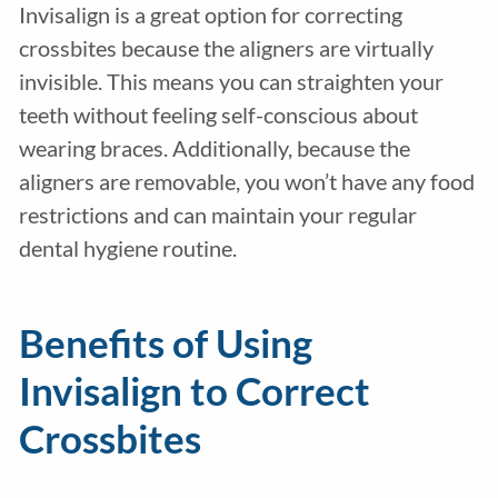
Invisalign is a great option for correcting
crossbites because the aligners are virtually
invisible. This means you can straighten your
teeth without feeling self-conscious about
wearing braces. Additionally, because the
aligners are removable, you won’t have any food
restrictions and can maintain your regular
dental hygiene routine.
Benefits of Using
Invisalign to Correct
Crossbites