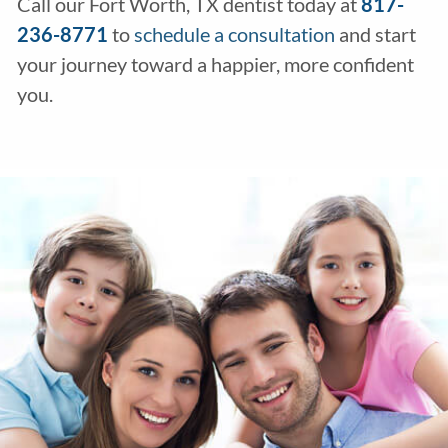
Call our Fort Worth, TX dentist today at
817-
236-8771
to
schedule a consultation
and start
your journey toward a happier, more confident
you.