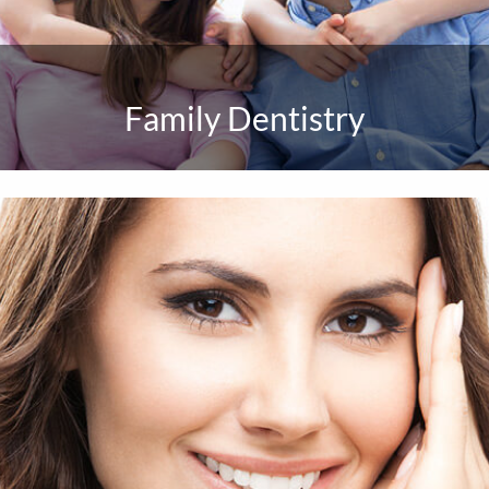
Family Dentistry