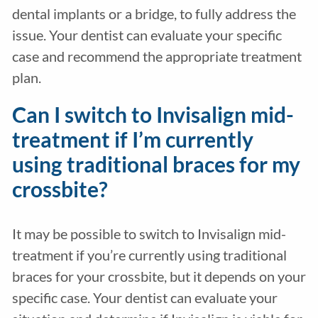
dental implants or a bridge, to fully address the
issue. Your dentist can evaluate your specific
case and recommend the appropriate treatment
plan.
Can I switch to Invisalign mid-
treatment if I’m currently
using traditional braces for my
crossbite?
It may be possible to switch to Invisalign mid-
treatment if you’re currently using traditional
braces for your crossbite, but it depends on your
specific case. Your dentist can evaluate your