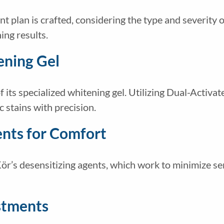
 plan is crafted, considering the type and severity of
ing results.
ening Gel
f its specialized whitening gel. Utilizing Dual-Activa
 stains with precision.
ents for Comfort
r’s desensitizing agents, which work to minimize sen
stments