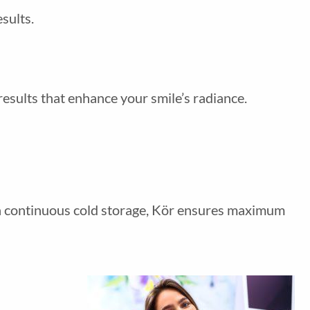
sults.
results that enhance your smile’s radiance.
gh continuous cold storage, Kör ensures maximum