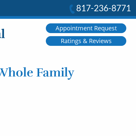
817-236-8771
Appointment Request
Ratings & Reviews
 Whole Family