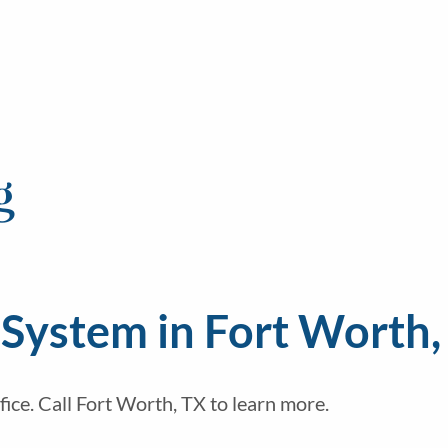
g
System in Fort Worth,
fice. Call Fort Worth, TX to learn more.