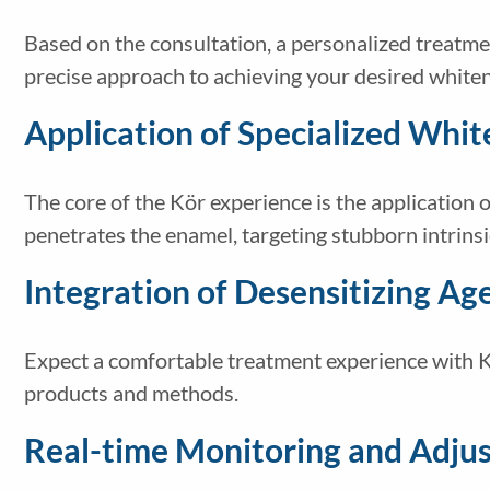
Based on the consultation, a personalized treatment
precise approach to achieving your desired whiten
Application of Specialized Whit
The core of the Kör experience is the application o
penetrates the enamel, targeting stubborn intrinsic
Integration of Desensitizing Ag
Expect a comfortable treatment experience with Kö
products and methods.
Real-time Monitoring and Adju