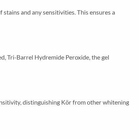
 stains and any sensitivities. This ensures a
ted, Tri-Barrel Hydremide Peroxide, the gel
sitivity, distinguishing Kör from other whitening