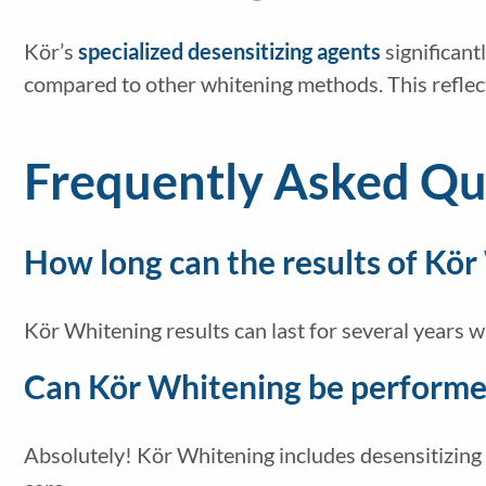
Kör’s
specialized desensitizing agents
significant
compared to other whitening methods. This reflec
Frequently Asked Qu
How long can the results of Kör
Kör Whitening results can last for several years 
Can Kör Whitening be performed
Absolutely! Kör Whitening includes desensitizing a