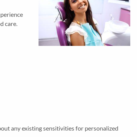
xperience
d care.
out any existing sensitivities for personalized