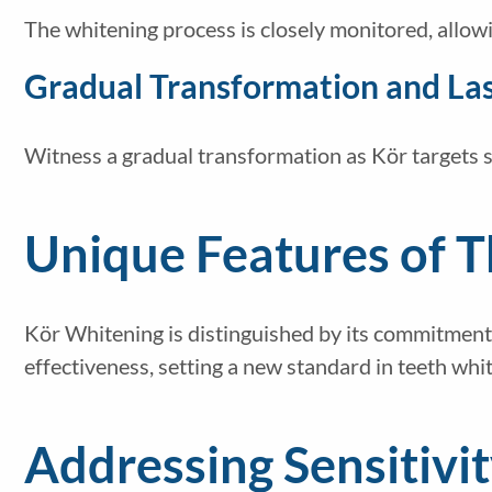
The whitening process is closely monitored, allowi
Gradual Transformation and Las
Witness a gradual transformation as Kör targets st
Unique Features of 
Kör Whitening is distinguished by its commitment
effectiveness, setting a new standard in teeth whi
Addressing Sensitivi