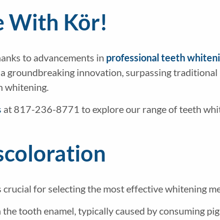
e With Kör!
thanks to advancements in
professional teeth whiten
a groundbreaking innovation, surpassing traditional 
th whitening.
s
at 817-236-8771 to explore our range of teeth whi
scoloration
s crucial for selecting the most effective whitening
on the tooth enamel, typically caused by consuming p