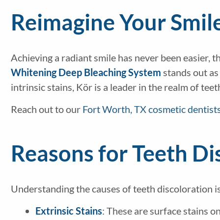
Reimagine Your Smil
Achieving a radiant smile has never been easier, 
Whitening Deep Bleaching System
stands out as 
intrinsic stains, Kör is a leader in the realm of tee
Reach out to our
Fort Worth, TX cosmetic dentist
Reasons for Teeth Di
Understanding the causes of teeth discoloration i
Extrinsic Stains
: These are surface stains 