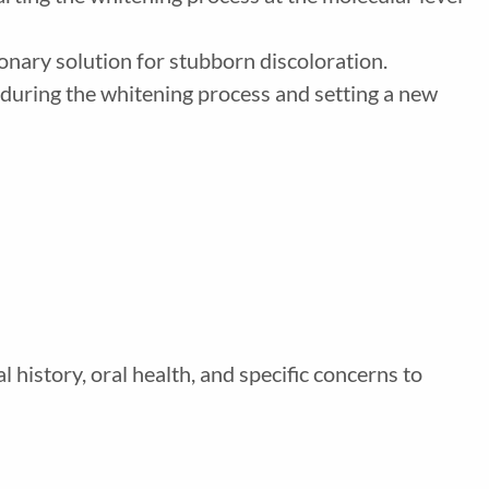
onary solution for stubborn discoloration.
t during the whitening process and setting a new
 history, oral health, and specific concerns to