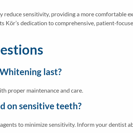
ly reduce sensitivity, providing a more comfortable e
ts Kör’s dedication to comprehensive, patient-focuse
estions
 Whitening last?
with proper maintenance and care.
 on sensitive teeth?
gents to minimize sensitivity. Inform your dentist ab