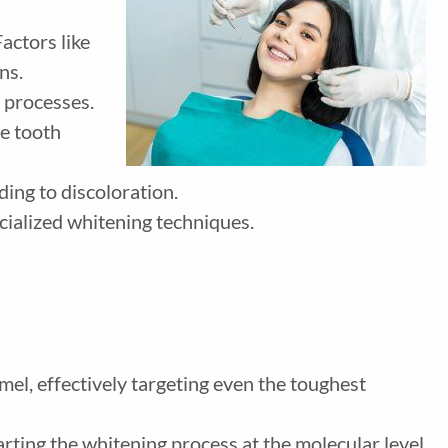
actors like
ns.
r processes.
se tooth
ding to discoloration.
ecialized whitening techniques.
mel, effectively targeting even the toughest
arting the whitening process at the molecular level