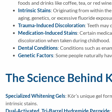
foods and drinks like coffee, tea, or red wine
Intrinsic Stains
: Originating from within the
aging, genetics, or excessive fluoride exposu
Trauma-Induced Discoloration
: Teeth may d
Medication-Induced Stains
: Certain medicat
discoloration when taken during childhood.
Dental Conditions
: Conditions such as ename
Genetic Factors
: Some people naturally hav
The Science Behind 
Specialized Whitening Gels
: Kör’s unique gel for
intrinsic stains.
Dual-Activated, Tri-Barrel Hydremide Peroxide
: