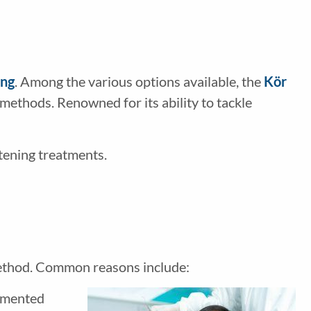
ing
. Among the various options available, the
Kör
methods. Renowned for its ability to tackle
tening treatments.
 method. Common reasons include:
igmented