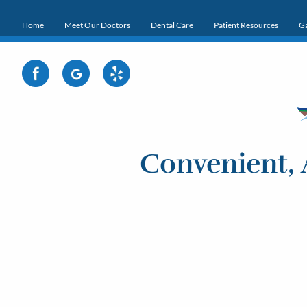
Home
Meet Our Doctors
Dental Care
Patient Resources
Ga
Convenient, 