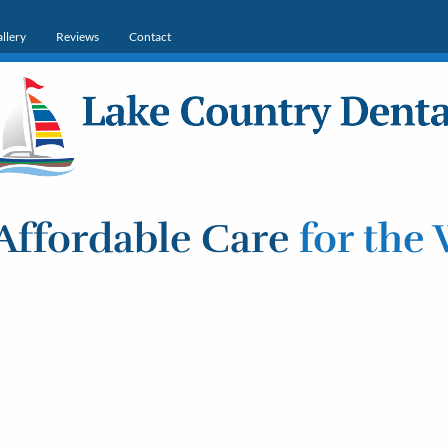
llery
Reviews
Contact
Affordable Care
for the