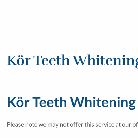
Kör Teeth Whitenin
Kör Teeth Whitening 
Please note we may not offer this service at our of