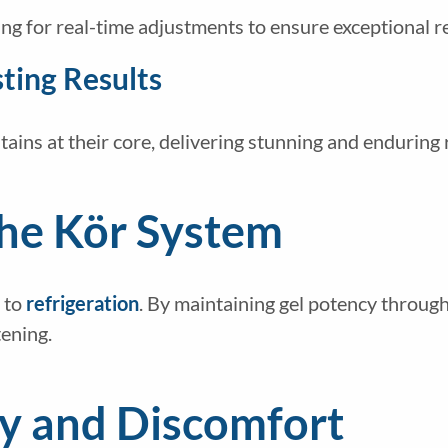
ng for real-time adjustments to ensure exceptional re
ting Results
ains at their core, delivering stunning and enduring 
The Kör System
 to
refrigeration
. By maintaining gel potency throu
tening.
ty and Discomfort