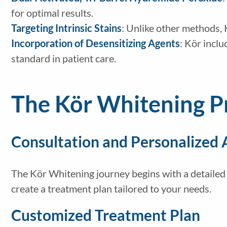
for optimal results.
Targeting Intrinsic Stains
: Unlike other methods, 
Incorporation of Desensitizing Agents
: Kör inclu
standard in patient care.
The Kör Whitening P
Consultation and Personalized
The Kör Whitening journey begins with a detailed c
create a treatment plan tailored to your needs.
Customized Treatment Plan