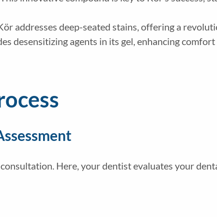
Kör addresses deep-seated stains, offering a revoluti
des desensitizing agents in its gel, enhancing comfor
rocess
 Assessment
onsultation. Here, your dentist evaluates your dental