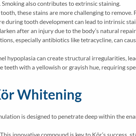
. Smoking also contributes to extrinsic staining.
 tooth, these stains are more challenging to remove. F
re during tooth development can lead to intrinsic stai
arken after an injury due to the body’s natural repai
ions, especially antibiotics like tetracycline, can cau
l hypoplasia can create structural irregularities, lea
e teeth with a yellowish or grayish hue, requiring sp
Kör Whitening
mulation is designed to penetrate deep within the ena
 This innovative compound is key to Kör’s success, st