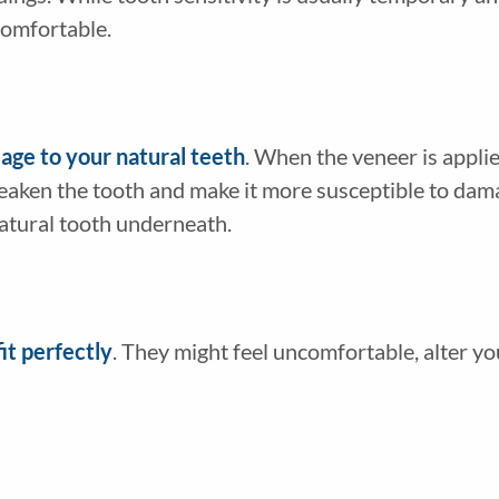
comfortable.
ge to your natural teeth
. When the veneer is appli
eaken the tooth and make it more susceptible to dama
atural tooth underneath.
it perfectly
. They might feel uncomfortable, alter yo