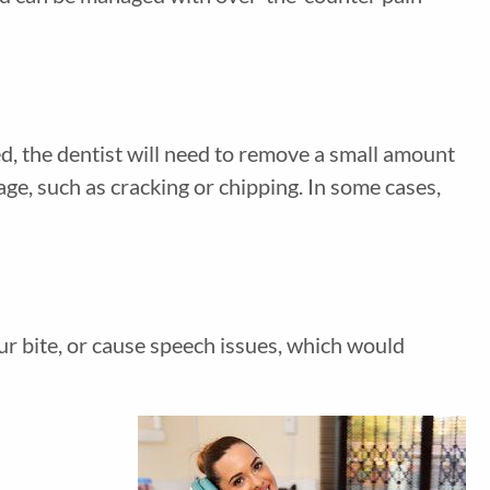
ed, the dentist will need to remove a small amount
ge, such as cracking or chipping. In some cases,
ur bite, or cause speech issues, which would