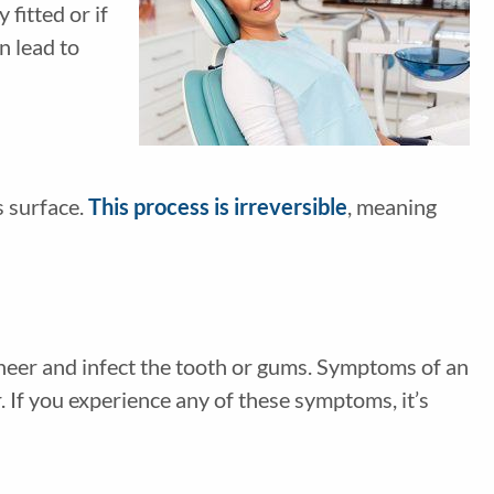
 fitted or if
n lead to
s surface.
This process is irreversible
, meaning
eneer and infect the tooth or gums. Symptoms of an
. If you experience any of these symptoms, it’s