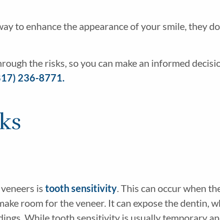
 way to enhance the appearance of your smile, they d
hrough the risks, so you can make an informed decisi
817) 236-8771.
sks
 veneers is
tooth sensitivity
. This can occur when the
make room for the veneer. It can expose the dentin, wh
ndings. While tooth sensitivity is usually temporary