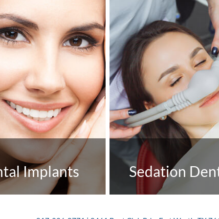
tal Implants
Sedation Dent