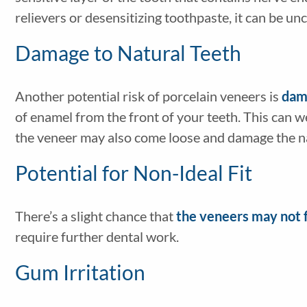
relievers or desensitizing toothpaste, it can be un
Damage to Natural Teeth
Another potential risk of porcelain veneers is
dama
of enamel from the front of your teeth. This can w
the veneer may also come loose and damage the n
Potential for Non-Ideal Fit
There’s a slight chance that
the veneers may not f
require further dental work.
Gum Irritation