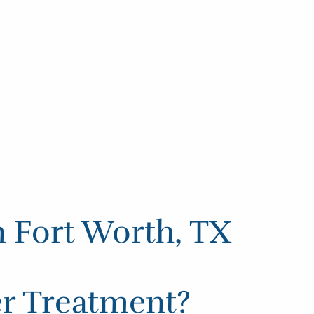
n Fort Worth, TX
er Treatment?