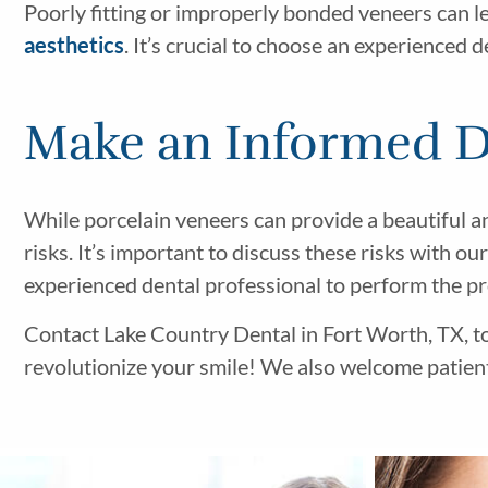
Poorly fitting or improperly bonded veneers can le
aesthetics
. It’s crucial to choose an experienced 
Make an Informed De
While porcelain veneers can provide a beautiful a
risks. It’s important to discuss these risks with o
experienced dental professional to perform the p
Contact Lake Country Dental in Fort Worth, TX, t
revolutionize your smile! We also welcome patient