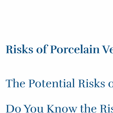
Risks of Porcelain V
The Potential Risks 
Do You Know the Ris