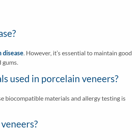
ase?
m disease
. However, it’s essential to maintain good
d gums.
ials used in porcelain veneers?
use biocompatible materials and allergy testing is
d veneers?