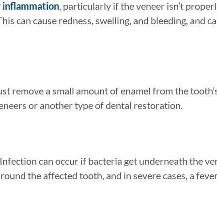
r inflammation
, particularly if the veneer isn’t properly
This can cause redness, swelling, and bleeding, and ca
ust remove a small amount of enamel from the tooth’
eneers or another type of dental restoration.
 Infection can occur if bacteria get underneath the v
round the affected tooth, and in severe cases, a fever