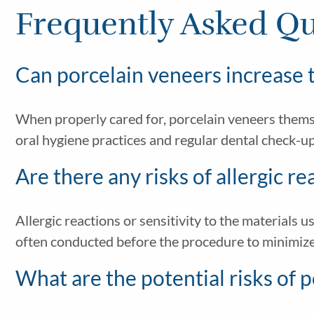
Frequently Asked Qu
Can porcelain veneers increase t
When properly cared for, porcelain veneers them
oral hygiene practices and regular dental check-u
Are there any risks of allergic r
Allergic reactions or sensitivity to the materials u
often conducted before the procedure to minimize 
What are the potential risks of 