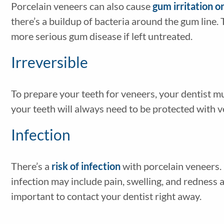
Porcelain veneers can also cause
gum irritation o
there’s a buildup of bacteria around the gum line. 
more serious gum disease if left untreated.
Irreversible
To prepare your teeth for veneers, your dentist m
your teeth will always need to be protected with v
Infection
There’s a
risk of infection
with porcelain veneers.
infection may include pain, swelling, and redness a
important to contact your dentist right away.