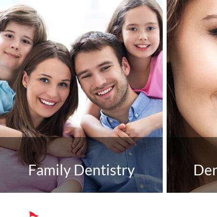
Family Dentistry
Den