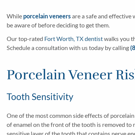
While
porcelain veneers
are a safe and effective
be aware of before deciding to get them.
Our top-rated
Fort Worth, TX dentist
walks you t
Schedule a consultation with us today by calling
(
Porcelain Veneer Ri
Tooth Sensitivity
One of the most common side effects of porcelain
of enamel on the front of the tooth is removed to 
sensitive layer of the tooth that contains nerve e