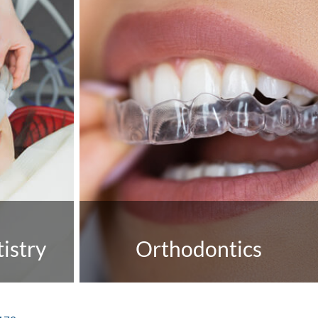
istry
Orthodontics