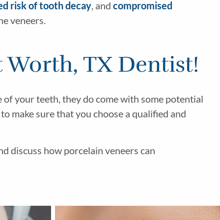
ed risk of tooth decay
, and
compromised
the veneers.
 Worth, TX Dentist!
e of your teeth, they do come with some potential
d to make sure that you choose a qualified and
nd discuss how porcelain veneers can