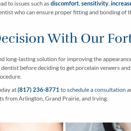
ad to issues such as
discomfort
,
sensitivity
,
increas
dentist who can ensure proper fitting and bonding of 
cision With Our Fort
nd long-lasting solution for improving the appearanc
ur dentist before deciding to get porcelain veneers an
rocedure.
oday at
(817) 236-8771
to
schedule a consultation
a
s from Arlington, Grand Prairie, and Irving.