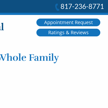
817-236-8771
Appointment Request
Ratings & Reviews
 Whole Family