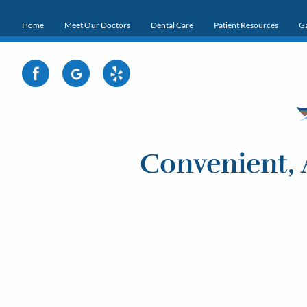
Home
Meet Our Doctors
Dental Care
Patient Resources
Ga
Convenient, 