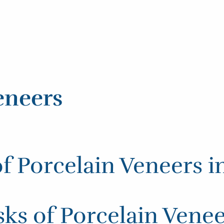
eneers
of Porcelain Veneers i
ks of Porcelain Vene