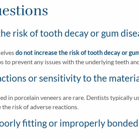
estions
he risk of tooth decay or gum dise
selves
do not increase the risk of tooth decay or gu
ps to prevent any issues with the underlying teeth an
eactions or sensitivity to the mater
sed in porcelain veneers are rare. Dentists typically 
the risk of adverse reactions.
poorly fitting or improperly bonde