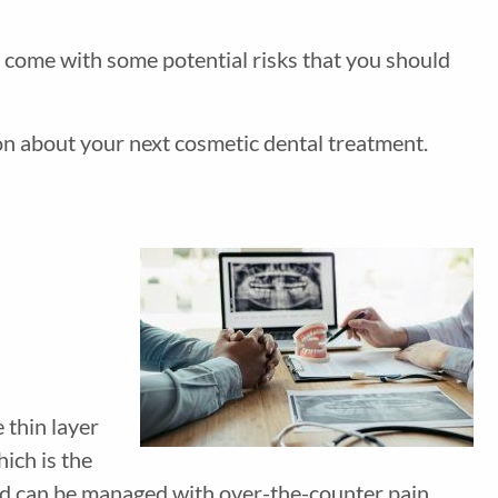
o come with some potential risks that you should
on about your next cosmetic dental treatment.
 thin layer
ich is the
 and can be managed with over-the-counter pain