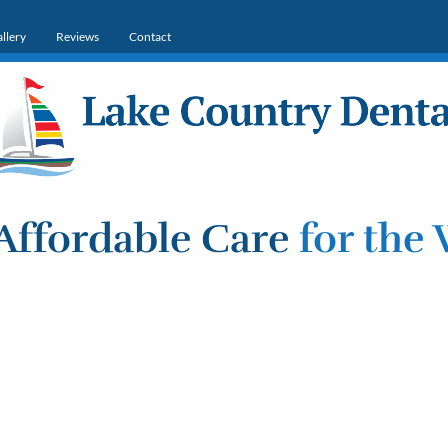
llery
Reviews
Contact
Affordable Care
for the