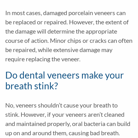
In most cases, damaged porcelain veneers can
be replaced or repaired. However, the extent of
the damage will determine the appropriate
course of action. Minor chips or cracks can often
be repaired, while extensive damage may
require replacing the veneer.
Do dental veneers make your
breath stink?
No, veneers shouldn’t cause your breath to
stink. However, if your veneers aren’t cleaned
and maintained properly, oral bacteria can build
up on and around them, causing bad breath.