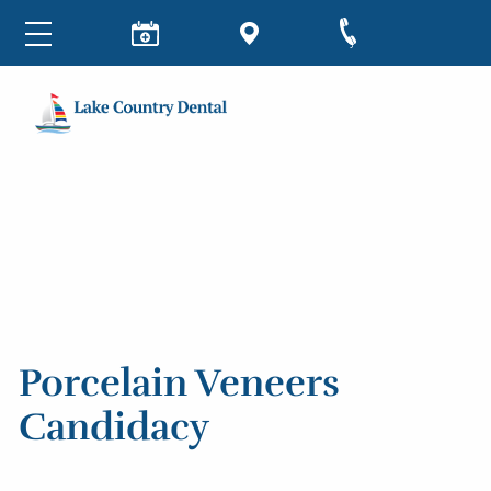
Porcelain Veneers
Candidacy