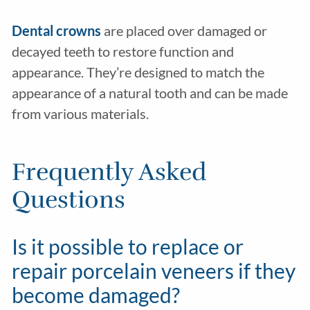
Dental crowns
are placed over damaged or
decayed teeth to restore function and
appearance. They’re designed to match the
appearance of a natural tooth and can be made
from various materials.
Frequently Asked
Questions
Is it possible to replace or
repair porcelain veneers if they
become damaged?