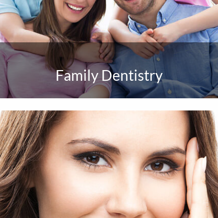
Family Dentistry