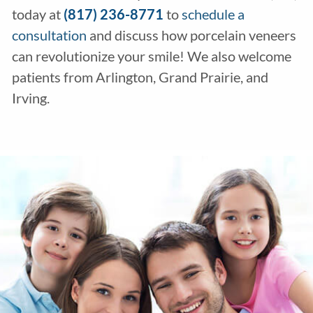
today at
(817) 236-8771
to
schedule a
consultation
and discuss how porcelain veneers
can revolutionize your smile! We also welcome
patients from Arlington, Grand Prairie, and
Irving.