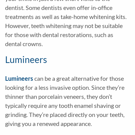
dentist. Some dentists even offer in-office
treatments as well as take-home whitening kits.
However, teeth whitening may not be suitable
for those with dental restorations, such as
dental crowns.
Lumineers
Lumineers
can be a great alternative for those
looking for a less invasive option. Since they’re
thinner than porcelain veneers, they don’t
typically require any tooth enamel shaving or
grinding. They’re placed directly on your teeth,
giving you a renewed appearance.