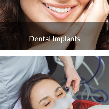
Dental Implants