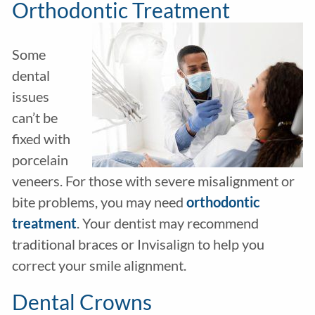
Orthodontic Treatment
Some
dental
issues
can’t be
fixed with
porcelain
veneers. For those with severe misalignment or
bite problems, you may need
orthodontic
treatment
. Your dentist may recommend
traditional braces or Invisalign to help you
correct your smile alignment.
Dental Crowns