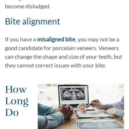
become dislodged.
Bite alignment
If you have a
misaligned bite
, you may not be a
good candidate for porcelain veneers. Veneers
can change the shape and size of your teeth, but
they cannot correct issues with your bite.
How
Long
Do