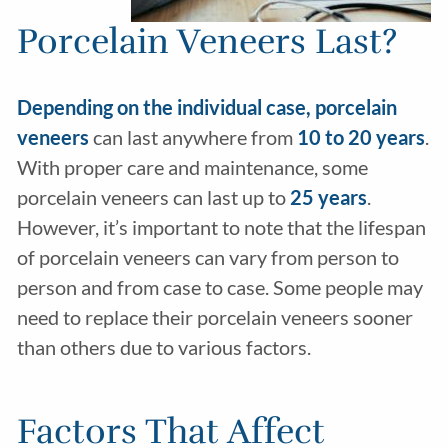
Porcelain Veneers Last?
Depending on the individual case, porcelain
veneers
can last anywhere from
10 to 20
years
.
With proper care and maintenance, some
porcelain veneers can last up to
25 years
.
However, it’s important to note that the lifespan
of porcelain veneers can vary from person to
person and from case to case. Some people may
need to replace their porcelain veneers sooner
than others due to various factors.
Factors That Affect