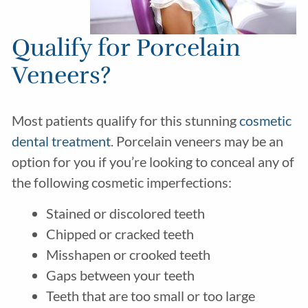
Qualify for Porcelain
Veneers?
Most patients qualify for this stunning
cosmetic
dental treatment
. Porcelain veneers may be an
option for you if you’re looking to conceal any of
the following cosmetic imperfections:
Stained or discolored teeth
Chipped or cracked teeth
Misshapen or crooked teeth
Gaps between your teeth
Teeth that are too small or too large