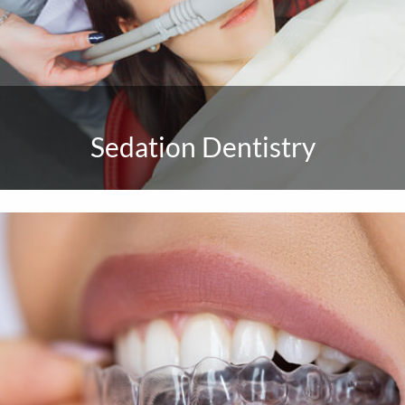
Sedation Dentistry