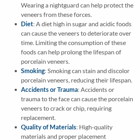
Wearing a nightguard can help protect the
veneers from these forces.
Diet
: A diet high in sugar and acidic foods
can cause the veneers to deteriorate over
time. Limiting the consumption of these
foods can help prolong the lifespan of
porcelain veneers.
Smoking
: Smoking can stain and discolor
porcelain veneers, reducing their lifespan.
Accidents or Trauma
: Accidents or
trauma to the face can cause the porcelain
veneers to crack or chip, requiring
replacement.
Quality of Materials
: High-quality
materials and proper placement