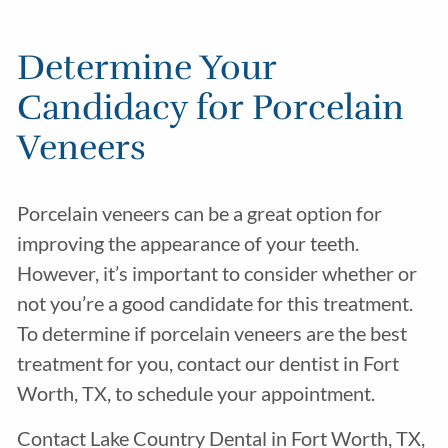
Determine Your
Candidacy for Porcelain
Veneers
Porcelain veneers can be a great option for
improving the appearance of your teeth.
However, it’s important to consider whether or
not you’re a good candidate for this treatment.
To determine if porcelain veneers are the best
treatment for you, contact our dentist in Fort
Worth, TX, to schedule your appointment.
Contact Lake Country Dental in Fort Worth, TX,