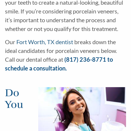
your teeth to create a natural-looking, beautiful
smile. If you’re considering porcelain veneers,
it’s important to understand the process and
whether or not you qualify for this treatment.
Our
Fort Worth, TX dentist
breaks down the
ideal candidates for porcelain veneers below.
Call our dental office at
(817) 236-8771 to
schedule a consultation.
Do
You