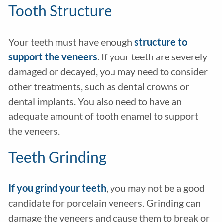
Tooth Structure
Your teeth must have enough
structure
to
support the veneers
. If your teeth are severely
damaged or decayed, you may need to consider
other treatments, such as dental crowns or
dental implants. You also need to have an
adequate amount of tooth enamel to support
the veneers.
Teeth Grinding
If you grind your teeth
, you may not be a good
candidate for porcelain veneers. Grinding can
damage the veneers and cause them to break or