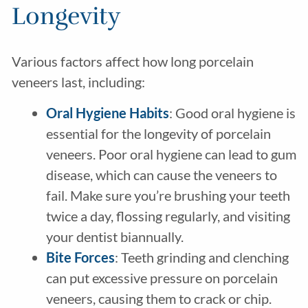
Longevity
Various factors affect how long porcelain
veneers last, including:
Oral Hygiene Habits
: Good oral hygiene is
essential for the longevity of porcelain
veneers. Poor oral hygiene can lead to gum
disease, which can cause the veneers to
fail. Make sure you’re brushing your teeth
twice a day, flossing regularly, and visiting
your dentist biannually.
Bite Forces
: Teeth grinding and clenching
can put excessive pressure on porcelain
veneers, causing them to crack or chip.