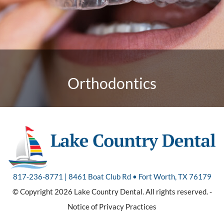
Orthodontics
817-236-8771 | 8461 Boat Club Rd • Fort Worth, TX 76179
© Copyright 2026 Lake Country Dental. All rights reserved. -
Notice of Privacy Practices