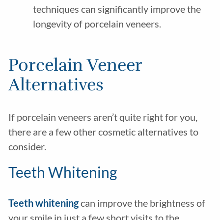
techniques can significantly improve the
longevity of porcelain veneers.
Porcelain Veneer
Alternatives
If porcelain veneers aren’t quite right for you,
there are a few other cosmetic alternatives to
consider.
Teeth Whitening
Teeth whitening
can improve the brightness of
your smile in just a few short visits to the