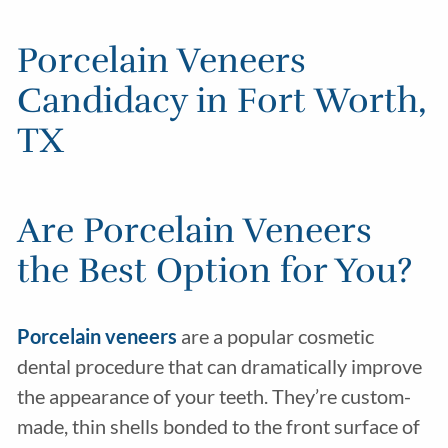
Porcelain Veneers
Candidacy in Fort Worth,
TX
Are Porcelain Veneers
the Best Option for You?
Porcelain veneers
are a popular cosmetic
dental procedure that can dramatically improve
the appearance of your teeth. They’re custom-
made, thin shells bonded to the front surface of