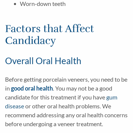
Worn-down teeth
Factors that Affect
Candidacy
Overall Oral Health
Before getting porcelain veneers, you need to be
in
good oral health
. You may not be a good
candidate for this treatment if you have
gum
disease
or other oral health problems. We
recommend addressing any oral health concerns
before undergoing a veneer treatment.