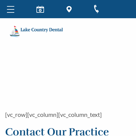
[vc_row][vc_column][vc_column_text]
Contact Our Practice