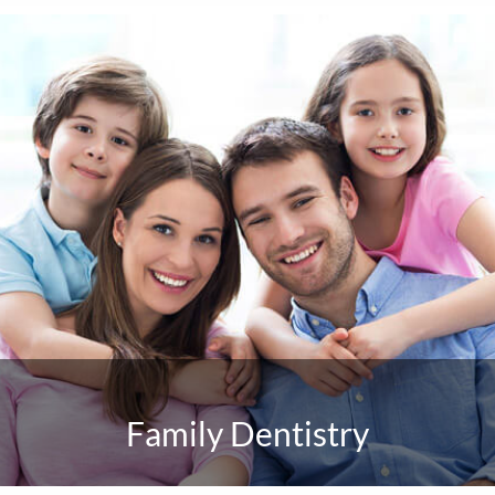
Family Dentistry