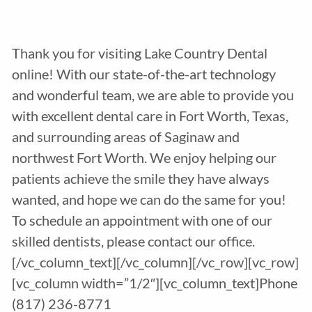
Thank you for visiting Lake Country Dental
online! With our state-of-the-art technology
and wonderful team, we are able to provide you
with excellent dental care in Fort Worth, Texas,
and surrounding areas of Saginaw and
northwest Fort Worth. We enjoy helping our
patients achieve the smile they have always
wanted, and hope we can do the same for you!
To schedule an appointment with one of our
skilled dentists, please contact our office.
[/vc_column_text][/vc_column][/vc_row][vc_row]
[vc_column width=”1/2″][vc_column_text]Phone
(817) 236-8771