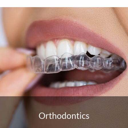
Orthodontics