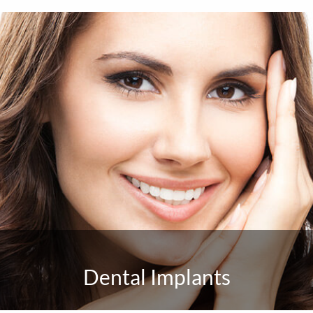
Dental Implants