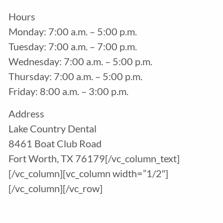
Hours
Monday: 7:00 a.m. – 5:00 p.m.
Tuesday: 7:00 a.m. – 7:00 p.m.
Wednesday: 7:00 a.m. – 5:00 p.m.
Thursday: 7:00 a.m. – 5:00 p.m.
Friday: 8:00 a.m. – 3:00 p.m.
Address
Lake Country Dental
8461 Boat Club Road
Fort Worth, TX 76179[/vc_column_text]
[/vc_column][vc_column width=”1/2″]
[/vc_column][/vc_row]