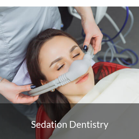
Sedation Dentistry