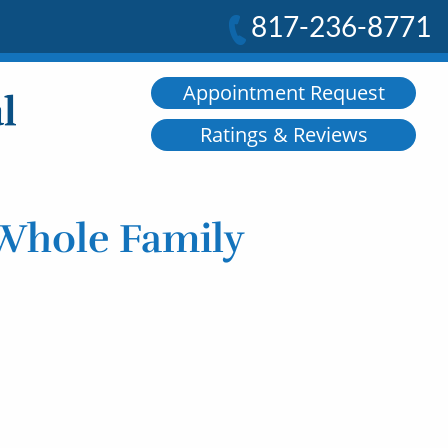
817-236-8771
Appointment Request
Ratings & Reviews
 Whole Family