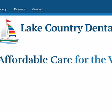
llery
Reviews
Contact
Affordable Care
for the