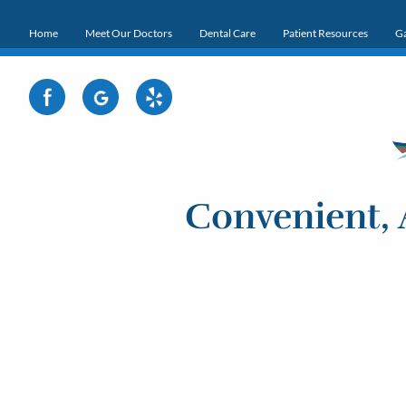
Home
Meet Our Doctors
Dental Care
Patient Resources
Ga
Convenient, 