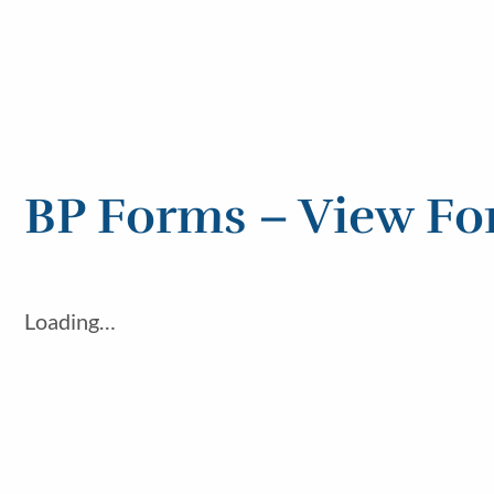
BP Forms – View F
Loading…