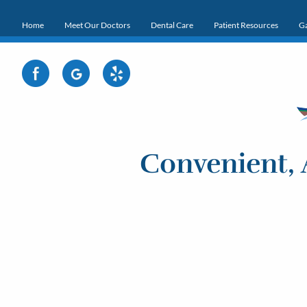
Home
Meet Our Doctors
Dental Care
Patient Resources
Ga
Convenient, 