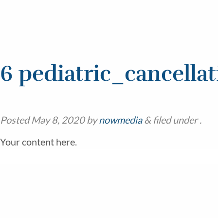
6 pediatric_cancellat
Posted
May 8, 2020
by
nowmedia
&
filed under .
Your content here.