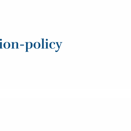
ion-policy