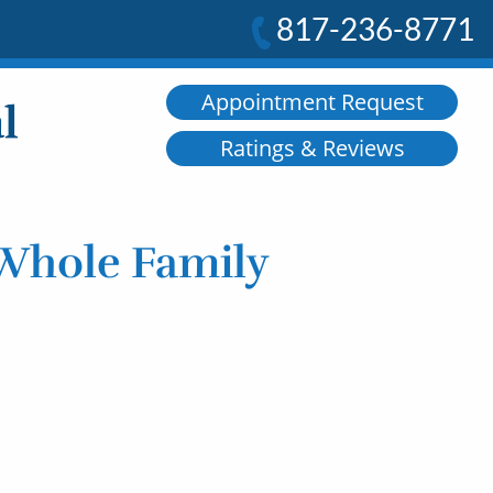
817-236-8771
Appointment Request
Ratings & Reviews
 Whole Family