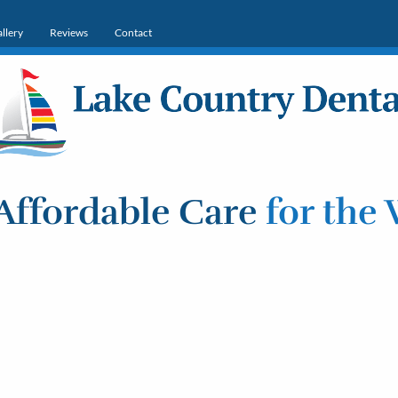
llery
Reviews
Contact
Affordable Care
for the