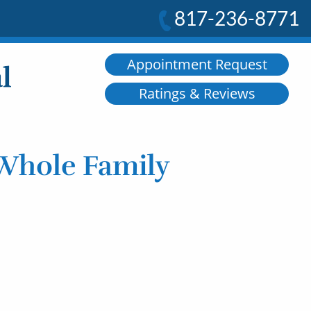
817-236-8771
Appointment Request
Ratings & Reviews
 Whole Family