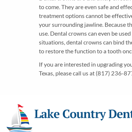
to come. They are even safe and effec
treatment options cannot be effectiv
your surrounding jawline. Because they
use. Dental crowns can even be used i
situations, dental crowns can bind th
to restore the function to a tooth on
If you are interested in upgrading yo
Texas, please call us at (817) 236-877