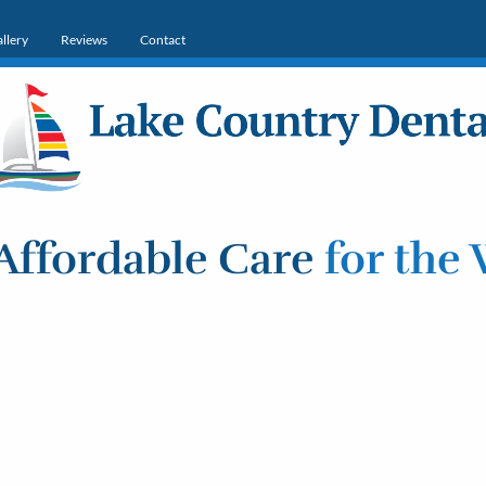
llery
Reviews
Contact
Affordable Care
for the