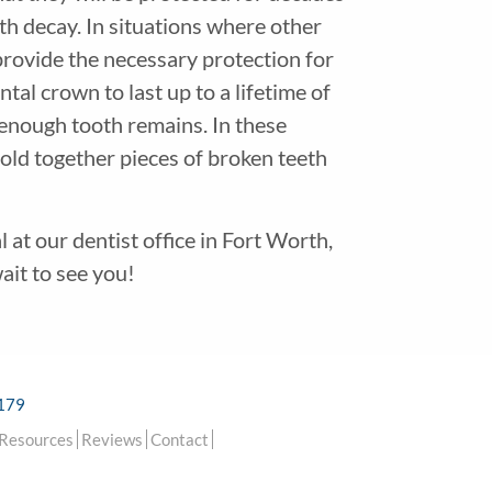
oth decay. In situations where other
provide the necessary protection for
tal crown to last up to a lifetime of
t enough tooth remains. In these
hold together pieces of broken teeth
at our dentist office in Fort Worth,
ait to see you!
6179
 Resources
Reviews
Contact