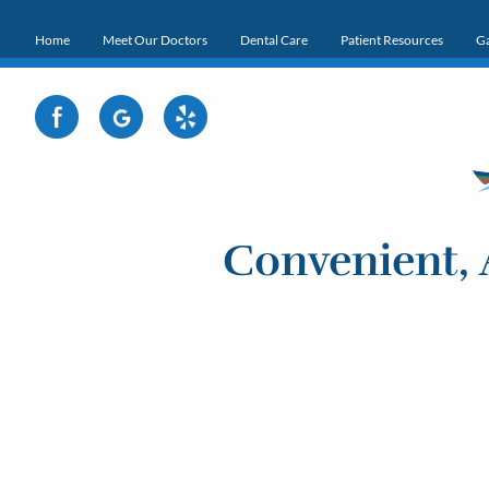
Home
Meet Our Doctors
Dental Care
Patient Resources
Ga
Convenient, 