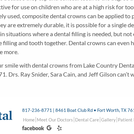
tive for use on children who are at a high risk for to
ely used, composite dental crowns can be applied to 
 are extremely durable, it is possible for a single den
n situations where a dental filling is needed, but no
e filling and tooth together. Dental crowns can even 
ce more.
ur smile with dental crowns from Lake Country Dental 
1. Drs. Ray Snider, Sara Cain, and Jeff Gilson can’t w
817-236-8771 | 8461 Boat Club Rd • Fort Worth, TX 7
Home
Meet Our Doctors
Dental Care
Gallery
Patient