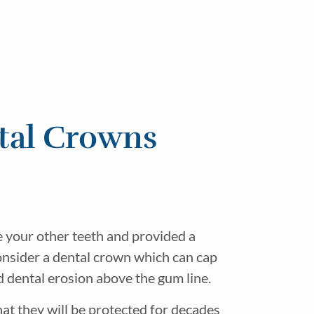
tal Crowns
e your other teeth and provided a
consider a dental crown which can cap
d dental erosion above the gum line.
at they will be protected for decades