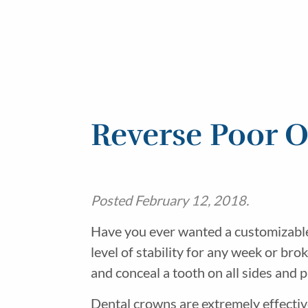
Reverse Poor O
Posted
February 12, 2018
.
Have you ever wanted a customizable 
level of stability for any week or br
and conceal a tooth on all sides and 
Dental crowns are extremely effectiv