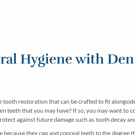
ral Hygiene with Den
tooth restoration that can be crafted to fit alongsid
oken teeth that you may have? If so, you may want to 
protect against future damage such as tooth decay an
e because they cap and conceal teeth to the degree th